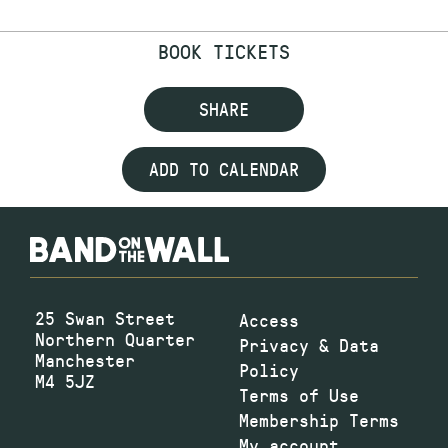
BOOK TICKETS
SHARE
ADD TO CALENDAR
25 Swan Street
Access
Northern Quarter
Privacy & Data
Manchester
Policy
M4 5JZ
Terms of Use
Membership Terms
My account