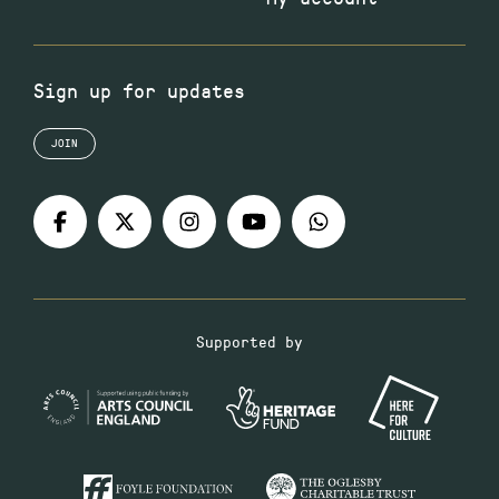
Sign up for updates
JOIN
Supported by