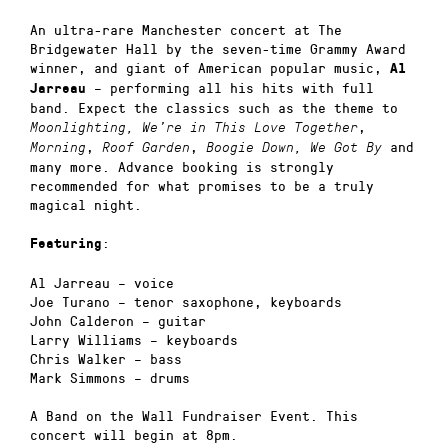
An ultra-rare Manchester concert at The
Bridgewater Hall by the seven-time Grammy Award
winner, and giant of American popular music,
Al
– performing all his hits with full
Jarreau
band. Expect the classics such as the theme to
,
Moonlighting,
We’re in This Love Together
,
,
and
Morning
Roof Garden
Boogie Down,
We Got By
many more. Advance booking is strongly
recommended for what promises to be a truly
magical night.
:
Featuring
Al Jarreau – voice
Joe Turano – tenor saxophone, keyboards
John Calderon – guitar
Larry Williams – keyboards
Chris Walker – bass
Mark Simmons – drums
A Band on the Wall Fundraiser Event. This
concert will begin at 8pm.