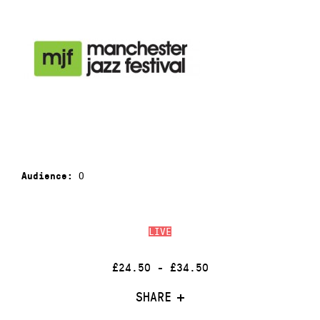
0
Audience:
LIVE
£24.50 - £34.50
SHARE