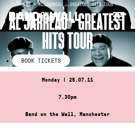
Skip
HOME
»
AL JARREAU – GREATEST HITS TOUR
to
AL JARREAU – GREATEST
content
HITS TOUR
BOOK TICKETS
Monday | 25.07.11
7.30pm
Band on the Wall, Manchester