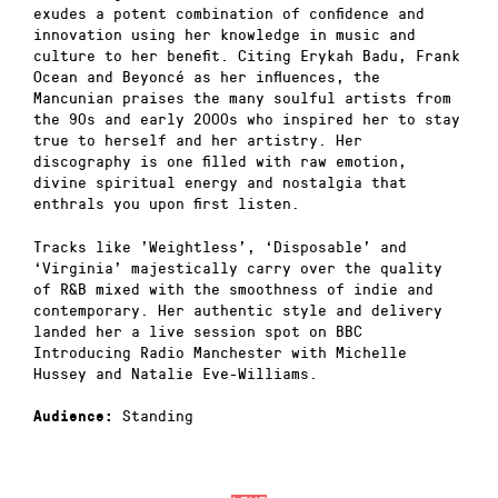
exudes a potent combination of confidence and
innovation using her knowledge in music and
culture to her benefit. Citing Erykah Badu, Frank
Ocean and Beyoncé as her influences, the
Mancunian praises the many soulful artists from
the 90s and early 2000s who inspired her to stay
true to herself and her artistry. Her
discography is one filled with raw emotion,
divine spiritual energy and nostalgia that
enthrals you upon first listen.
Tracks like ’Weightless’, ‘Disposable’ and
‘Virginia’ majestically carry over the quality
of R&B mixed with the smoothness of indie and
contemporary. Her authentic style and delivery
landed her a live session spot on BBC
Introducing Radio Manchester with Michelle
Hussey and Natalie Eve-Williams.
Standing
Audience: