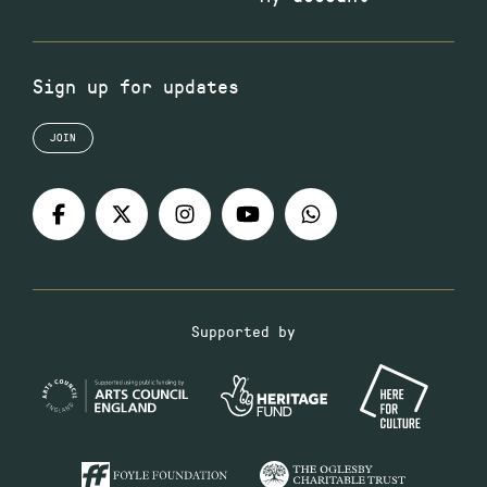
Sign up for updates
JOIN
Supported by