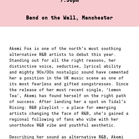
Band on the Wall, Manchester
Akemi Fox is one of the north’s most soothing
alternative R&B artists to debut this year.
Standing out for all the right reasons, her
distinctive voice, seductive, lyrical ability
and mighty 90s/00s nostalgic sound have cemented
her a position in the UK music scene as one of
its most fearless and gifted songstresses. Since
the release of her most recent single, ‘Lemon
Tea’, Akemi has found herself on the right path
of success. After landing her a spot on Tidal’s
Rising: R&B playlist – a place for emerging
artists changing the face of R&B, she’s gained a
regional following of fans who vibe with her
unorthodox R&B vibe and youthful aesthetic.
Describing her sound as alternative R&B, Akemi