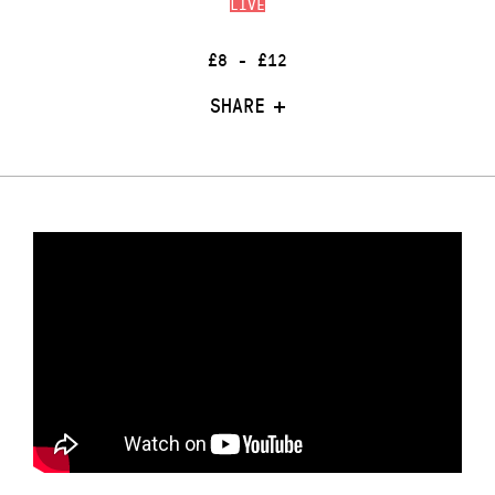
LIVE
£8 - £12
SHARE