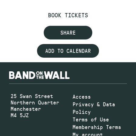
BOOK TICKETS
SHARE
ADD TO CALENDAR
25 Swan Street
Access
Northern Quarter
Privacy & Data
Manchester
Policy
M4 5JZ
Terms of Use
Membership Terms
My account