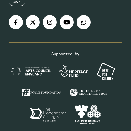
JOIN
Supported by