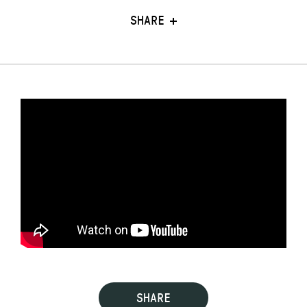
SHARE
SHARE