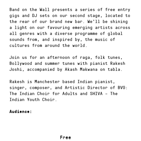
Band on the Wall presents a series of free entry
gigs and DJ sets on our second stage, located to
the rear of our brand new bar. We’ll be shining
a light on our favouring emerging artists across
all genres with a diverse programme of global
sounds from, and inspired by, the music of
cultures from around the world.
Join us for an afternoon of raga, folk tunes,
Bollywood and summer tunes with pianist Rakesh
Joshi, accompanied by Akash Makwana on tabla.
Rakesh is Manchester based Indian pianist,
singer, composer, and Artistic Director of BVG:
The Indian Choir for Adults and SHIVA – The
Indian Youth Choir.
Audience:
Free