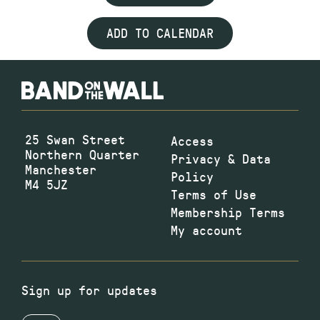
ADD TO CALENDAR
25 Swan Street
Access
Northern Quarter
Privacy & Data
Manchester
Policy
M4 5JZ
Terms of Use
Membership Terms
My account
Sign up for updates