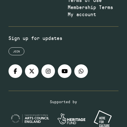
Membership Terms
My account
Sign up for updates
JOIN
Supported by