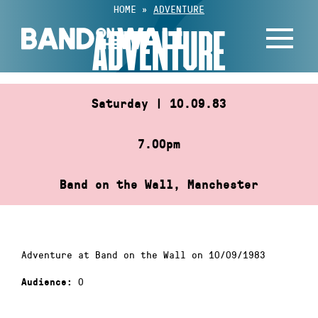
Skip
HOME
»
ADVENTURE
to
ADVENTURE
content
Saturday | 10.09.83
7.00pm
Band on the Wall, Manchester
Adventure at Band on the Wall on 10/09/1983
0
Audience: