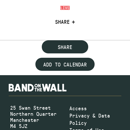
LIVE
SHARE
SHARE
ADD TO CALENDAR
25 Swan Street
Access
Northern Quarter
Privacy & Data
Manchester
Policy
M4 5JZ
Terms of Use