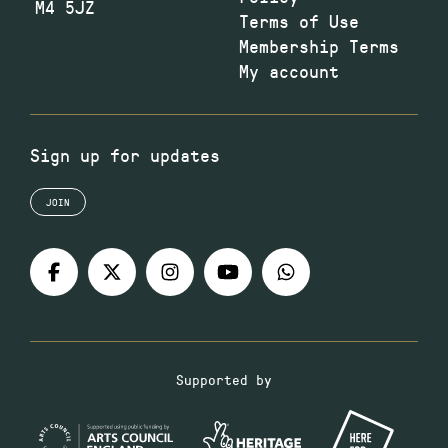
M4 5JZ
Terms of Use
Membership Terms
My account
Sign up for updates
JOIN
Supported by