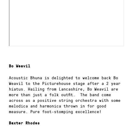
Bo Weavil
Acoustic Bhuna is delighted to welcome back Bo
Weavil to the Picturehouse stage after a 2 year
hiatus. Hailing from Lancashire, Bo Weavil are
more than just a folk outfit. The band come
across as a positive string orchestra with some
melodica and harmonica thrown in for good
measure. Pure foot-stomping excellence!
Baxter Rhodes