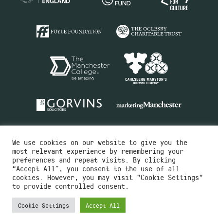
We use cookies on our website to give you the
most relevant experience by remembering your
preferences and repeat visits. By clicking
“Accept All”, you consent to the use of all
cookies. However, you may visit "Cookie Settings"
Charity No.516351
to provide controlled consent.
Designed by
Instruct
Built by
OH Digital
Cookie Settings
Accept All