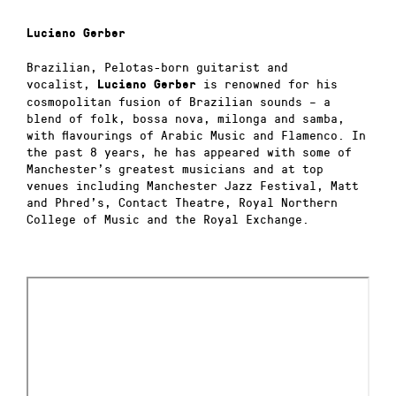
Luciano Gerber
Brazilian, Pelotas-born guitarist and
vocalist,
is renowned for his
Luciano
Gerber
cosmopolitan fusion of Brazilian sounds – a
blend of folk, bossa nova, milonga and samba,
with flavourings of Arabic Music and Flamenco. In
the past 8 years, he has appeared with some of
Manchester’s greatest musicians and at top
venues including Manchester Jazz Festival, Matt
and Phred’s, Contact Theatre, Royal Northern
College of Music and the Royal Exchange.