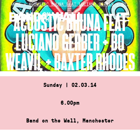
Skip
HOME
»
ACOUSTIC BHUNA FEAT LUCIANO GERBER + BO…
to
ACOUSTIC BHUNA FEAT
content
LUCIANO GERBER + BO
WEAVIL + BAXTER RHODES
Sunday | 02.03.14
6.00pm
Band on the Wall, Manchester