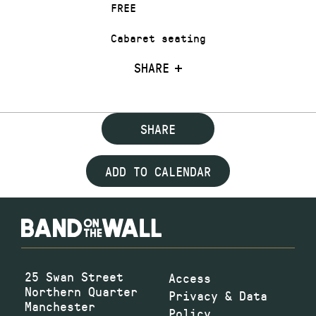
FREE
Cabaret seating
SHARE
SHARE
ADD TO CALENDAR
25 Swan Street
Access
Northern Quarter
Privacy & Data
Manchester
Policy