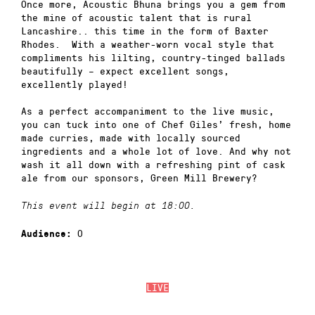
Once more, Acoustic Bhuna brings you a gem from
the mine of acoustic talent that is rural
Lancashire.. this time in the form of Baxter
Rhodes. With a weather-worn vocal style that
compliments his lilting, country-tinged ballads
beautifully – expect excellent songs,
excellently played!
As a perfect accompaniment to the live music,
you can tuck into one of Chef Giles’ fresh, home
made curries, made with locally sourced
ingredients and a whole lot of love. And why not
wash it all down with a refreshing pint of cask
ale from our sponsors, Green Mill Brewery?
This event will begin at 18:00.
0
Audience:
LIVE