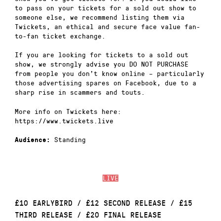
to pass on your tickets for a sold out show to
someone else, we recommend listing them via
Twickets, an ethical and secure face value fan-
to-fan ticket exchange.
If you are looking for tickets to a sold out
show, we strongly advise you DO NOT PURCHASE
from people you don’t know online – particularly
those advertising spares on Facebook, due to a
sharp rise in scammers and touts.
More info on Twickets here:
https://www.twickets.live
Standing
Audience:
LIVE
£10 EARLYBIRD / £12 SECOND RELEASE / £15
THIRD RELEASE / £20 FINAL RELEASE