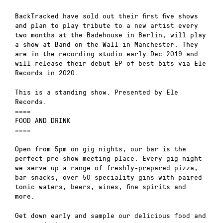
BackTracked have sold out their first five shows
and plan to play tribute to a new artist every
two months at the Badehouse in Berlin, will play
a show at Band on the Wall in Manchester. They
are in the recording studio early Dec 2019 and
will release their debut EP of best bits via Ele
Records in 2020.
This is a standing show. Presented by Ele
Records.
====
FOOD AND DRINK
====
Open from 5pm on gig nights, our bar is the
perfect pre-show meeting place. Every gig night
we serve up a range of freshly-prepared pizza,
bar snacks, over 50 speciality gins with paired
tonic waters, beers, wines, fine spirits and
more.
Get down early and sample our delicious food and