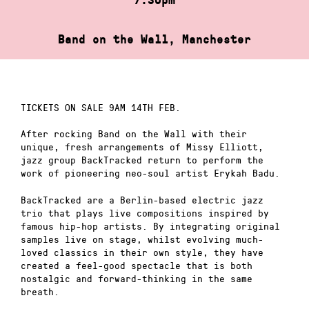
Band on the Wall, Manchester
TICKETS ON SALE 9AM 14TH FEB.
After rocking Band on the Wall with their
unique, fresh arrangements of Missy Elliott,
jazz group BackTracked return to perform the
work of pioneering neo-soul artist Erykah Badu.
BackTracked are a Berlin-based electric jazz
trio that plays live compositions inspired by
famous hip-hop artists. By integrating original
samples live on stage, whilst evolving much-
loved classics in their own style, they have
created a feel-good spectacle that is both
nostalgic and forward-thinking in the same
breath.