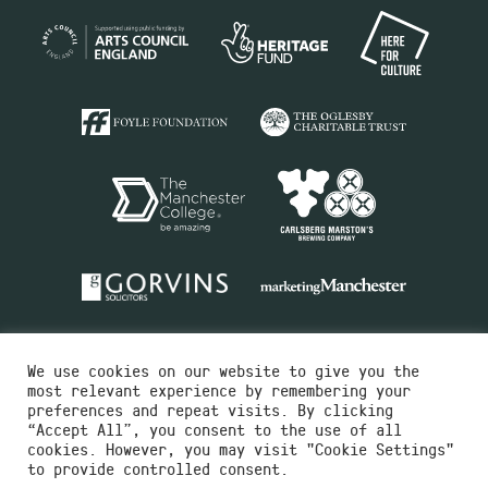
We use cookies on our website to give you the
most relevant experience by remembering your
preferences and repeat visits. By clicking
“Accept All”, you consent to the use of all
cookies. However, you may visit "Cookie Settings"
Charity No.516351
to provide controlled consent.