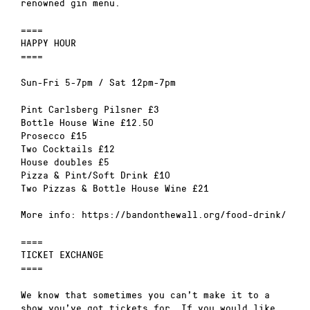
renowned gin menu.
====
HAPPY HOUR
====
Sun-Fri 5-7pm / Sat 12pm-7pm
Pint Carlsberg Pilsner £3
Bottle House Wine £12.50
Prosecco £15
Two Cocktails £12
House doubles £5
Pizza & Pint/Soft Drink £10
Two Pizzas & Bottle House Wine £21
More info: https://bandonthewall.org/food-drink/
====
TICKET EXCHANGE
====
We know that sometimes you can’t make it to a
show you’ve got tickets for. If you would like