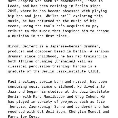
Matt Shapiro was born in Manchester, lived in
Leeds, and has been residing in Berlin since
2015, where he has become obsessed with playing
hip hop and jazz. Whilst still exploring this
music, he has returned to the music of his
teens, using the tools he’s acquired to pay
tribute to the music that inspired him to become
a musician in the first place.
Hiromu Seifert is a Japanese-German drummer,
producer and composer based in Berlin. A serious
drummer since childhood, he has had training in
both African drumming (Ghanaian) well as
classical percussion training. Hiromu is a
graduate of the Berlin Jazz-Institute (JIB).
Paul Breiting, Berlin born and raised, has been
consuming music since childhood. He dived into
Jazz and began his studies at the Jazz-Institute
Berlin with Marc Muellbauer and Greg Cohen. He
has played in variety of projects such as (Die
Therapie, Zaunkoenig, Sonra and Landers) and has
recorded with Get Well Soon, Cherylin Mcneal and
Parra for Cuva.