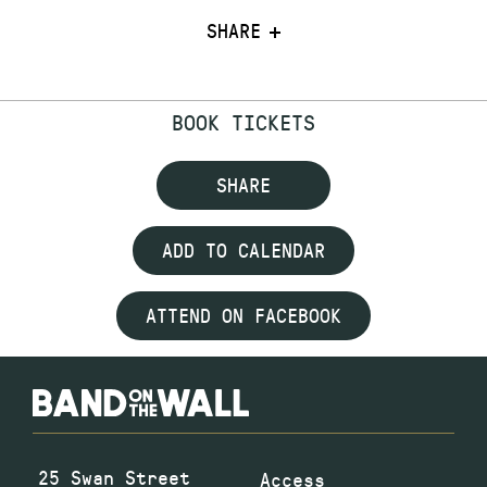
SHARE
BOOK TICKETS
SHARE
ADD TO CALENDAR
ATTEND ON FACEBOOK
25 Swan Street
Access