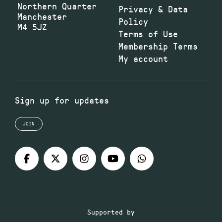
Northern Quarter
Privacy & Data
Manchester
Policy
M4 5JZ
Terms of Use
Membership Terms
My account
Sign up for updates
JOIN
Supported by