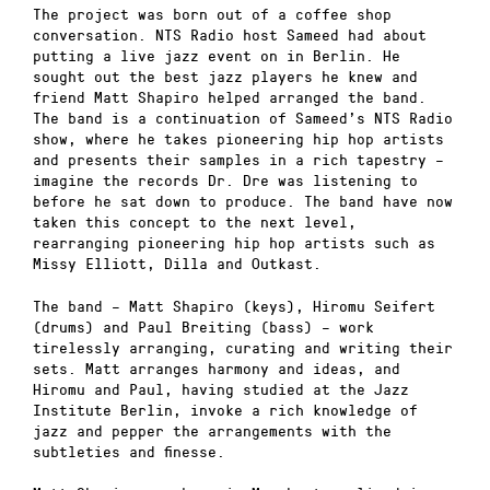
The project was born out of a coffee shop
conversation. NTS Radio host Sameed had about
putting a live jazz event on in Berlin. He
sought out the best jazz players he knew and
friend Matt Shapiro helped arranged the band.
The band is a continuation of Sameed’s NTS Radio
show, where he takes pioneering hip hop artists
and presents their samples in a rich tapestry –
imagine the records Dr. Dre was listening to
before he sat down to produce. The band have now
taken this concept to the next level,
rearranging pioneering hip hop artists such as
Missy Elliott, Dilla and Outkast.
The band – Matt Shapiro (keys), Hiromu Seifert
(drums) and Paul Breiting (bass) – work
tirelessly arranging, curating and writing their
sets. Matt arranges harmony and ideas, and
Hiromu and Paul, having studied at the Jazz
Institute Berlin, invoke a rich knowledge of
jazz and pepper the arrangements with the
subtleties and finesse.