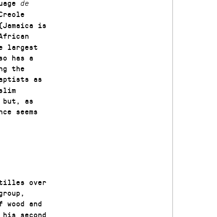
guage
de
Creole
(Jamaica is
African
e largest
so has a
ng the
aptists as
slim
 but, as
nce seems
tilles over
group,
f wood and
 his second