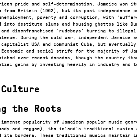
rican pride and self-determination. Jamaica won it
e from Britain (1962), but its post-independence p
unemployment, poverty and corruption, with ‘suffer
d into destitute slums and housing ghettos like Du
 and disenfranchised ‘rudeboys’ turning to illegal
olence. During the cold war, independent Jamaica s
 capitalist USA and communist Cuba, but eventually
 Economic and social strife for the majority of Ja
nished over recent decades, though the country its
ntial gains by investing heavily in industry and t
 Culture
ng the Roots
 immense popularity of Jamaican popular music genr
eady and reggae), the island’s traditional musics 
d its borders. These traditional musics maintain i