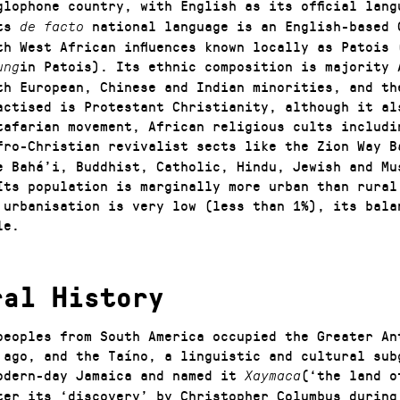
glophone country, with English as its official lan
its
national language is an English-based 
de facto
th West African influences known locally as Patois 
in Patois). Its ethnic composition is majority 
ung
th European, Chinese and Indian minorities, and th
actised is Protestant Christianity, although it al
tafarian movement, African religious cults includi
fro-Christian revivalist sects like the Zion Way B
e Bahá’i, Buddhist, Catholic, Hindu, Jewish and Mu
Its population is marginally more urban than rural
 urbanisation is very low (less than 1%), its bala
le.
ral History
peoples from South America occupied the Greater An
 ago, and the Taíno, a linguistic and cultural sub
odern-day Jamaica and named it
(‘the land o
Xaymaca
ter its ‘discovery’ by Christopher Columbus during