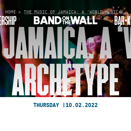
HOME
»
THE MUSIC OF JAMAICA: A ‘WORLD MUSIC�…
RSHIP
BAR+K
 JAMAICA: A 
ARCHETYPE
THURSDAY |
10.02.2022