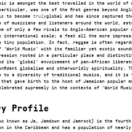
sic is amongst the best travelled in the world of 
particular, was one of the first genres beyond Angl
ic to become
global and has since captured th
truly
s of musicians and listeners around the world, est
ne of only a few rivals to Anglo-American popular 
n international scale; a feat all the more impress
s tiny population. In fact, reggae is often regard
f ‘World Music’ with its familiar yet exotic sound
ression rooted in a particular place and distincti
nd its ‘global’ envoicement of pan-African liberat
onfident globalism and otherworldly spirituality. T
e to a diversity of traditional musics, and it is 
 that gave birth to the host of Jamaican popular m
elebrated supremely in the contexts of ‘World Musi
ry Profile
so known as Ja, Jamdown and Jamrock) is the fourth
on in the Caribbean and has a population of nearly