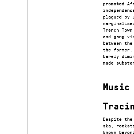
promoted Af
independenc
plagued by 
marginalise
Trench Town
and gang vi
between the
the former.
barely dimi
made substa
Music
Traci
Despite the
ska, rockst
known beyon