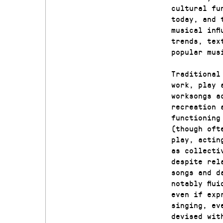
cultural fu
today, and 
musical inf
trends, tex
popular mus
Traditional
work, play 
worksongs a
recreation 
functioning
(though oft
play, actin
as collecti
despite rel
songs and d
notably flu
even if exp
singing, ev
devised wit