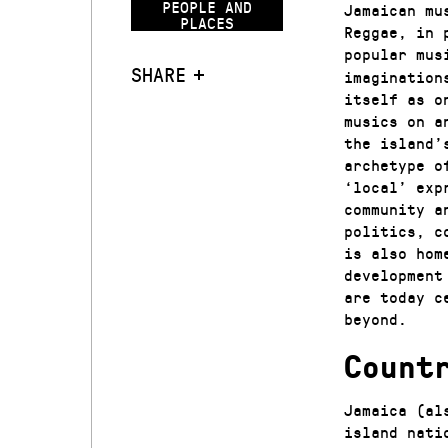
PEOPLE AND
Jamaican mu
PLACES
Reggae, in 
popular mus
SHARE
imagination
itself as o
musics on a
the island’
archetype o
‘local’ exp
community a
politics, c
is also hom
development
are today c
beyond.
Count
Jamaica (al
island nati