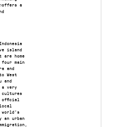
offers a
n
nd
Indonesia
ve island
t are home
 four main
ra and
to West
u and
 a very
 cultures
official
local
 world’s
y an urban
mmigration,