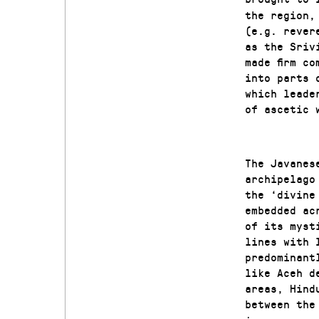
the region,
(e.g. rever
as the Sriv
made firm c
into parts 
which leade
of ascetic 
The Javanes
archipelago
the ‘divine
embedded ac
of its myst
lines with 
predominant
like Aceh d
areas, Hind
between th