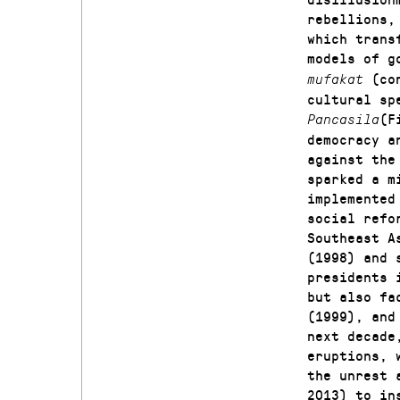
rebellions,
which trans
models of g
(co
mufakat
cultural sp
(F
Pancasila
democracy a
against the
sparked a m
implemented
social refo
Southeast A
(1998) and 
presidents 
but also fa
(1999), and
next decade
eruptions, 
the unrest 
2013) to in