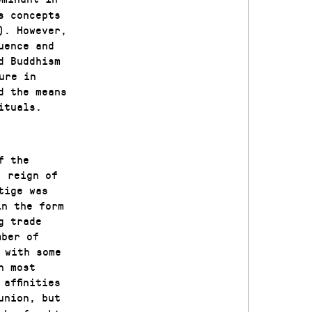
s concepts
). However,
uence and
d Buddhism
ure in
d the means
ituals.
f the
’ reign of
tige was
in the form
g trade
mber of
 with some
n most
affinities
union, but