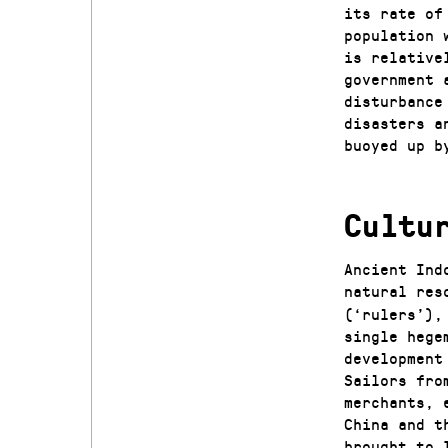
its rate of
population 
is relative
government 
disturbance
disasters a
buoyed up b
Cultu
Ancient Ind
natural res
(‘rulers’),
single hege
development
Sailors fro
merchants, 
China and t
brought to 