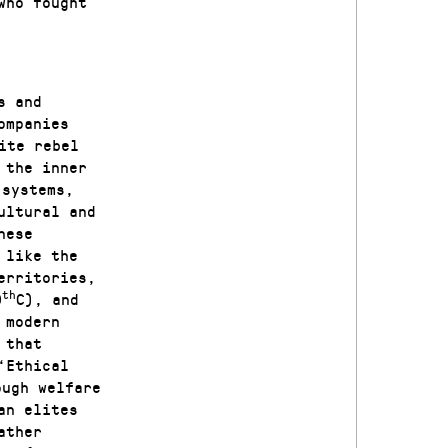
who fought
s and
ompanies
ite rebel
 the inner
 systems,
ultural and
nese
 like the
erritories,
th
0
C), and
 modern
 that
‘Ethical
ough welfare
an elites
ather