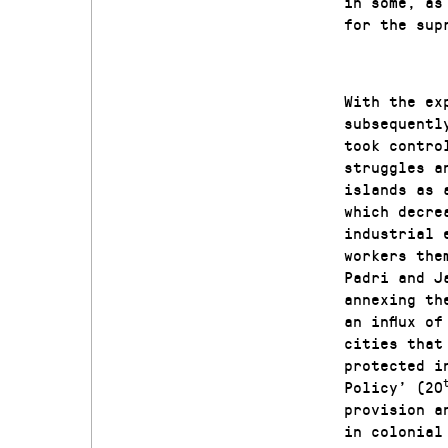
in some, as
for the sup
With the ex
subsequentl
took contro
struggles a
islands as 
which decre
industrial 
workers the
Padri and J
annexing th
an influx o
cities that
protected i
Policy’ (20
provision a
in colonial