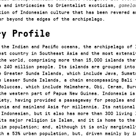
s and intricacies to Orientalist exoticism,
gamela
tion of Indonesian culture that has been revered a
ar beyond the edges of the archipelago.
ry Profile
 the Indian and Pacific oceans, the archipelago of 
est country in Southeast Asia and the most extensi
the world, comprising more than 15,000 islands tha
n 240 million people. Its islands are grouped into
e Greater Sunda Islands, which include Java, Sumat
e Lesser Sunda Islands, a chain encompassing Bali 
Moluccas, which include Halmahera, Obi, Ceram, Bur
the western part of Papua New Guinea. Indonesia is
iety, having provided a passageway for peoples and
ania and mainland Asia for millennia. Its national 
 Indonesian, but it also has more than 300 living 
its major religion is Islam, and it is home to the
lim population; and, although it is only marginall
th a 53% urban population, but, driven mainly by i