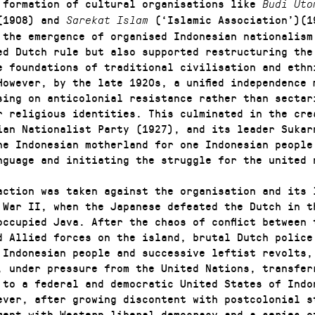
 formation of cultural organisations like
Budi Ut
(1908) and
(‘Islamic Association’)(1
Sarekat Islam
 the emergence of organised Indonesian nationalism
ed Dutch rule but also supported restructuring the
e foundations of traditional civilisation and ethn
However, by the late 1920s, a unified independence 
sing on anticolonial resistance rather than sectar
r religious identities. This culminated in the cre
ian Nationalist Party (1927), and its leader Sukar
ne Indonesian motherland for one Indonesian people
nguage and initiating the struggle for the united 
action was taken against the organisation and its 
 War II, when the Japanese defeated the Dutch in t
occupied Java. After the chaos of conflict between 
d Allied forces on the island, brutal Dutch police
 Indonesian people and successive leftist revolts,
, under pressure from the United Nations, transfer
 to a federal and democratic United States of Indo
ever, after growing discontent with postcolonial s
ment with Western liberal democracy and a series o