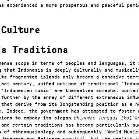
as experienced a more prosperous and peaceful peri
 Culture
ds Traditions
mense scope in terms of peoples and languages, it 
g that Indonesia is deeply culturally and musicall
its fragmented islands only became a cohesive terr
last century, unified notions of traditional ‘Indon
 ‘Indonesian music’ are themselves somewhat conten
 further by the array of different extraneous influ
 that derive from its longstanding position as a n
e. Indeed, the government has attempted to foster 
tions to embody its slogan
(‘U
Bhinnéka Tunggal Ika
 and certain traditions has become particularly su
s of ethnomusicology and subsequently ‘World Music
 Javanese and Balinese
), but the reality i
gamelan