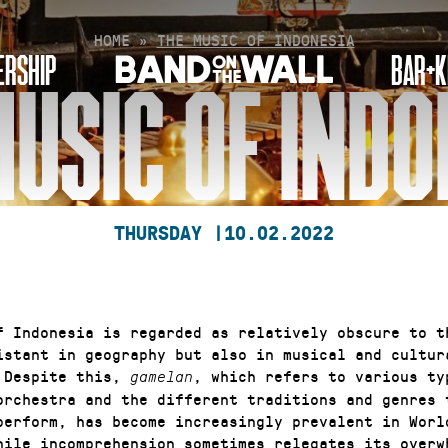
HOME
»
THE MUSIC OF INDONESIA
RSHIP
BAR+K
MUSIC OF INDO
THURSDAY |
10.02.2022
f Indonesia is regarded as relatively obscure to t
istant in geography but also in musical and cultur
 Despite this,
, which refers to various ty
gamelan
orchestra and the different traditions and genres 
perform, has become increasingly prevalent in Worl
hile incomprehension sometimes relegates its overw