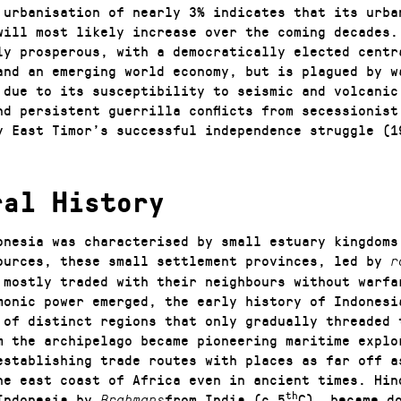
 urbanisation of nearly 3% indicates that its urba
will most likely increase over the coming decades.
ly prosperous, with a democratically elected centr
and an emerging world economy, but is plagued by w
 due to its susceptibility to seismic and volcanic
nd persistent guerrilla conflicts from secessionist
y East Timor’s successful independence struggle (1
ral History
onesia was characterised by small estuary kingdoms
ources, these small settlement provinces, led by
r
 mostly traded with their neighbours without warfa
monic power emerged, the early history of Indonesi
 of distinct regions that only gradually threaded 
m the archipelago became pioneering maritime explo
establishing trade routes with places as far off a
he east coast of Africa even in ancient times. Hin
th
Indonesia by
from India (c.5
C), became d
Brahmans