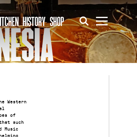
ITCHEN
HISTORY
SHOP
NESIA
he Western
al
pes of
that such
d Music
helming