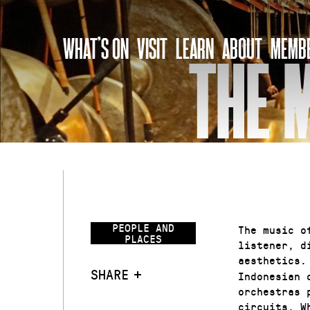
Skip
to
WHAT’S ON
VISIT
LEARN
ABOUT
MEMBE
content
THE 
PEOPLE AND
The music o
PLACES
listener, d
aesthetics.
SHARE
Indonesian 
orchestras 
circuits. W