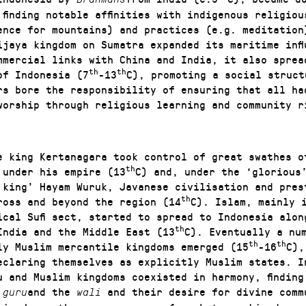
 finding notable affinities with indigenous religiou
ence for mountains) and practices (e.g. meditation
ijaya kingdom on Sumatra expanded its maritime infl
ommercial links with China and India, it also sprea
th
th
of Indonesia (7
-13
C), promoting a social struct
rs bore the responsibility of ensuring that all ha
worship through religious learning and community r
e king Kertanagara took control of great swathes o
th
 under his empire (13
C) and, under the ‘glorious
 king’ Hayam Wuruk, Javanese civilisation and pres
th
ross and beyond the region (14
C). Islam, mainly 
ical Sufi sect, started to spread to Indonesia alon
th
India and the Middle East (13
C). Eventually a nu
th
th
ly Muslim mercantile kingdoms emerged (15
-16
C),
eclaring themselves as explicitly Muslim states. I
u and Muslim kingdoms coexisted in harmony, finding 
e
and the
and their desire for divine comm
guru
wali