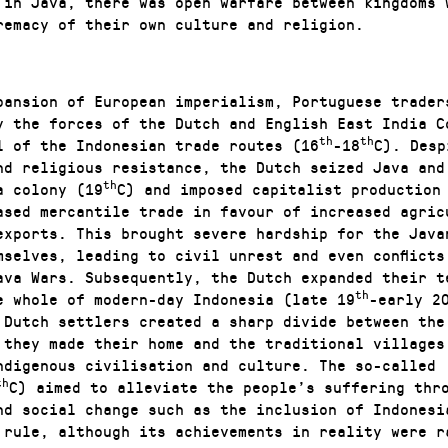
 in Java, there was open warfare between kingdoms 
remacy of their own culture and religion.
pansion of European imperialism, Portuguese trader
y the forces of the Dutch and English East India C
th
th
l of the Indonesian trade routes (16
-18
C). Desp
nd religious resistance, the Dutch seized Java and
th
a colony (19
C) and imposed capitalist production
ased mercantile trade in favour of increased agric
exports. This brought severe hardship for the Java
mselves, leading to civil unrest and even conflicts
ava Wars. Subsequently, the Dutch expanded their t
th
e whole of modern-day Indonesia (late 19
-early 2
f Dutch settlers created a sharp divide between the
 they made their home and the traditional villages
ndigenous civilisation and culture. The so-called 
th
C) aimed to alleviate the people’s suffering thr
nd social change such as the inclusion of Indonesi
 rule, although its achievements in reality were r