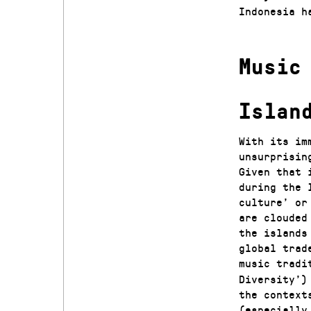
Indonesia h
Music
Islan
With its im
unsurprisin
Given that 
during the 
culture’ or
are clouded
the islands
global trad
music tradi
Diversity’)
the context
(especially