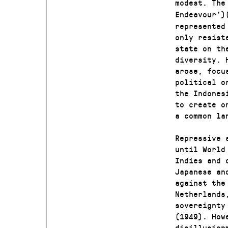
modest. The
Endeavour’)
represented
only resist
state on th
diversity. 
arose, focu
political o
the Indones
to create o
a common la
Repressive 
until World
Indies and 
Japanese an
against the
Netherlands
sovereignty
(1949). How
disillusion