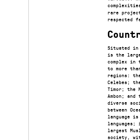
complexitie
rare projec
respected f
Count
Situated in
is the larg
complex in 
to more tha
regions: th
Celebes; th
Timor; the 
Ambon; and 
diverse soc
between Oce
language is
languages; 
largest Mus
society, wi