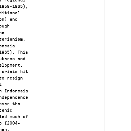
1959-1965),
ditional
on) and
ough
he
tarianism,
onesia
1965). This
ukarno and
elopment,
 crisis hit
to resign
t
n Indonesia
ndependence
over the
canic
led much of
o (2004-
hen,