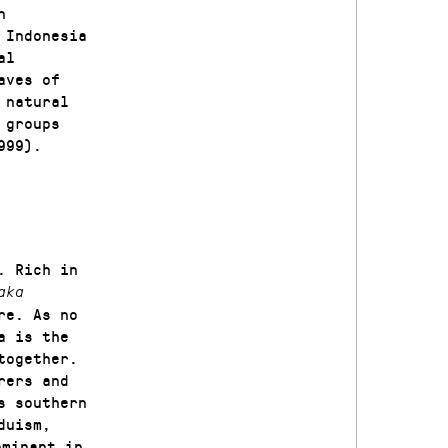
n
 Indonesia
al
aves of
 natural
 groups
999).
. Rich in
aka
re. As no
a is the
together.
rers and
s southern
duism,
ominant in