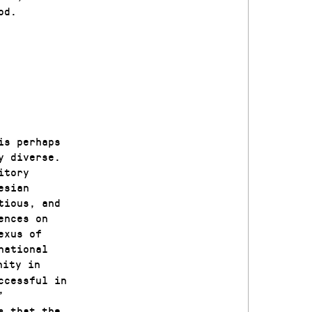
od.
is perhaps
y diverse.
itory
esian
tious, and
ences on
exus of
national
nity in
ccessful in
’
s that the