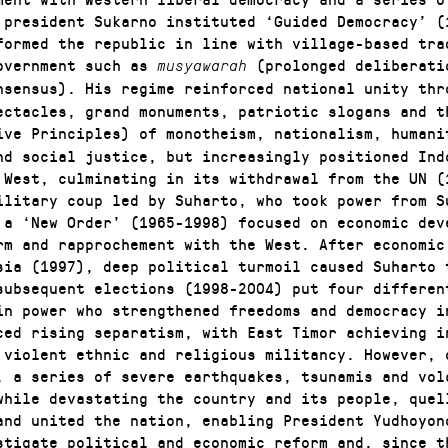
 president Sukarno instituted ‘Guided Democracy’ (
formed the republic in line with village-based tra
overnment such as
(prolonged deliberati
musyawarah
nsensus). His regime reinforced national unity thr
ectacles, grand monuments, patriotic slogans and t
ive Principles) of monotheism, nationalism, humani
nd social justice, but increasingly positioned Ind
 West, culminating in its withdrawal from the UN (
ilitary coup led by Suharto, who took power from S
 a ‘New Order’ (1965-1998) focused on economic dev
rm and rapprochement with the West. After economic
sia (1997), deep political turmoil caused Suharto 
subsequent elections (1998-2004) put four differen
in power who strengthened freedoms and democracy i
ced rising separatism, with East Timor achieving i
 violent ethnic and religious militancy. However, 
, a series of severe earthquakes, tsunamis and vol
while devastating the country and its people, quel
and united the nation, enabling President Yudhoyon
stigate political and economic reform and, since t