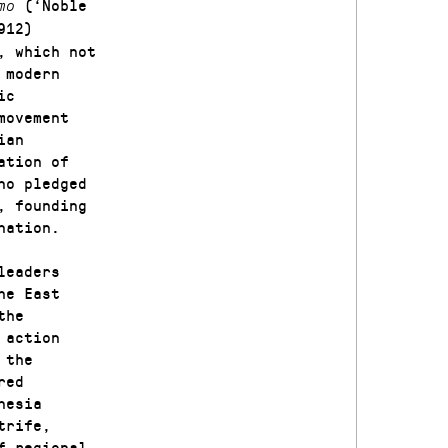
(‘Noble
omo
912)
, which not
 modern
ic
movement
ian
ation of
no pledged
, founding
nation.
leaders
he East
the
 action
 the
red
nesia
trife,
f regional