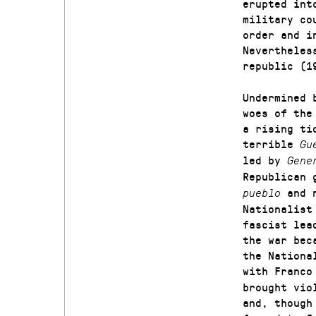
erupted int
military co
order and i
Nevertheles
republic (1
Undermined 
woes of the
a rising ti
terrible
Gu
led by
Gene
Republican 
and 
pueblo
Nationalist
fascist lea
the war bec
the Nationa
with Franc
brought vio
and, though