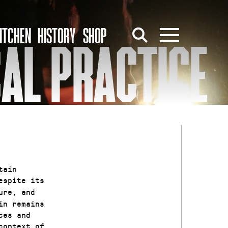
ITCHEN
HISTORY
SHOP
CAL PRACTICE
tain
despite its
ure, and
in remains
ces and
context of