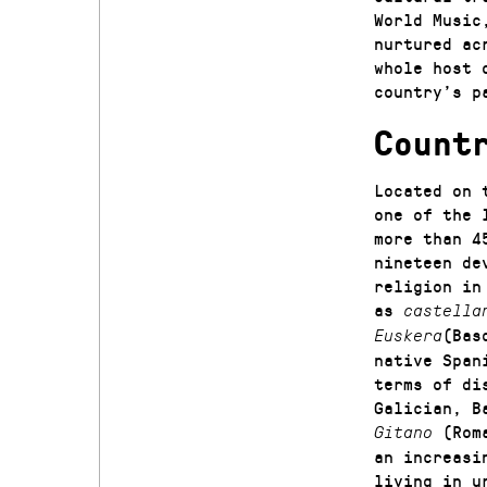
World Music
nurtured ac
whole host 
country’s p
Count
Located on 
one of the 
more than 4
nineteen de
religion in
as
castella
(Bas
Euskera
native Span
terms of di
Galician, B
(Rom
Gitano
an increasi
living in u