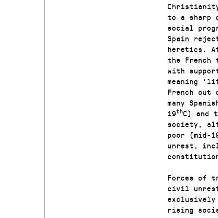
Christianit
to a sharp 
social prog
Spain rejec
heretics. A
the French 
with suppor
meaning ‘li
French out 
many Spanis
th
19
C) and t
society, al
poor (mid-1
unrest, inc
constitutio
Forces of t
civil unres
exclusively
rising soci