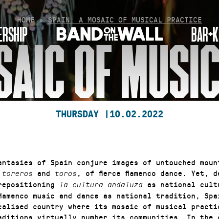
HOME
»
SPAIN: A MOSAIC OF MUSICAL PRACTICE
RSHIP
BAR+K
SAIC OF MUSI
THURSDAY |
10.02.2022
antasies of Spain conjure images of untouched moun
f
and
, of fierce flamenco dance. Yet, 
toreros
toros
repositioning
as national cult
la cultura andaluza
flamenco music and dance as national tradition, Spa
calised country where its mosaic of musical practi
aditions virtually number its communities. In the 