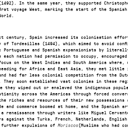
(1492). In the same year, they supported Christoph
first voyage West, marking the start of the Spanish
World.
xt century, Spain increased its colonisation effor
y of Tordesillas (1494), which aimed to avoid confl
c Portuguese and Spanish expansionists by literall
e each nation had permission to occupy, encouraged
focus on the West Indies and South America where, 
heading for Africa and East Asia, they met little 
and had far less colonial competition from the Dut
. They soon established vast colonies in these reg
e they wiped out or enslaved the indigenous popul
stianity across the Americas through forced conver
the riches and resources of their new possessions 
de and commerce boomed at home, and the Spanish ar
 a renaissance through writers like Miguel Cervant
rs against the Turks, French, Netherlands, English
 further expulsions of
(Muslims who had co
Moriscos