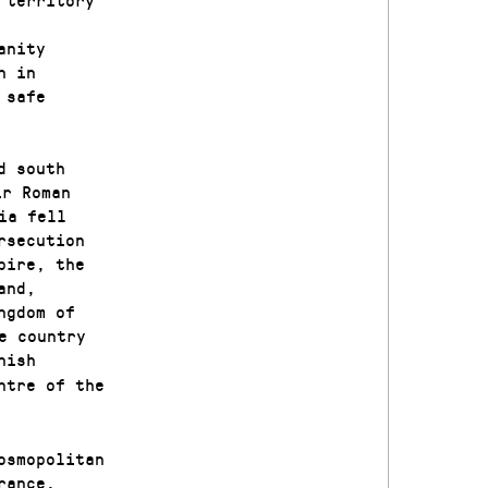
anity
n in
 safe
d south
ir Roman
ia fell
rsecution
pire, the
and,
ngdom of
e country
nish
ntre of the
osmopolitan
rance,