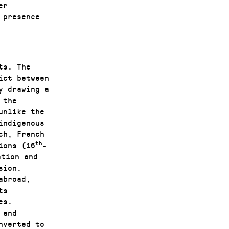
er
 presence
ts. The
ict between
y drawing a
 the
unlike the
indigenous
ch, French
th
ions (16
-
ation and
sion.
abroad,
ts
es.
 and
nverted to