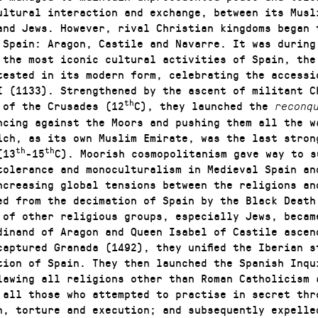
ultural interaction and exchange, between its Musl
and Jews. However, rival Christian kingdoms began 
 Spain: Aragon, Castile and Navarre. It was during
 the most iconic cultural activities of Spain, the 
ttested in its modern form, celebrating the accessi
I (1133). Strengthened by the ascent of militant C
th
 of the Crusades (12
C), they launched the
reconq
ncing against the Moors and pushing them all the w
ich, as its own Muslim Emirate, was the last stron
th
th
(13
-15
C). Moorish cosmopolitanism gave way to s
tolerance and monoculturalism in Medieval Spain an
ncreasing global tensions between the religions an
ed from the decimation of Spain by the Black Death
 of other religious groups, especially Jews, becam
dinand of Aragon and Queen Isabel of Castile ascen
captured Granada (1492), they unified the Iberian s
tion of Spain. They then launched the Spanish Inqu
lawing all religions other than Roman Catholicism 
 all those who attempted to practise in secret thr
n, torture and execution; and subsequently expelle