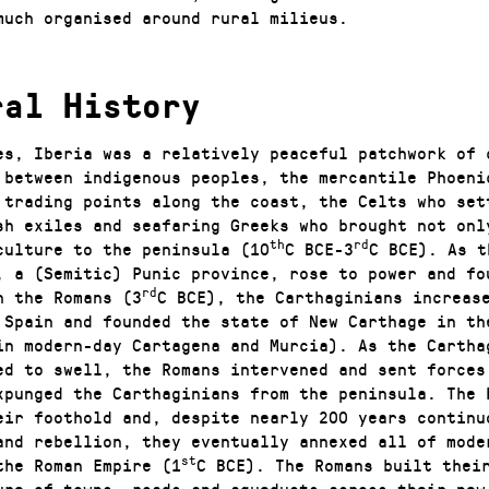
much organised around rural milieus.
ral History
es, Iberia was a relatively peaceful patchwork of 
 between indigenous peoples, the mercantile Phoeni
 trading points along the coast, the Celts who set
sh exiles and seafaring Greeks who brought not onl
th
rd
culture to the peninsula (10
C BCE-3
C BCE). As t
, a (Semitic) Punic province, rose to power and fo
rd
h the Romans (3
C BCE), the Carthaginians increas
n Spain and founded the state of New Carthage in th
in modern-day Cartagena and Murcia). As the Cartha
ed to swell, the Romans intervened and sent forces
xpunged the Carthaginians from the peninsula. The 
eir foothold and, despite nearly 200 years continu
and rebellion, they eventually annexed all of mode
st
the Roman Empire (1
C BCE). The Romans built thei
ure of towns, roads and aqueducts across their new