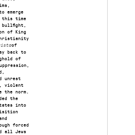
ims,
to emerge
 this time
bullfight,
on of King
hristianity
of
uista
ay back to
ghold of
uppression,
d,
d unrest
, violent
e the norm.
ded the
tates into
isition
and
ough forced
d all Jews