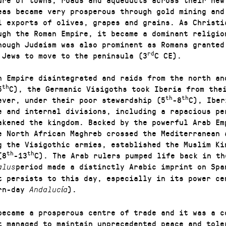
eas became very prosperous through gold mining and
l exports of olives, grapes and grains. As Christi
ugh the Roman Empire, it became a dominant religio
hough Judaism was also prominent as Romans granted
rd
 Jews to move to the peninsula (3
C CE).
n Empire disintegrated and raids from the north an
th
5
C), the Germanic Visigoths took Iberia from the
th
th
ever, under their poor stewardship (5
-8
C), Iber
e and internal divisions, including a rapacious pe
akened the kingdom. Backed by the powerful Arab Em
e North African Maghreb crossed the Mediterranean 
g the Visigothic armies, established the Muslim Ki
th
th
(8
-13
C). The Arab rulers pumped life back in th
period made a distinctly Arabic imprint on Spa
alus
t persists to this day, especially in its power ce
ern-day
).
Andalucía
became a prosperous centre of trade and it was a c
t managed to maintain unprecedented peace and tole