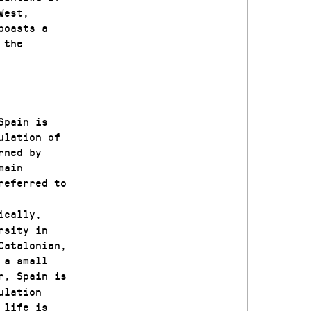
West,
boasts a
 the
Spain is
ulation of
rned by
main
referred to
ically,
rsity in
Catalonian,
 a small
r, Spain is
ulation
 life is