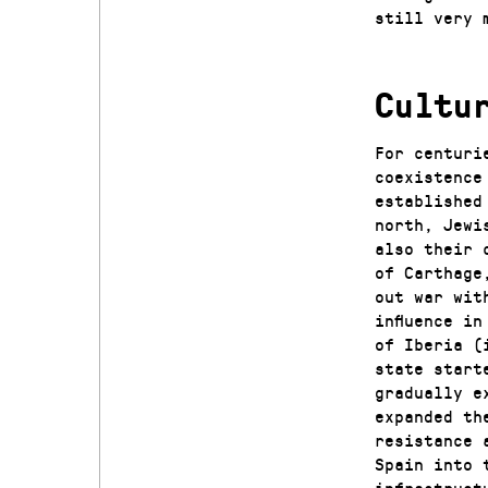
still very 
Cultu
For centuri
coexistence
established
north, Jewi
also their 
of Carthage
out war wit
influence i
of Iberia (
state start
gradually e
expanded th
resistance 
Spain into 
infrastruct