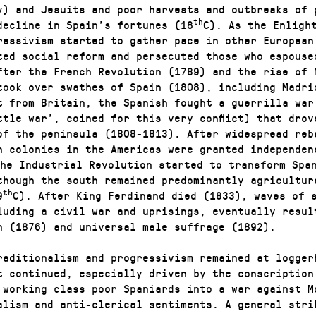
y) and Jesuits and poor harvests and outbreaks of 
th
decline in Spain’s fortunes (18
C). As the Enligh
ressivism started to gather pace in other European
ted social reform and persecuted those who espouse
fter the French Revolution (1789) and the rise of 
took over swathes of Spain (1808), including Madri
t from Britain, the Spanish fought a guerrilla war
ttle war’, coined for this very conflict) that drov
of the peninsula (1808-1813). After widespread reb
h colonies in the Americas were granted independen
he Industrial Revolution started to transform Spa
though the south remained predominantly agricultur
th
9
C). After King Ferdinand died (1833), waves of 
luding a civil war and uprisings, eventually resul
n (1876) and universal male suffrage (1892).
raditionalism and progressivism remained at logger
t continued, especially driven by the conscription
 working class poor Spaniards into a war against M
alism and anti-clerical sentiments. A general stri