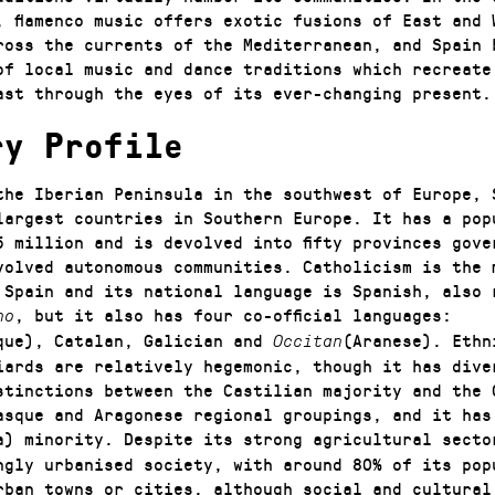
, flamenco music offers exotic fusions of East and 
ross the currents of the Mediterranean, and Spain 
of local music and dance traditions which recreate
ast through the eyes of its ever-changing present.
ry Profile
the Iberian Peninsula in the southwest of Europe, 
largest countries in Southern Europe. It has a pop
5 million and is devolved into fifty provinces gove
volved autonomous communities. Catholicism is the 
 Spain and its national language is Spanish, also 
, but it also has four co-official languages:
no
que), Catalan, Galician and
(Aranese). Ethn
Occitan
iards are relatively hegemonic, though it has dive
stinctions between the Castilian majority and the 
asque and Aragonese regional groupings, and it has
a) minority. Despite its strong agricultural secto
ngly urbanised society, with around 80% of its pop
rban towns or cities, although social and cultural