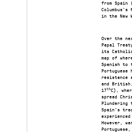
from Spain 
Columbus’s 
in the New 
Over the ne
Papal Treat
its Catholi
map of wher
Spanish to 
Portuguese 
resistance 
and British
th
17
C), wher
spread Chri
Plundering 
Spain’s tra
experienced
However, wa
Portuguese,