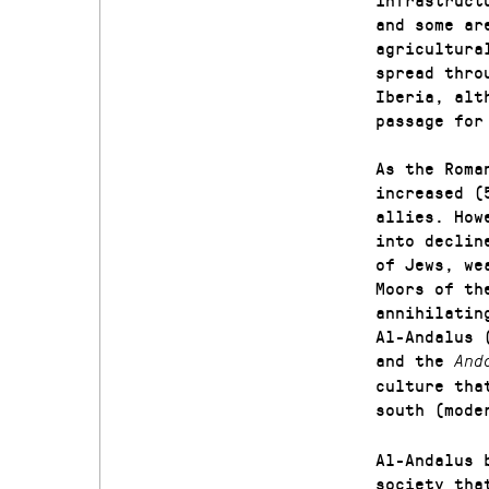
and some ar
agricultura
spread thro
Iberia, alt
passage for
As the Roma
increased (
allies. How
into declin
of Jews, we
Moors of th
annihilatin
Al-Andalus 
and the
And
culture tha
south (mod
Al-Andalus 
society tha