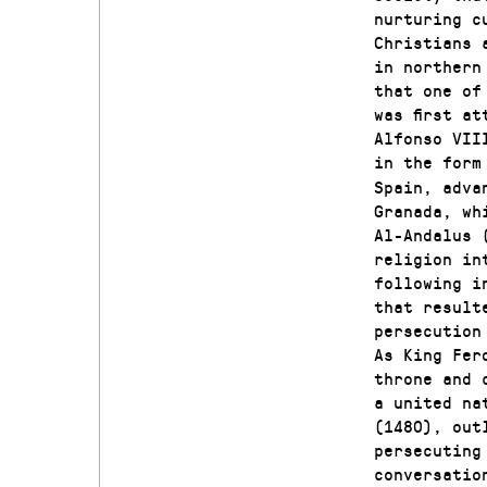
nurturing c
Christians 
in northern
that one of
was first a
Alfonso VII
in the form
Spain, adva
Granada, wh
Al-Andalus 
religion in
following i
that result
persecution
As King Fer
throne and 
a united na
(1480), out
persecuting
conversatio