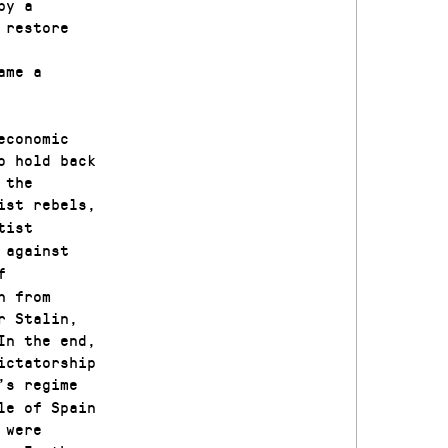
by a
 restore
ame a
economic
o hold back
 the
ist rebels,
tist
against
o
f
h from
r Stalin,
In the end,
ictatorship
’s regime
le of Spain
 were