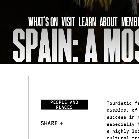
Skip
to
WHAT’S ON
VISIT
LEARN
ABOUT
MEMBE
content
SPAIN: A MO
PEOPLE AND
Touristic f
PLACES
, o
pueblos
success in 
SHARE
especially 
a highly lo
cultural tr