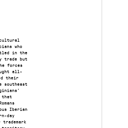
cultural
cians who
tled in the
y trade but
he forces
ught all-
ed their
e southeast
ginians’
 that
Romans
ous Iberian
rn-day
r trademark
 territory