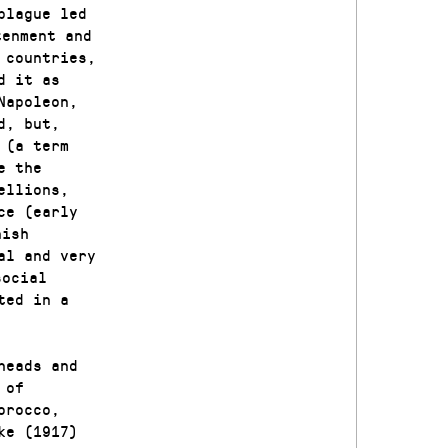
plague led
tenment and
 countries,
d it as
Napoleon,
d, but,
 (a term
e the
ellions,
ce (early
nish
al and very
social
ted in a
heads and
 of
orocco,
ke (1917)