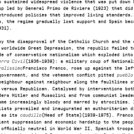
o sustained widespread violence that was put down 
up led by General Primo de Riviera (1923) that did
ntroduced policies that improved living standards.
s, the regime gradually lost support and Spain bec
931).
by the disapproval of the Catholic Church and the 
 worldwide Great Depression, the republic failed t
de of conservative nationalism which exploded into
(1936-1939): a military coup of National
erra Civil
Francisco Franco, rose up against the lef
ralissimo
government, and the vehement conflict pitted
puebl
neighbour against neighbour along the faultlines o
 versus Republican. Catalysed by interventions bot
ders Hitler and Mussolini and from communist leade
ame increasingly bloody and marred by atrocities. 
lists prevailed and inaugurated an authoritarian d
o as its
(Head of State)(1939-1975). Franco
caudillo
lent suppression and economic hardship to the peop
 officially neutral in World War II, Spanish troops