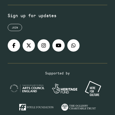
Sign up for updates
JOIN
Supported by