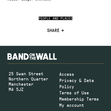
PEOPLE AND PLACES
SHARE
25 Swan Street
Access
Northern Quarter
Privacy & Data
Manchester
Policy
M4 5JZ
Terms of Use
Membership Terms
My account