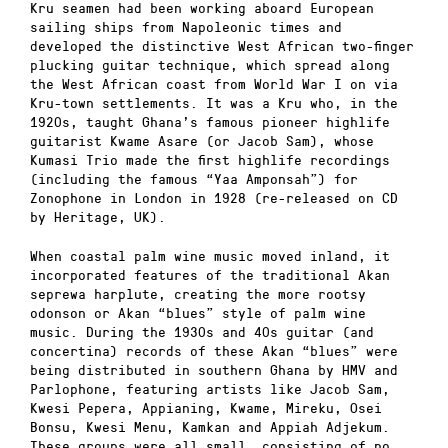
Kru seamen had been working aboard European
sailing ships from Napoleonic times and
developed the distinctive West African two-finger
plucking guitar technique, which spread along
the West African coast from World War I on via
Kru-town settlements. It was a Kru who, in the
1920s, taught Ghana’s famous pioneer highlife
guitarist Kwame Asare (or Jacob Sam), whose
Kumasi Trio made the first highlife recordings
(including the famous “Yaa Amponsah”) for
Zonophone in London in 1928 (re-released on CD
by Heritage, UK).
When coastal palm wine music moved inland, it
incorporated features of the traditional Akan
seprewa harplute, creating the more rootsy
odonson or Akan “blues” style of palm wine
music. During the 1930s and 40s guitar (and
concertina) records of these Akan “blues” were
being distributed in southern Ghana by HMV and
Parlophone, featuring artists like Jacob Sam,
Kwesi Pepera, Appianing, Kwame, Mireku, Osei
Bonsu, Kwesi Menu, Kamkan and Appiah Adjekum.
These groups were all small, consisting of no