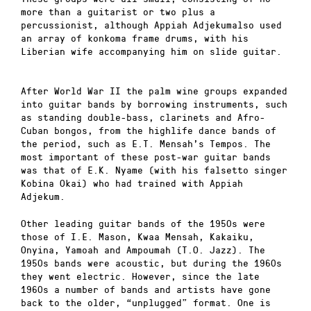
more than a guitarist or two plus a
percussionist, although Appiah Adjekumalso used
an array of konkoma frame drums, with his
Liberian wife accompanying him on slide guitar.
After World War II the palm wine groups expanded
into guitar bands by borrowing instruments, such
as standing double-bass, clarinets and Afro-
Cuban bongos, from the highlife dance bands of
the period, such as E.T. Mensah’s Tempos. The
most important of these post-war guitar bands
was that of E.K. Nyame (with his falsetto singer
Kobina Okai) who had trained with Appiah
Adjekum.
Other leading guitar bands of the 1950s were
those of I.E. Mason, Kwaa Mensah, Kakaiku,
Onyina, Yamoah and Ampoumah (T.O. Jazz). The
1950s bands were acoustic, but during the 1960s
they went electric. However, since the late
1960s a number of bands and artists have gone
back to the older, “unplugged” format. One is