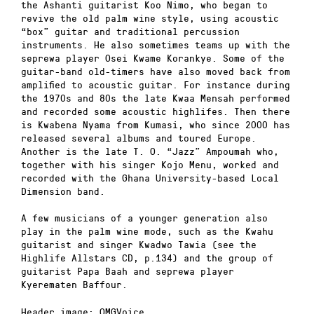
the Ashanti guitarist Koo Nimo, who began to
revive the old palm wine style, using acoustic
“box” guitar and traditional percussion
instruments. He also sometimes teams up with the
seprewa player Osei Kwame Korankye. Some of the
guitar-band old-timers have also moved back from
amplified to acoustic guitar. For instance during
the 1970s and 80s the late Kwaa Mensah performed
and recorded some acoustic highlifes. Then there
is Kwabena Nyama from Kumasi, who since 2000 has
released several albums and toured Europe.
Another is the late T. O. “Jazz” Ampoumah who,
together with his singer Kojo Menu, worked and
recorded with the Ghana University-based Local
Dimension band.
A few musicians of a younger generation also
play in the palm wine mode, such as the Kwahu
guitarist and singer Kwadwo Tawia (see the
Highlife Allstars CD, p.134) and the group of
guitarist Papa Baah and seprewa player
Kyerematen Baffour.
Header image: OMGVoice