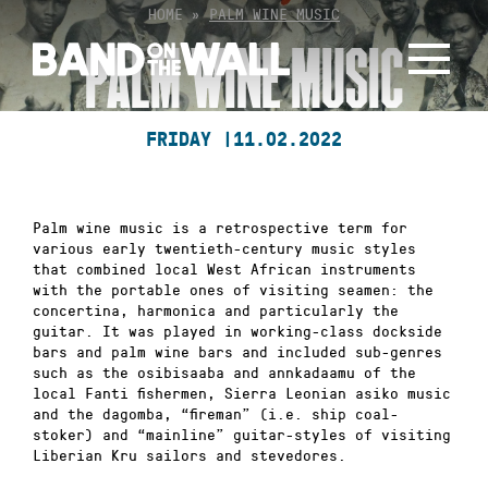
Skip
HOME
»
PALM WINE MUSIC
to
PALM WINE MUSIC
content
FRIDAY |
11.02.2022
Palm wine music is a retrospective term for
various early twentieth-century music styles
that combined local West African instruments
with the portable ones of visiting seamen: the
concertina, harmonica and particularly the
guitar. It was played in working-class dockside
bars and palm wine bars and included sub-genres
such as the osibisaaba and annkadaamu of the
local Fanti fishermen, Sierra Leonian asiko music
and the dagomba, “fireman” (i.e. ship coal-
stoker) and “mainline” guitar-styles of visiting
Liberian Kru sailors and stevedores.