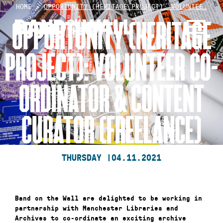
Skip
HOME
»
OPPORTUNITY (HERITAGE PROJECT): VOLUNTEE…
to
OPPORTUNITY (HERITAGE
content
PROJECT): VOLUNTEER CO-
ORDINATOR & CONTENT
CURATOR (FREELANCE)
THURSDAY |
04.11.2021
Band on the Wall are delighted to be working in
partnership with Manchester Libraries and
Archives to co-ordinate an exciting archive