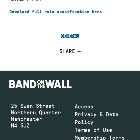
Download full role specification here.
GENERAL
SHARE
25 Swan Street
Access
Northern Quarter
Privacy & Data
Manchester
Policy
M4 5JZ
Terms of Use
Membership Terms