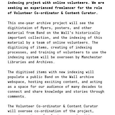
indexing project with online volunteers. We are
seeking an experienced freelancer for the role
of Volunteer Co-ordinator & Content Curator.
This one-year archive project will see the
digitistaion of flyers, posters, and other
material from Band on the Wall’s historically
important collection, and the indexing of this
material by a team of online volunteers. The
digitising of items, creating of indexing
processes, and training of volunteers to use the
indexing system will be overseen by Manchester
Libraries and Archives.
The digitised items with new indexing will
populate a public Band on the Wall archive
webspace, hosting exciting content, and acting
as a space for our audience of many decades to
connect and share knowledge and stories through
comments.
The Volunteer Co-ordinator & Content Curator
will oversee co-ordination of the project,