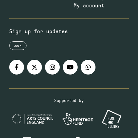
My account
Sign up for updates
JOIN
Supported by