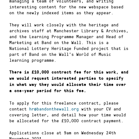
managing a team of volunteers, and writing
interesting content for the new webspace based
on the newly indexed items as they appear.
They will work closely with the heritage and
archives staff at Manchester Library & Archives,
and the Learning Programme Manager and Head of
Marketing at Band on the Wall. This is a
National Lottery Heritage Funded project that is
part of Band on the Wall’s World of Music
learning programme.
There is £10,000 contract fee for this work, and
we would request interested parties to specify
in what way they would allocate their time over
a one-year period for this fee.
To apply for this freelance contract, please
contact
hr@bandonthewall.org
with your CV and
covering letter, and detail how your time would
be allocated for the £10,000 contract payment.
Applications close at 9am on Wednesday 24th
November 2021.