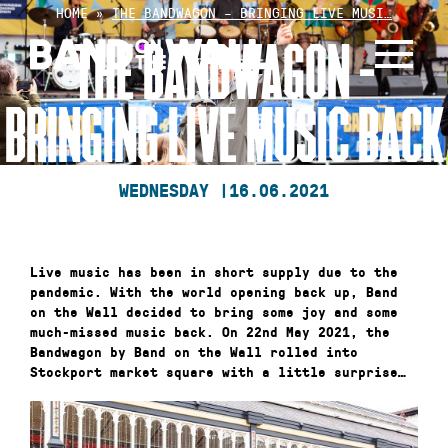
Skip
HOME
»
THE BANDWAGON – BRINGING LIVE MUSI…
to
THE BANDWAGON –
content
BRINGING LIVE MUSIC BACK
WEDNESDAY |
16.06.2021
Live music has been in short supply due to the
pandemic. With the world opening back up, Band
on the Wall decided to bring some joy and some
much-missed music back. On 22nd May 2021, the
Bandwagon by Band on the Wall rolled into
Stockport market square with a little surprise…