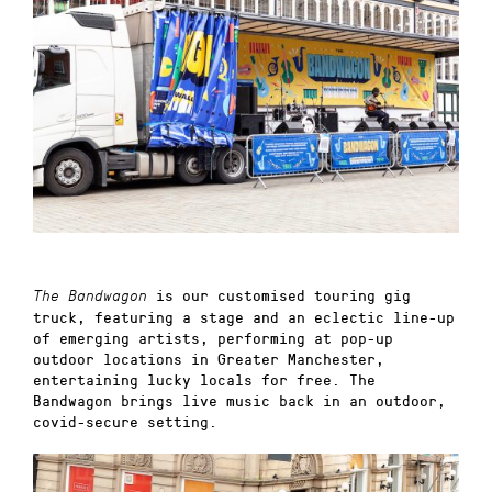
is our customised touring gig
The Bandwagon
truck, featuring a stage and an eclectic line-up
of emerging artists, performing at pop-up
outdoor locations in Greater Manchester,
entertaining lucky locals for free. The
Bandwagon brings live music back in an outdoor,
covid-secure setting.