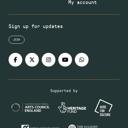
My account
Sign up for updates
JOIN
Supported by