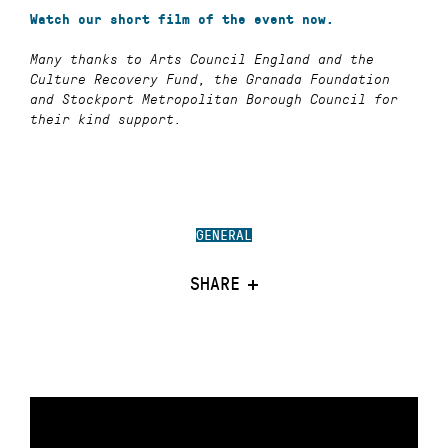
Watch our short film of the event now.
Many thanks to Arts Council England and the
Culture Recovery Fund, the Granada Foundation
and Stockport Metropolitan Borough Council for
their kind support.
GENERAL
SHARE