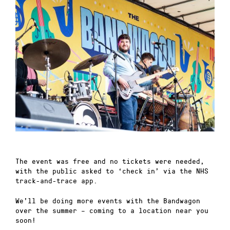
The event was free and no tickets were needed,
with the public asked to ‘check in’ via the NHS
track-and-trace app.
We’ll be doing more events with the Bandwagon
over the summer – coming to a location near you
soon!