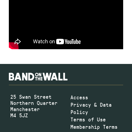
25 Swan Street
Access
Northern Quarter
Privacy & Data
Manchester
Policy
M4 5JZ
Terms of Use
Membership Terms