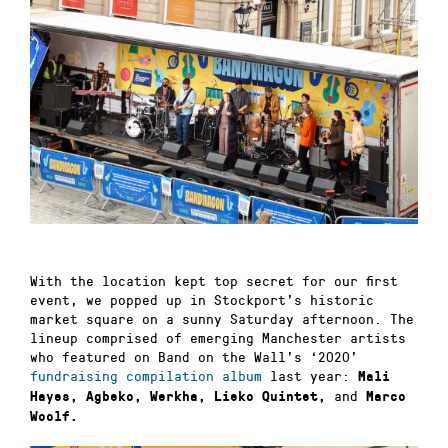
With the location kept top secret for our first
event, we popped up in Stockport’s historic
market square on a sunny Saturday afternoon. The
lineup comprised of emerging Manchester artists
who featured on Band on the Wall’s ‘2020’
fundraising compilation album
last year:
Mali
and
Hayes, Agbeko, Werkha, Lieko Quintet,
Marco
Woolf.