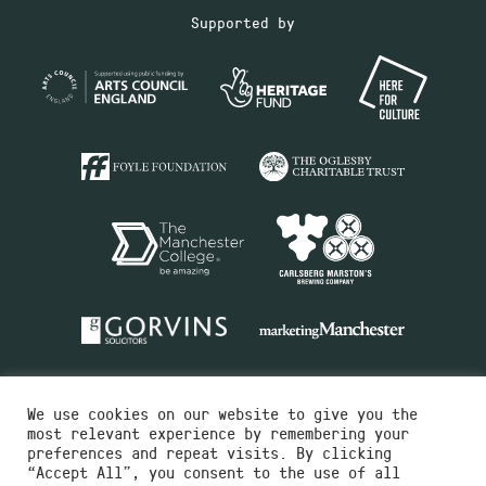
Supported by
We use cookies on our website to give you the
most relevant experience by remembering your
preferences and repeat visits. By clicking
“Accept All”, you consent to the use of all