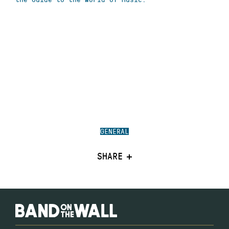
GENERAL
SHARE