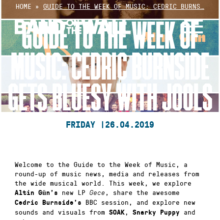
Skip
HOME
»
GUIDE TO THE WEEK OF MUSIC: CEDRIC BURNS…
to
GUIDE TO THE WEEK OF
content
MUSIC: CEDRIC BURNSIDE
GETS BLUESY WITH JOOLS
FRIDAY |
26.04.2019
Welcome to the Guide to the Week of Music, a
round-up of music news, media and releases from
the wide musical world. This week, we explore
new LP
, share the awesome
Altin Gün’s
Gece
BBC session, and explore new
Cedric Burnside’s
sounds and visuals from
,
and
SOAK
Snarky Puppy