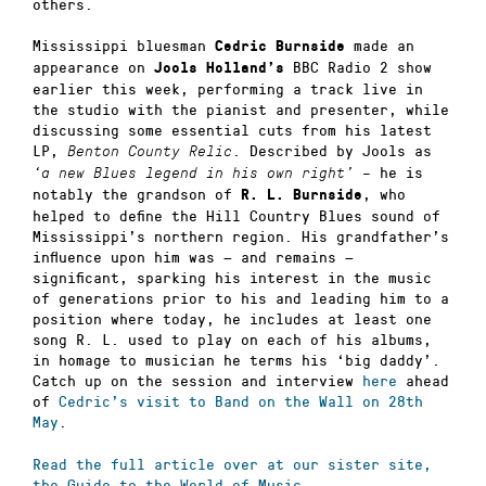
others.
Mississippi bluesman
made an
Cedric Burnside
appearance on
BBC Radio 2 show
Jools Holland’s
earlier this week, performing a track live in
the studio with the pianist and presenter, while
discussing some essential cuts from his latest
LP,
. Described by Jools as
Benton County Relic
– he is
‘a new Blues legend in his own right’
notably the grandson of
, who
R. L. Burnside
helped to define the Hill Country Blues sound of
Mississippi’s northern region. His grandfather’s
influence upon him was — and remains —
significant, sparking his interest in the music
of generations prior to his and leading him to a
position where today, he includes at least one
song R. L. used to play on each of his albums,
in homage to musician he terms his ‘big daddy’.
Catch up on the session and interview
here
ahead
of
Cedric’s visit to Band on the Wall on 28th
May
.
Read the full article over at our sister site,
the Guide to the World of Music.