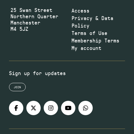
25 Swan Street
Access
Northern Quarter
Privacy & Data
Manchester
Policy
M4 5JZ
Terms of Use
Membership Terms
My account
Sign up for updates
JOIN