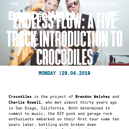
Skip
HOME
»
ENDLESS FLOW: A FIVE TRACK INTRODUCTION…
to
ENDLESS FLOW: A FIVE
content
TRACK INTRODUCTION TO
CROCODILES
MONDAY |
29.04.2019
is the project of
and
Crocodiles
Brandon Welchez
, who met almost thirty years ago
Charlie Rowell
in San Diego, California. Both determined to
commit to music, the DIY punk and garage rock
enthusiasts embarked on their first tour some ten
years later, battling with broken down