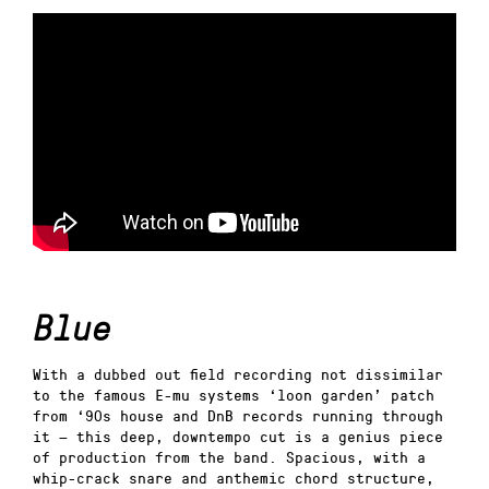
Blue
With a dubbed out field recording not dissimilar
to the famous E-mu systems ‘loon garden’ patch
from ‘90s house and DnB records running through
it — this deep, downtempo cut is a genius piece
of production from the band. Spacious, with a
whip-crack snare and anthemic chord structure,