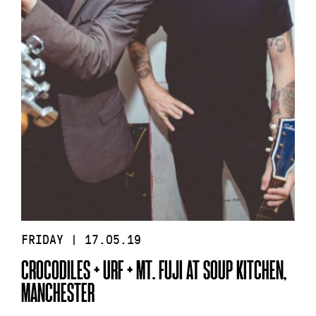
FRIDAY | 17.05.19
CROCODILES + URF + MT. FUJI AT SOUP KITCHEN,
MANCHESTER