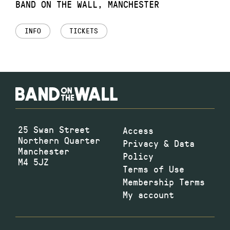
BAND ON THE WALL, MANCHESTER
INFO
TICKETS
25 Swan Street
Access
Northern Quarter
Privacy & Data
Manchester
Policy
M4 5JZ
Terms of Use
Membership Terms
My account