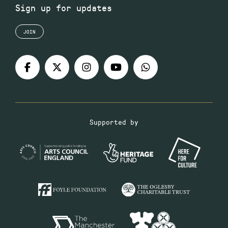
Sign up for updates
JOIN
Supported by