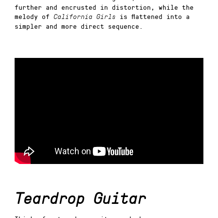
further and encrusted in distortion, while the
melody of
is flattened into a
California Girls
simpler and more direct sequence.
Teardrop Guitar