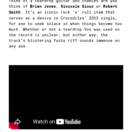
Think of a teardrop guitar and chances are you
think of
,
or
Brian Jones
Siouxsie Sioux
Robert
. It’s an iconic rock ‘n’ roll item that
Smith
serves as a device in Crocodiles’ 2013 single,
for one to seek solace in when things become too
much. Whether or not a teardrop Vox was used on
the record is unclear, but either way, the
track’s blistering fuzzy riff sounds immense on
any axe.