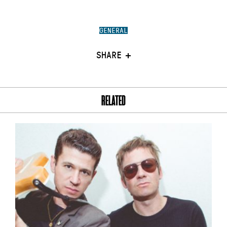
GENERAL
SHARE
RELATED