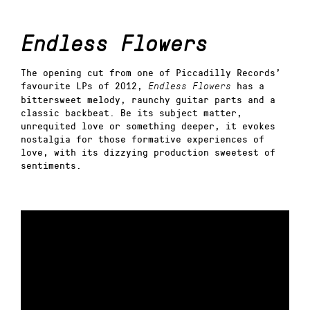
Endless Flowers
The opening cut from one of Piccadilly Records’
favourite LPs of 2012,
has a
Endless Flowers
bittersweet melody, raunchy guitar parts and a
classic backbeat. Be its subject matter,
unrequited love or something deeper, it evokes
nostalgia for those formative experiences of
love, with its dizzying production sweetest of
sentiments.