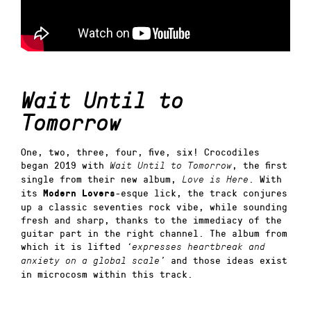
Wait Until to
Tomorrow
One, two, three, four, five, six! Crocodiles
began 2019 with
, the first
Wait Until to Tomorrow
single from their new album,
. With
Love is Here
its
-esque lick, the track conjures
Modern Lovers
up a classic seventies rock vibe, while sounding
fresh and sharp, thanks to the immediacy of the
guitar part in the right channel. The album from
which it is lifted
‘expresses heartbreak and
and those ideas exist
anxiety on a global scale’
in microcosm within this track.