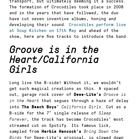
transport, but ultimately deeming it a success.
The formation of Crocodiles took place in 2008
and in the years that have followed, the duo
have cut seven inventive albums, honing and
developing their sound.
Crocodiles perform live
at Soup Kitchen on 17th May
and ahead of the
show, here are five tracks to introduce the band.
Groove is in the
Heart/California
Girls
Long live the B-side! Without it, we wouldn’t
get such magical creations as this. A spaced
out, garage rock cover of
Deee-Lite’s
Groove is
that segues through a haze of delay
in the Heart
into
. Cut as a
The Beach Boys’
California Girls
B-side for the 7” single release of
Sleep
, the track has become Crocodiles’ most
Forever
streamed cut on Spotify. Its famous lick,
sampled from
Herbie Hancock’s
Bring Down the
for Deee-Lite’s original, is slowed down
Birds