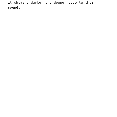
it shows a darker and deeper edge to their
sound.