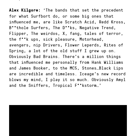
‘The bands that set the precedent
Alex Kilgore:
for what Surfbort do, or some big ones that
influenced me, are like Scratch Acid, Redd Kross,
B**thole Surfers, The D**ks, Negative Trend,
Flipper, The weirdos, X, fang, tales of terror,
the f**k ups, sick pleasure, Motorhead,
avengers, nip Drivers, Flower Leperds, Rites of
Spring, a lot of the old stuff I grew up on.
Obviously Bad Brains. There’s a million things
that influenced me personally from Hank Williams
and James Booker, to the MC5, Stones…Black Lips
are incredible and timeless. Iceage’s new record
blows my mind, I play it so much. Obviously Amyl
and the Sniffers, Tropical F**kstorm…’