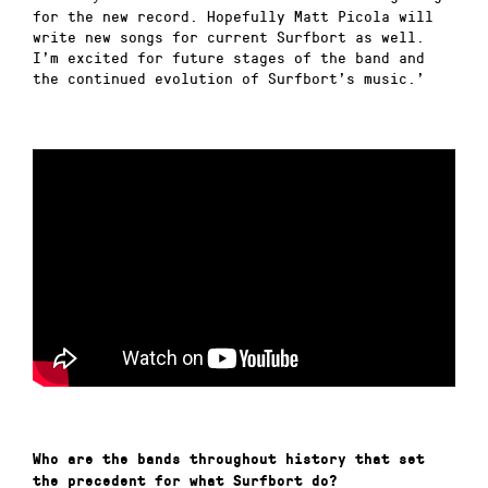
for the new record. Hopefully Matt Picola will
write new songs for current Surfbort as well.
I’m excited for future stages of the band and
the continued evolution of Surfbort’s music.’
Who are the bands throughout history that set
the precedent for what Surfbort do?