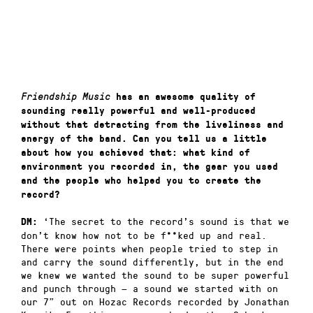
Friendship Music
has an awesome quality of
sounding really powerful and well-produced
without that detracting from the liveliness and
energy of the band. Can you tell us a little
about how you achieved that: what kind of
environment you recorded in, the gear you used
and the people who helped you to create the
record?
‘The secret to the record’s sound is that we
DM:
don’t know how not to be f**ked up and real.
There were points when people tried to step in
and carry the sound differently, but in the end
we knew we wanted the sound to be super powerful
and punch through — a sound we started with on
our 7” out on Hozac Records recorded by Jonathan