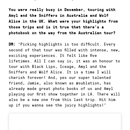
You were really busy in December, touring with
Amyl and the Sniffers in Australia and Wolf
Alice in the UK. What were your highlights from
those trips and is it true that there’s a
photobook on the way from the Australian tour?
‘Picking highlights is too difficult. Every
DM:
second of that tour was filled with intense, new,
exciting experiences. It felt like five
lifetimes. All I can say is, it was an honour to
tour with Black Lips, Iceage, Amyl and the
Sniffers and Wolf Alice. It is a time I will
cherish forever! And, yes our super talented
friend, Jamie, also known as @sublation, has
already made great photo books of us and Amyl
playing our first show together in LA. There will
also be a new one from this last trip. Hit him
up if you wanna see the juicy highlights!’