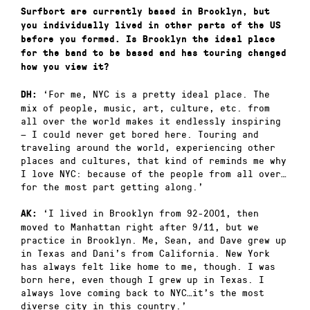
Surfbort are currently based in Brooklyn, but
you individually lived in other parts of the US
before you formed. Is Brooklyn the ideal place
for the band to be based and has touring changed
how you view it?
‘For me, NYC is a pretty ideal place. The
DH:
mix of people, music, art, culture, etc. from
all over the world makes it endlessly inspiring
— I could never get bored here. Touring and
traveling around the world, experiencing other
places and cultures, that kind of reminds me why
I love NYC: because of the people from all over…
for the most part getting along.’
‘I lived in Brooklyn from 92-2001, then
AK:
moved to Manhattan right after 9/11, but we
practice in Brooklyn. Me, Sean, and Dave grew up
in Texas and Dani’s from California. New York
has always felt like home to me, though. I was
born here, even though I grew up in Texas. I
always love coming back to NYC…it’s the most
diverse city in this country.’