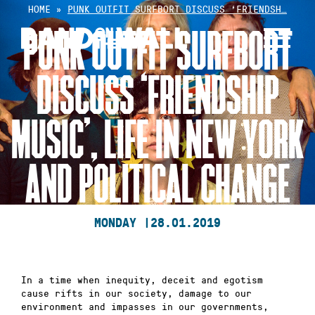
Skip
HOME
»
PUNK OUTFIT SURFBORT DISCUSS ‘FRIENDSH…
to
PUNK OUTFIT SURFBORT
content
DISCUSS ‘FRIENDSHIP
MUSIC’, LIFE IN NEW YORK
AND POLITICAL CHANGE
MONDAY |
28.01.2019
In a time when inequity, deceit and egotism
cause rifts in our society, damage to our
environment and impasses in our governments,