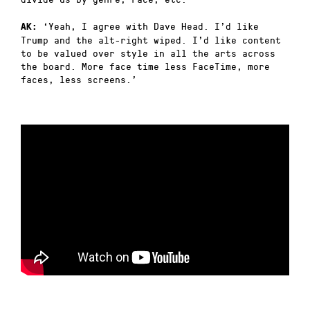
‘Yeah, I agree with Dave Head. I’d like
AK:
Trump and the alt-right wiped. I’d like content
to be valued over style in all the arts across
the board. More face time less FaceTime, more
faces, less screens.’