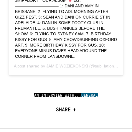
SNIFFBORT TOUR ALBUM
2/2:
——————————– 1: DANI AND AMY IN
BRISBANE. 2: FLYING TO ADL MORNING AFTER
GIZZ FEST. 3: SEAN AND DANI ON CURRIE ST IN
ADELAIDE. 4: DANI IN SOME FOOTY CLUB IN
FREMANTLE. 5: BUSH HANKIES BEFORE THE
SHOW. 6: FLYING TO SYDNEY 6AM. 7: BIRTHDAY
KISSY FOR GUS. 8: AMY CROWDSURFING OXFORD
ART. 9: MORE BIRTHDAY KISSY FOR GUS. 10:
EVERYONE MINUS DAVES HEAD AROUND THE
CORNER FROM LANSDOWNE.
A post shared by
JAMIE WDZIEKONSKI
(@sub_lation) on
Dec 
AN INTERVIEW WITH...
GENERAL
SHARE