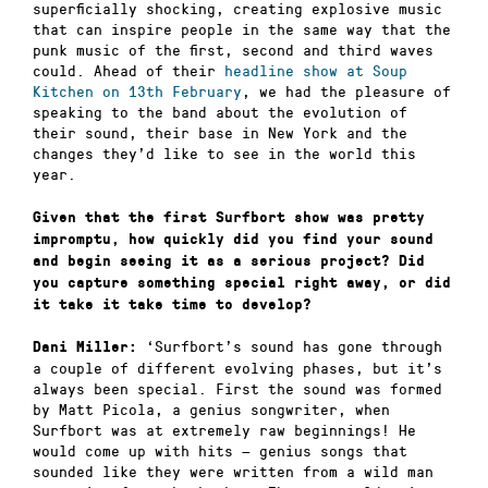
superficially shocking, creating explosive music
that can inspire people in the same way that the
punk music of the first, second and third waves
could. Ahead of their
headline show at Soup
Kitchen on 13th February
, we had the pleasure of
speaking to the band about the evolution of
their sound, their base in New York and the
changes they’d like to see in the world this
year.
Given that the first Surfbort show was pretty
impromptu, how quickly did you find your sound
and begin seeing it as a serious project? Did
you capture something special right away, or did
it take it take time to develop?
‘Surfbort’s sound has gone through
Dani Miller:
a couple of different evolving phases, but it’s
always been special. First the sound was formed
by Matt Picola, a genius songwriter, when
Surfbort was at extremely raw beginnings! He
would come up with hits — genius songs that
sounded like they were written from a wild man