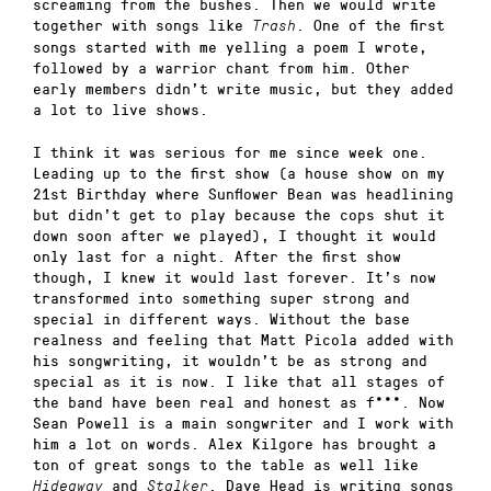
screaming from the bushes. Then we would write
together with songs like
. One of the first
Trash
songs started with me yelling a poem I wrote,
followed by a warrior chant from him. Other
early members didn’t write music, but they added
a lot to live shows.
I think it was serious for me since week one.
Leading up to the first show (a house show on my
21st Birthday where Sunflower Bean was headlining
but didn’t get to play because the cops shut it
down soon after we played), I thought it would
only last for a night. After the first show
though, I knew it would last forever. It’s now
transformed into something super strong and
special in different ways. Without the base
realness and feeling that Matt Picola added with
his songwriting, it wouldn’t be as strong and
special as it is now. I like that all stages of
the band have been real and honest as f***. Now
Sean Powell is a main songwriter and I work with
him a lot on words. Alex Kilgore has brought a
ton of great songs to the table as well like
and
. Dave Head is writing songs
Hideaway
Stalker