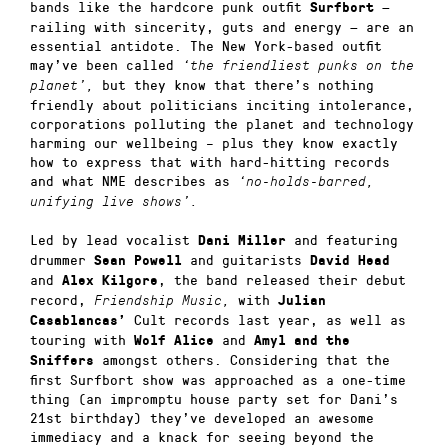
bands like the hardcore punk outfit
—
Surfbort
railing with sincerity, guts and energy — are an
essential antidote. The New York-based outfit
may’ve been called
‘the friendliest punks on the
but they know that there’s nothing
planet’,
friendly about politicians inciting intolerance,
corporations polluting the planet and technology
harming our wellbeing – plus they know exactly
how to express that with hard-hitting records
and what NME describes as
‘no-holds-barred,
unifying live shows’.
Led by lead vocalist
and featuring
Dani Miller
drummer
and guitarists
Sean Powell
David Head
and
, the band released their debut
Alex Kilgore
record,
with
Friendship Music,
Julian
Cult records last year, as well as
Casablancas’
touring with
and
Wolf Alice
Amyl and the
amongst others. Considering that the
Sniffers
first Surfbort show was approached as a one-time
thing (an impromptu house party set for Dani’s
21st birthday) they’ve developed an awesome
immediacy and a knack for seeing beyond the