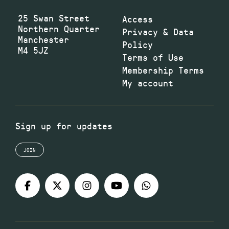
25 Swan Street
Access
Northern Quarter
Privacy & Data
Manchester
Policy
M4 5JZ
Terms of Use
Membership Terms
My account
Sign up for updates
JOIN