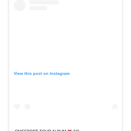
View this post on Instagram