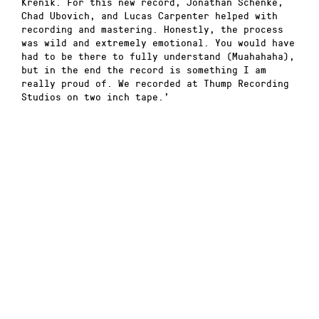
Krenik. For this new record, Jonathan Schenke,
Chad Ubovich, and Lucas Carpenter helped with
recording and mastering. Honestly, the process
was wild and extremely emotional. You would have
had to be there to fully understand (Muahahaha),
but in the end the record is something I am
really proud of. We recorded at Thump Recording
Studios on two inch tape.’