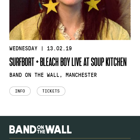
WEDNESDAY | 13.02.19
SURFBORT + BLEACH BOY LIVE AT SOUP KITCHEN
BAND ON THE WALL, MANCHESTER
INFO
TICKETS