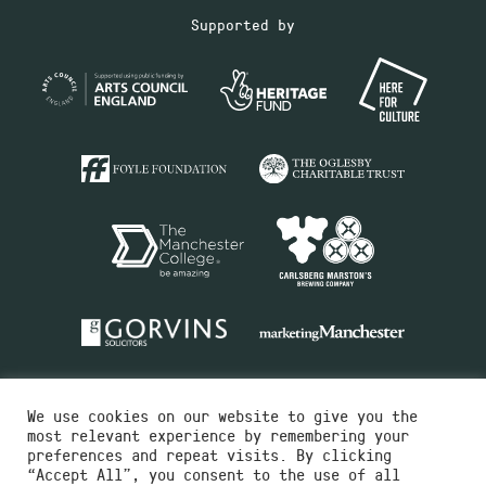
Supported by
We use cookies on our website to give you the
most relevant experience by remembering your
preferences and repeat visits. By clicking
“Accept All”, you consent to the use of all