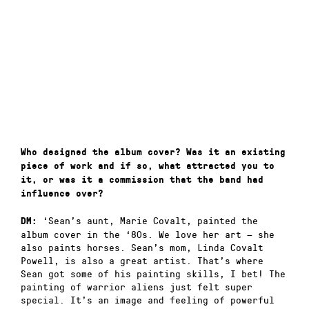
Who designed the album cover? Was it an existing
piece of work and if so, what attracted you to
it, or was it a commission that the band had
influence over?
‘Sean’s aunt, Marie Covalt, painted the
DM:
album cover in the ‘80s. We love her art — she
also paints horses. Sean’s mom, Linda Covalt
Powell, is also a great artist. That’s where
Sean got some of his painting skills, I bet! The
painting of warrior aliens just felt super
special. It’s an image and feeling of powerful