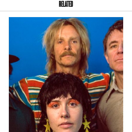
RELATED