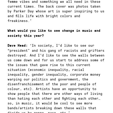
femme vibes and something we all need in these
current times. The back cover was photos taken
by Parker Day whose art is super inspiring to us
and fills life with bright colors and
freakiness.’
What would you like to see change in music and
society this year?
‘In society, I’d like to see our
Dave Head:
“president” and his gang of racists and grifters
destroyed. And I’d like to see the walls between
us come down and for us start to address some of
the issues that gave rise to this current
situation (economic inequality, racial
inequality, gender inequality, corporate money
warping our politics and government, the
disenfranchisement of the poor and people of
colour… etc). Artists have an opportunity to
show people that there are other ways of living
than hating each other and fighting each other…
so, in music, it would be cool to see more
bands/artists breaking down these walls that
divide us by genre, race, etc.’