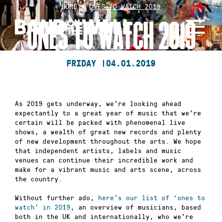
Skip
HOME
»
ONES TO WATCH 2019
to
ONES TO WATCH 2019
content
FRIDAY |
04.01.2019
As 2019 gets underway, we’re looking ahead
expectantly to a great year of music that we’re
certain will be packed with phenomenal live
shows, a wealth of great new records and plenty
of new development throughout the arts. We hope
that independent artists, labels and music
venues can continue their incredible work and
make for a vibrant music and arts scene, across
the country.
Without further ado,
here’s our list of ‘ones to
watch’ in 2019
, an overview of musicians, based
both in the UK and internationally, who we’re