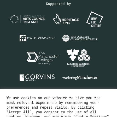
Supported by
We use cookies on our website to give you the
most relevant experience by remembering your
preferences and repeat visits. By clicking
“Accept All”, you consent to the use of all
cookies. However, you may visit "Cookie Settings"