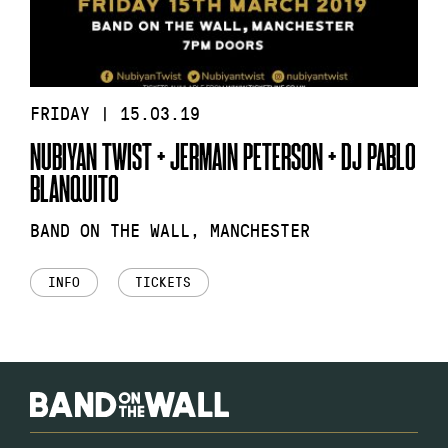
FRIDAY | 15.03.19
NUBIYAN TWIST + JERMAIN PETERSON + DJ PABLO
BLANQUITO
BAND ON THE WALL, MANCHESTER
INFO
TICKETS