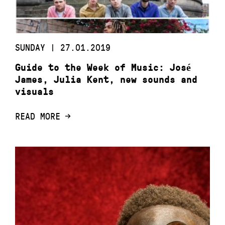
SUNDAY | 27.01.2019
Guide to the Week of Music: José
James, Julia Kent, new sounds and
visuals
READ MORE