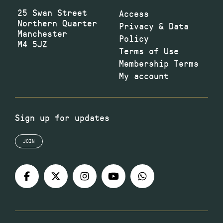
25 Swan Street
Access
Northern Quarter
Privacy & Data
Manchester
Policy
M4 5JZ
Terms of Use
Membership Terms
My account
Sign up for updates
JOIN