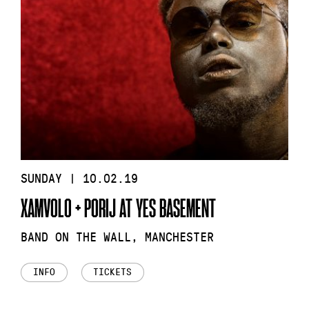
SUNDAY | 10.02.19
XAMVOLO + PORIJ AT YES BASEMENT
BAND ON THE WALL, MANCHESTER
INFO
TICKETS