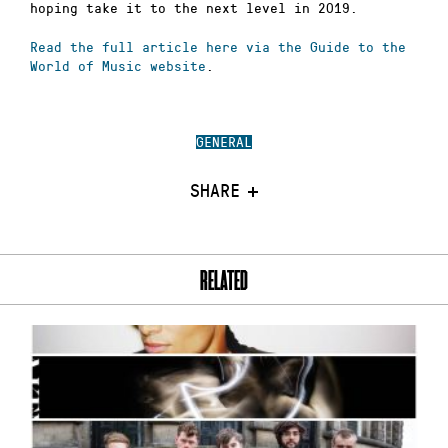
hoping take it to the next level in 2019.
Read the full article here via the Guide to the
World of Music website
.
GENERAL
SHARE
RELATED