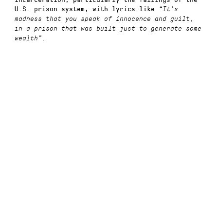
U.S. prison system, with lyrics like
“It’s
madness that you speak of innocence and guilt,
in a prison that was built just to generate some
.
wealth”