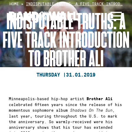
Skip
HOME
»
INDISPUTABLE TRUTHS: A FIVE TRACK INTROD…
to
INDISPUTABLE TRUTHS: A
content
FIVE TRACK INTRODUCTION
TO BROTHER ALI
THURSDAY |
31.01.2019
Minneapolis-based hip-hop artist
Brother Ali
celebrated fifteen years since the release of his
momentous sophomore album
Shadows On The Sun,
last year, touring throughout the U.S. to mark
the anniversary. So warmly-received were his
anniversary shows that his tour has extended