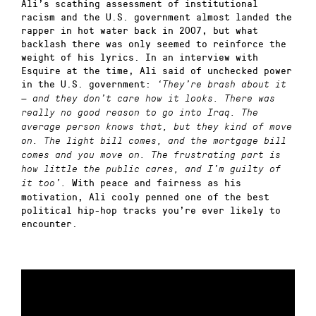
Ali’s scathing assessment of institutional
racism and the U.S. government almost landed the
rapper in hot water back in 2007, but what
backlash there was only seemed to reinforce the
weight of his lyrics. In an interview with
Esquire at the time, Ali said of unchecked power
in the U.S. government:
‘They’re brash about it
— and they don’t care how it looks. There was
really no good reason to go into Iraq. The
average person knows that, but they kind of move
on. The light bill comes, and the mortgage bill
comes and you move on. The frustrating part is
how little the public cares, and I’m guilty of
With peace and fairness as his
it too’.
motivation, Ali cooly penned one of the best
political hip-hop tracks you’re ever likely to
encounter.