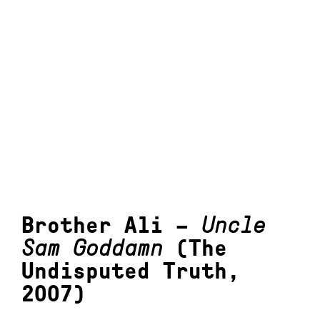
Brother Ali –
Uncle
Sam Goddamn
(The
Undisputed Truth,
2007)