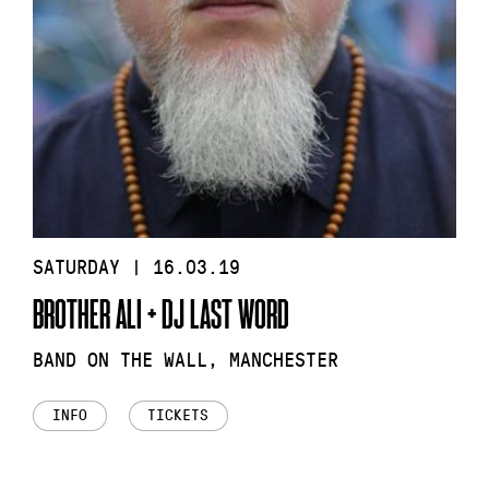
SATURDAY | 16.03.19
BROTHER ALI + DJ LAST WORD
BAND ON THE WALL, MANCHESTER
INFO
TICKETS