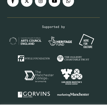
Supported by