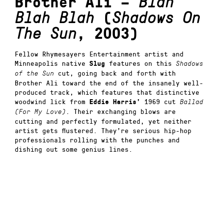
Brother Ali –
Blah
Blah Blah
(
Shadows On
The Sun
, 2003)
Fellow Rhymesayers Entertainment artist and
Minneapolis native
features on this
Slug
Shadows
cut, going back and forth with
of the Sun
Brother Ali toward the end of the insanely well-
produced track, which features that distinctive
woodwind lick from
1969 cut
Eddie Harris’
Ballad
. Their exchanging blows are
(For My Love)
cutting and perfectly formulated, yet neither
artist gets flustered. They’re serious hip-hop
professionals rolling with the punches and
dishing out some genius lines.