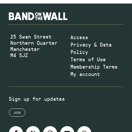
25 Swan Street
Access
Northern Quarter
Privacy & Data
Manchester
Policy
M4 5JZ
Terms of Use
Membership Terms
My account
Sign up for updates
JOIN