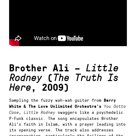
Brother Ali –
Little
Rodney
(
The Truth Is
Here
, 2009)
Sampling the fuzzy wah-wah guitar from
Barry
White & The Love Unlimited Orchestra’s
You Gotta
,
swaggers like a psychedelic
Case
Little Rodney
P-Funk classic. The song encapsulates Brother
Ali’s faith in Islam, with a prayer leading into
its opening verse. The track also addresses
incarceration, particularly the failings of the