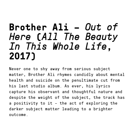
Brother Ali –
Out of
Here
(
All The Beauty
In This Whole Life
,
2017)
Never one to shy away from serious subject
matter, Brother Ali rhymes candidly about mental
health and suicide on the penultimate cut from
his last studio album. As ever, his lyrics
capture his observant and thoughtful nature and
despite the weight of the subject, the track has
a positivity to it – the act of exploring the
darker subject matter leading to a brighter
outcome.