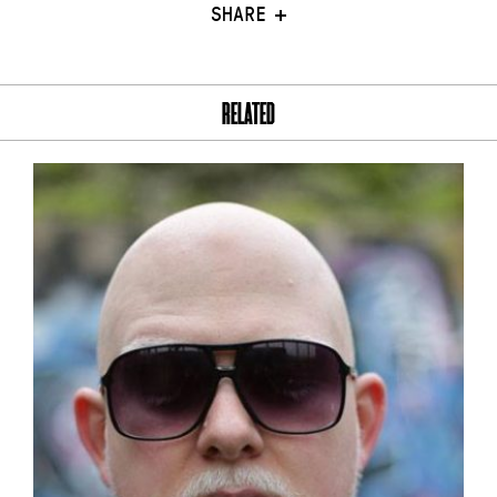
SHARE
RELATED