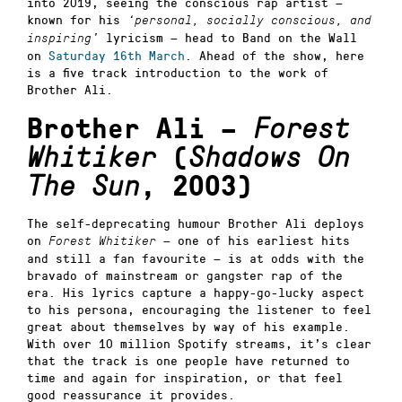
into 2019, seeing the conscious rap artist —
known for his
‘personal, socially conscious, and
lyricism — head to Band on the Wall
inspiring’
on
Saturday 16th March
. Ahead of the show, here
is a five track introduction to the work of
Brother Ali.
Brother Ali –
Forest
Whitiker
(
Shadows On
The Sun
, 2003)
The self-deprecating humour Brother Ali deploys
on
— one of his earliest hits
Forest Whitiker
and still a fan favourite — is at odds with the
bravado of mainstream or gangster rap of the
era. His lyrics capture a happy-go-lucky aspect
to his persona, encouraging the listener to feel
great about themselves by way of his example.
With over 10 million Spotify streams, it’s clear
that the track is one people have returned to
time and again for inspiration, or that feel
good reassurance it provides.