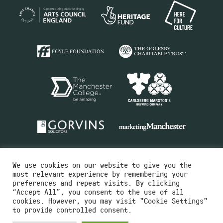
We use cookies on our website to give you the
most relevant experience by remembering your
preferences and repeat visits. By clicking
“Accept All”, you consent to the use of all
cookies. However, you may visit "Cookie Settings"
Charity No.516351
to provide controlled consent.
Designed by
Instruct