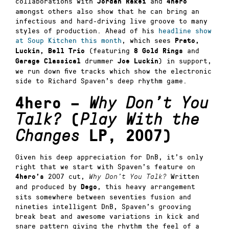
collaborations with
and
Jordan Rakei
4hero
amongst others also show that he can bring an
infectious and hard-driving live groove to many
styles of production. Ahead of his
headline show
at Soup Kitchen this month
, which sees
Prato,
(featuring
and
Luckin, Bell Trio
8 Gold Rings
drummer
) in support,
Garage Classical
Joe Luckin
we run down five tracks which show the electronic
side to Richard Spaven’s deep rhythm game.
4hero –
Why Don’t You
Talk?
(
Play With the
Changes
LP, 2007)
Given his deep appreciation for DnB, it’s only
right that we start with Spaven’s feature on
2007 cut,
Written
4hero’s
Why Don’t You Talk?
and produced by
, this heavy arrangement
Dego
sits somewhere between seventies fusion and
nineties intelligent DnB, Spaven’s grooving
break beat and awesome variations in kick and
snare pattern giving the rhythm the feel of a