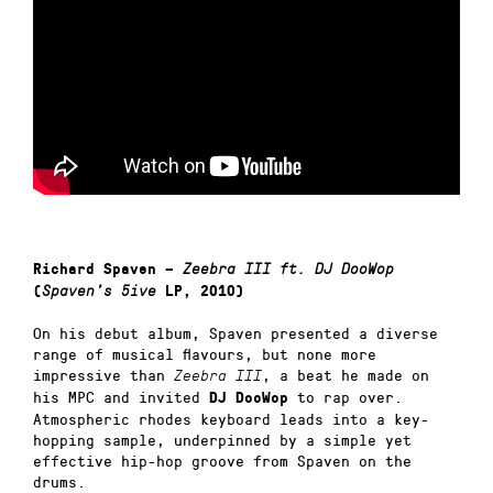
Richard Spaven –
Zeebra III ft. DJ DooWop
(
Spaven’s 5ive
LP, 2010)
On his debut album, Spaven presented a diverse
range of musical flavours, but none more
impressive than
, a beat he made on
Zeebra III
his MPC and invited
to rap over.
DJ DooWop
Atmospheric rhodes keyboard leads into a key-
hopping sample, underpinned by a simple yet
effective hip-hop groove from Spaven on the
drums.