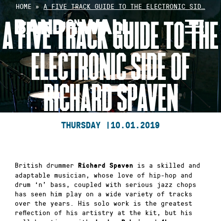
Skip
HOME
»
A FIVE TRACK GUIDE TO THE ELECTRONIC SID…
to
A FIVE TRACK GUIDE TO THE
content
ELECTRONIC SIDE OF
RICHARD SPAVEN
THURSDAY |
10.01.2019
British drummer
is a skilled and
Richard Spaven
adaptable musician, whose love of hip-hop and
drum ‘n’ bass, coupled with serious jazz chops
has seen him play on a wide variety of tracks
over the years. His solo work is the greatest
reflection of his artistry at the kit, but his