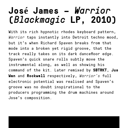
José James –
Warrior
(
Blackmagic
LP, 2010)
With its rich hypnotic rhodes keyboard pattern,
taps instantly into Detroit techno mood,
Warrior
but it’s when Richard Spaven breaks from that
mode into a broken yet rigid groove, that the
track really takes on its dark dancefloor edge.
Spaven’s quick snare rolls subtly move the
instrumental along, as well as showing his
command of the kit. Later remixed by
,
SBTRKT
Jus
and
respectively,
full
Wan
Rockwell
Warrior’s
electronic potential was realised and Spaven’s
groove was no doubt inspirational to the
producers programming the drum machines around
Jose’s composition.