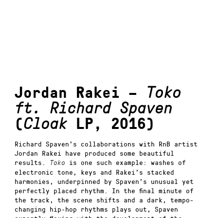
Jordan Rakei –
Toko
ft. Richard Spaven
(
Cloak
LP, 2016)
Richard Spaven’s collaborations with RnB artist
Jordan Rakei have produced some beautiful
results.
is one such example: washes of
Toko
electronic tone, keys and Rakei’s stacked
harmonies, underpinned by Spaven’s unusual yet
perfectly placed rhythm. In the final minute of
the track, the scene shifts and a dark, tempo-
changing hip-hop rhythms plays out, Spaven