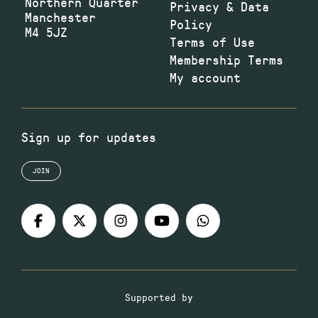
Northern Quarter
Privacy & Data
Manchester
Policy
M4 5JZ
Terms of Use
Membership Terms
My account
Sign up for updates
JOIN
Supported by