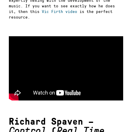
expertly flexing with the development of the
music. If you want to see exactly how he does
it, then this
Vic Firth video
is the perfect
resource.
Richard Spaven –
Control
(
Real Time