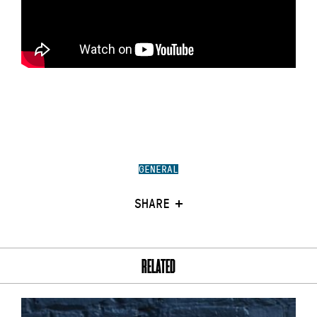
GENERAL
SHARE
RELATED