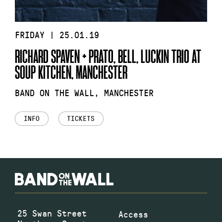
FRIDAY | 25.01.19
RICHARD SPAVEN + PRATO, BELL, LUCKIN TRIO AT
SOUP KITCHEN, MANCHESTER
BAND ON THE WALL, MANCHESTER
INFO
TICKETS
25 Swan Street
Access