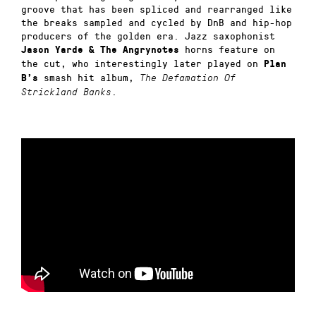
groove that has been spliced and rearranged like
the breaks sampled and cycled by DnB and hip-hop
producers of the golden era. Jazz saxophonist
horns feature on
Jason Yarde & The Angrynotes
the cut,
who interestingly later played on
Plan
smash hit album,
B’s
The Defamation Of
.
Strickland Banks