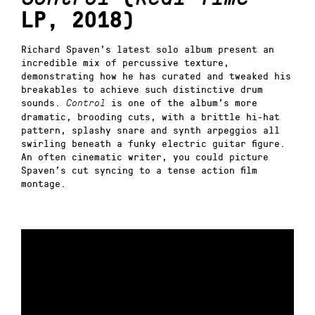
LP, 2018)
Richard Spaven’s latest solo album present an
incredible mix of percussive texture,
demonstrating how he has curated and tweaked his
breakables to achieve such distinctive drum
sounds.
is one of the album’s more
Control
dramatic, brooding cuts, with a brittle hi-hat
pattern, splashy snare and synth arpeggios all
swirling beneath a funky electric guitar figure.
An often cinematic writer, you could picture
Spaven’s cut syncing to a tense action film
montage.