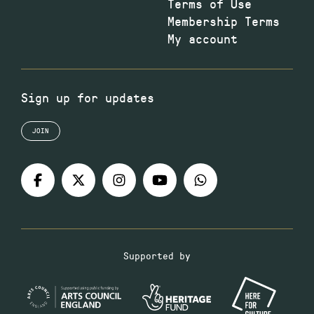
Terms of Use
Membership Terms
My account
Sign up for updates
JOIN
Supported by