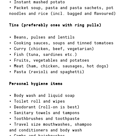
• Instant mashed potato
• Packet soup, pasta and pasta sachets, pot
noodles and rice (incl. bagged and flavoured)
Tins (preferably ones with ring pulls)
• Beans, pulses and lentils
• Cooking sauces, soups and tinned tomatoes
• Curry (chicken, beef, vegetarian)
• Fish (tuna, sardines etc.)
• Fruits, vegetables and potatoes
• Meat (ham, chicken, sausages, hot dogs)
• Pasta (ravioli and spaghetti)
Personal hygiene items
• Body wash and liquid soap
• Toilet roll and wipes
• Deodorant (roll-on is best)
• Sanitary towels and tampons
• Toothbrushes and toothpaste
• Travel size mouthwashes, shampoo
and conditioners and body wash
• Combs and hairbrushes.