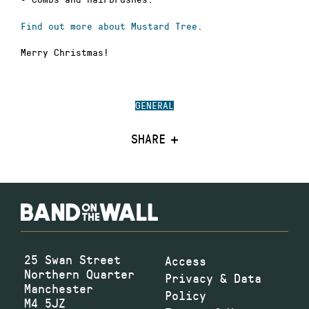
Find out more about Mustard Tree
.
Merry Christmas!
GENERAL
SHARE
25 Swan Street
Access
Northern Quarter
Privacy & Data
Manchester
Policy
M4 5JZ