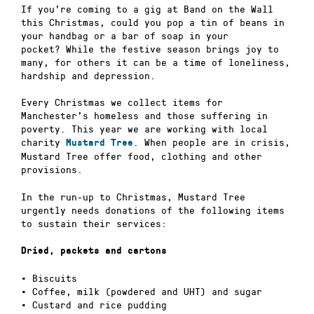
If you’re coming to a gig at Band on the Wall
this Christmas, could you pop a tin of beans in
your handbag or a bar of soap in your
pocket? While the festive season brings joy to
many, for others it can be a time of loneliness,
hardship and depression.
Every Christmas we collect items for
Manchester’s homeless and those suffering in
poverty. This year we are working with local
charity
. When people are in crisis,
Mustard Tree
Mustard Tree offer food, clothing and other
provisions.
In the run-up to Christmas, Mustard Tree
urgently needs donations of the following items
to sustain their services:
Dried, packets and cartons
• Biscuits
• Coffee, milk (powdered and UHT) and sugar
• Custard and rice pudding