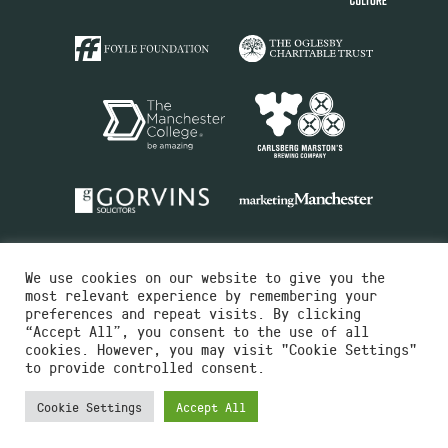
We use cookies on our website to give you the
most relevant experience by remembering your
preferences and repeat visits. By clicking
“Accept All”, you consent to the use of all
cookies. However, you may visit "Cookie Settings"
Charity No.516351
to provide controlled consent.
Designed by
Instruct
Built by
OH Digital
Cookie Settings
Accept All