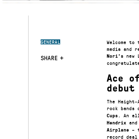
GENERAL
Welcome to 
media and r
new L
Nori’s
SHARE
congratula
Ace o
debut
The Haight-
rock bands 
. An al
Cups
an
Hendrix
– t
Airplane
record deal