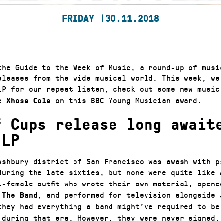
FRIDAY |
30.11.2018
the Guide to the Week of Music, a round-up of musi
eleases from the wide musical world. This week, we
P for our repeat listen, check out some new music
te
on this BBC Young Musician award.
Xhosa Cole
f Cups release long await
 LP
Ashbury district of San Francisco was awash with p
during the late sixties, but none were quite like
l-female outfit who wrote their own material, open
d
, and performed for television alongside
The Band
hey had everything a band might’ve required to be
 during that era. However, they were never signed, 