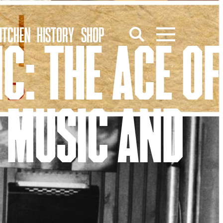
ITCHEN
HISTORY
SHOP
C: THE ACE OF
 MUSIC AND