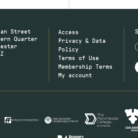
wan Street
Access
hern Quarter
Privacy & Data
hester
Policy
JZ
Terms of Use
Membership Terms
My account