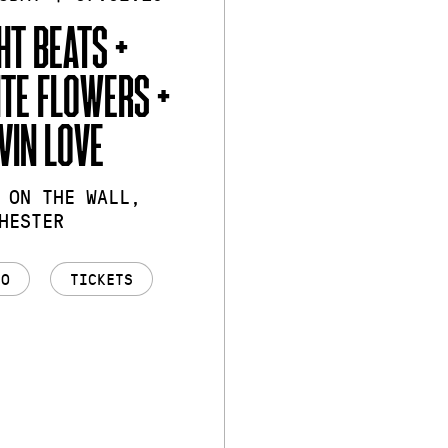
HT BEATS +
TE FLOWERS +
VIN LOVE
 ON THE WALL,
HESTER
FO
TICKETS