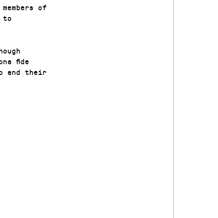
 members of
 to
hough
na fide
p and their