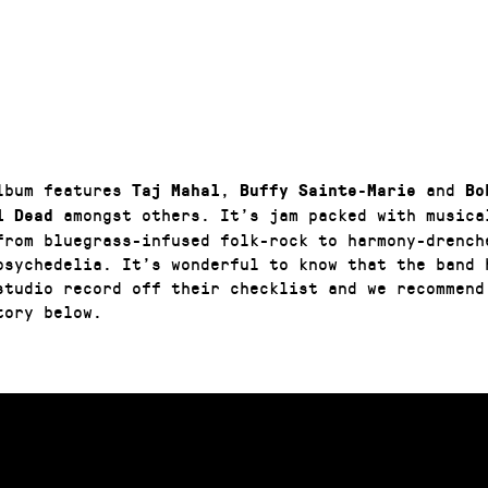
lbum features
,
and
Taj Mahal
Buffy Sainte-Marie
Bo
amongst others. It’s jam packed with musica
l Dead
from bluegrass-infused folk-rock to harmony-drench
psychedelia. It’s wonderful to know that the band h
studio record off their checklist and we recommend
tory below.