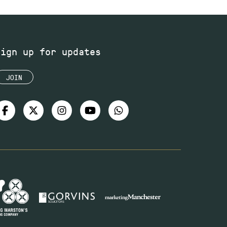
Sign up for updates
JOIN