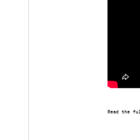
Read the f