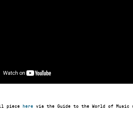
ull piece
here
via the Guide to the World of Music 