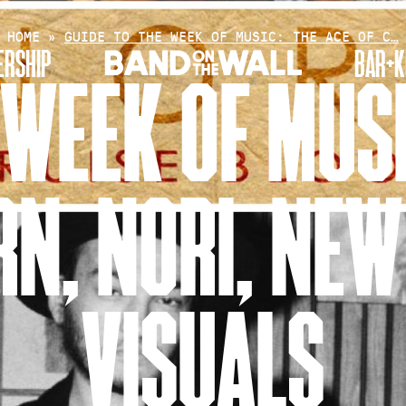
HOME
»
GUIDE TO THE WEEK OF MUSIC: THE ACE OF C…
RSHIP
BAR+K
 WEEK OF MUSI
RN, NORI, NEW
VISUALS