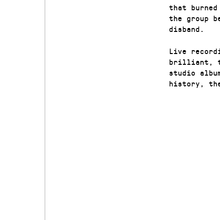
that burned
the group b
disband.
Live record
brilliant, 
studio albu
history, th