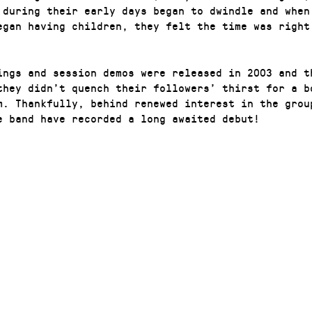
 during their early days began to dwindle and when
egan having children, they felt the time was right
ings and session demos were released in 2003 and t
they didn’t quench their followers’ thirst for a bo
m. Thankfully, behind renewed interest in the grou
e band have recorded a long awaited debut!