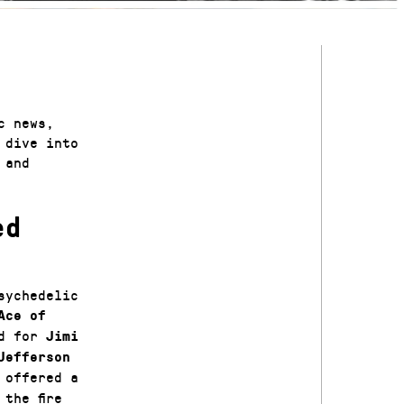
c news,
 dive into
 and
ed
sychedelic
Ace of
ed for
Jimi
Jefferson
 offered a
the fire