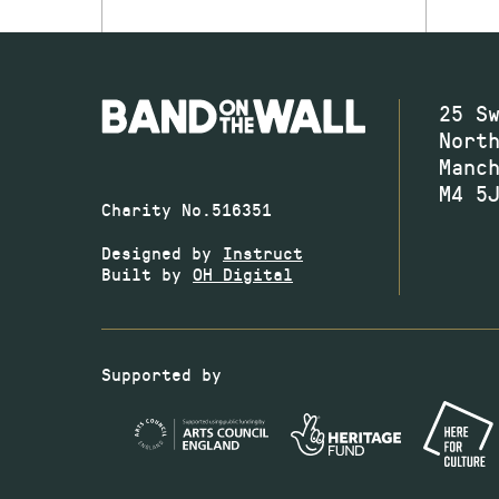
25 S
Nort
Manc
M4 5
Charity No.516351
Designed by
Instruct
Built by
OH Digital
Supported by