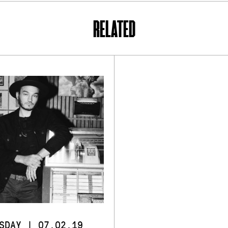
RELATED
SDAY | 07.02.19