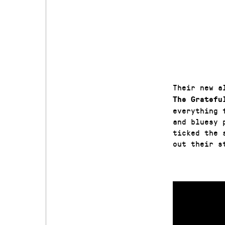
Their new a
The Gratefu
everything 
and bluesy 
ticked the 
out their s