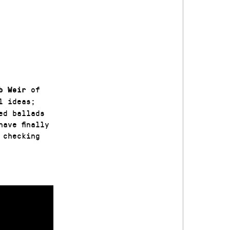
of
b Weir
l ideas;
ed ballads
ave finally
 checking