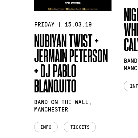
NIG
WHI
FRIDAY | 15.03.19
NUBIYAN TWIST +
CAL
JERMAIN PETERSON
BAND
+ DJ PABLO
MANC
BLANQUITO
IN
BAND ON THE WALL,
MANCHESTER
INFO
TICKETS