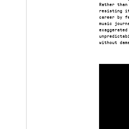
Rather than
resisting i
career by f
music journ
exaggerated
unpredictab
without dam