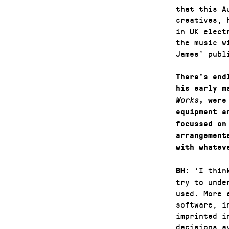
that this A
creatives, 
in UK elect
the music w
James’ publ
There’s end
his early m
Works
, were
equipment a
focussed on
arrangement
with whatev
‘I thin
BH:
try to unde
used. More 
software, i
imprinted i
decisions a