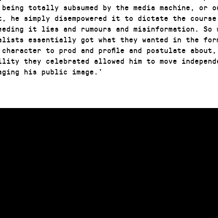
 being totally subsumed by the media machine, or o
t, he simply disempowered it to dictate the course
eeding it lies and rumours and misinformation. So 
alists essentially got what they wanted in the for
 character to prod and profile and postulate about,
ility they celebrated allowed him to move independ
aging his public image.’