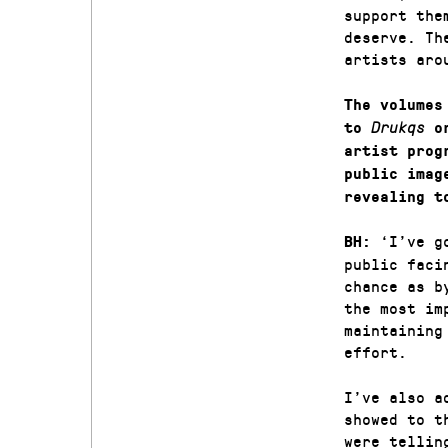
support the
deserve. Th
artists aro
The volumes
to
Drukqs
or
artist prog
public imag
revealing t
‘I’ve g
BH:
public faci
chance as b
the most im
maintaining
effort.
I’ve also a
showed to t
were tellin