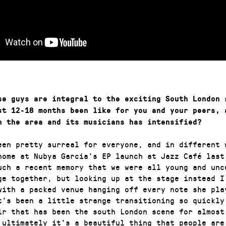
se guys are integral to the exciting South London 
st 12-18 months been like for you and your peers, 
n the area and its musicians has intensified?
een pretty surreal for everyone, and in different 
home at Nubya Garcia’s EP launch at Jazz Café last
uch a recent memory that we were all young and unc
ge together, but looking up at the stage instead I
with a packed venue hanging off every note she pla
t’s been a little strange transitioning so quickly
ir that has been the south London scene for almost
 ultimately it’s a beautiful thing that people are