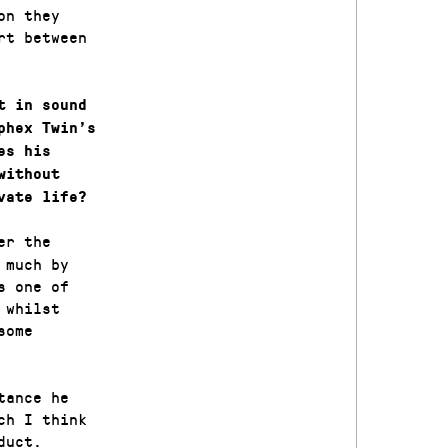
on they
rt between
t in sound
phex Twin’s
es his
without
vate life?
er the
 much by
s one of
 whilst
some
tance he
ch I think
duct.