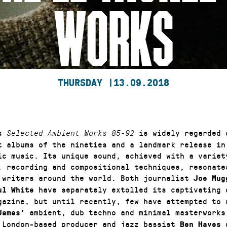
WORKS
THURSDAY |
13.09.2018
is widely regarded 
s
Selected Ambient Works 85-92
t albums of the nineties and a landmark release in 
ic music. Its unique sound, achieved with a variet
, recording and compositional techniques, resonate
 writers around the world. Both journalist
Joe Mug
have separately extolled its captivating 
ul White
gazine, but until recently, few have attempted to 
ambient, dub techno and minimal masterworks
James’
 London-based producer and jazz bassist
Ben Hayes