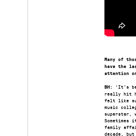
Many of tho
have the la
attention o
‘It’s b
BH:
really hit 
felt like s
music colle
superstar, 
Sometimes i
family affa
decade, but