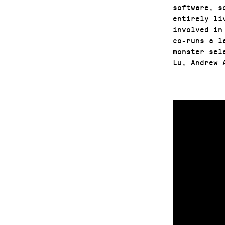
software, s
entirely li
involved in
co-runs a l
monster sel
Lu, Andrew 