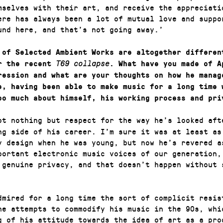
mselves with their art, and receive the appreciati
ere has always been a lot of mutual love and suppo
und here, and that’s not going away.’
 of Selected Ambient Works are altogether differen
 the recent
T69 collapse
. What have you made of A
ression and what are your thoughts on how he manag
e, having been able to make music for a long time 
oo much about himself, his working process and pri
ot nothing but respect for the way he’s looked aft
ng side of his career. I’m sure it was at least as
y design when he was young, but now he’s revered a
portant electronic music voices of our generation,
 genuine privacy, and that doesn’t happen without 
dmired for a long time the sort of complicit resis
he attempts to commodify his music in the 90s, whi
g of his attitude towards the idea of art as a pro