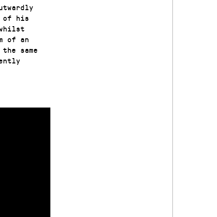
utwardly
 of his
whilst
m of an
 the same
ently