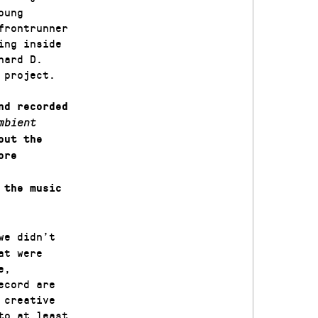
oung
frontrunner
ing inside
hard D.
 project.
nd recorded
mbient
out the
ore
 the music
we didn’t
at were
e,
ecord are
 creative
to at least