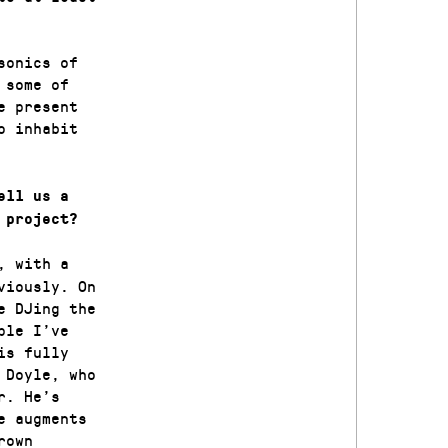
sonics of
 some of
e present
o inhabit
ell us a
 project?
, with a
viously. On
e DJing the
ple I’ve
is fully
 Doyle, who
r. He’s
e augments
rown