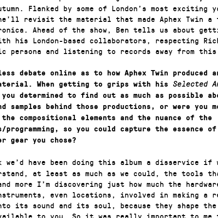
utumn. Flanked by some of London’s most exciting y
he’ll revisit the material that made Aphex Twin a 
ronica. Ahead of the show, Ben tells us about gett
ith his London-based collaborators, respecting Ric
ic persona and listening to records away from this
less debate online as to how Aphex Twin produced a
aterial. When getting to grips with his
Selected A
 you determined to find out as much as possible ab
nd samples behind those productions, or were you m
 the compositional elements and the nuance of the
s/programming, so you could capture the essence of
er gear you chose?
k we’d have been doing this album a disservice if 
rstand, at least as much as we could, the tools th
and more I’m discovering just how much the hardwar
nstruments, even locations, involved in making a r
nto its sound and its soul, because they shape the
vailable to you. So it was really important to me 