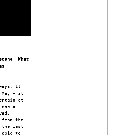
scene. What
as
ways. It
 May – it
ertain at
 see a
yed.
 from the
 the last
 able to