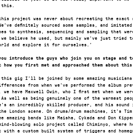
 this.
this project was never about recreating the exact 
We’ve definitely sourced some samples, and imitated
hes to synthesis, sequencing and sampling that wer
 we believe he used, but mainly we’ve just tried t
orld and explore it for ourselves.’
you introduce the guys who join you on stage and t
t how you first met and approached them about this
 this gig I’ll be joined by some amazing musicians
ifferences from when we’ve performed the album pre
, we have Maxwell Owin, who I first met when we wer
 As well as being genuinely one of the warmest peo
e’s an incredibly skilled producer, and his sound 
the London scene. On drums/drum machines, it’s Tim
me amazing bands like Maisha, Cykada and Don Kippe
mind-blowing solo project called Chiminyo, where h
t with a custom built system of triggers and homeg