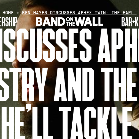
HOME
»
BEN HAYES DISCUSSES APHEX TWIN: THE EARL…
RSHIP
BAR+K
ISCUSSES APH
ISTRY AND THE
HE’LL TACKLE 