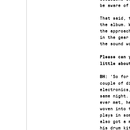
be aware of
That said, 
the album. 
the approac
in the gear
the sound w
Please can 
little abou
‘So for
BH:
couple of d
electronics
same night.
ever met, h
woven into 
plays in so
also got a 
his drum ki