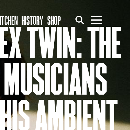
ITCHEN
HISTORY
SHOP
EX TWIN: THE
 MUSICIANS
HIS AMBIENT