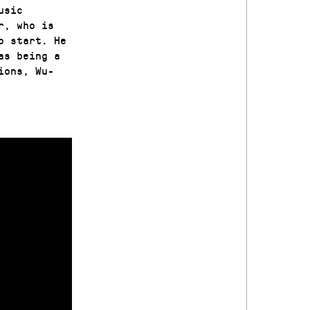
usic
r, who is
o start. He
as being a
ions, Wu-