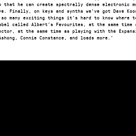
o that he can create spectrally dense electronic m
ve. Finally, on keys and synths we’ve got Dave Koo
 so many exciting things it’s hard to know where t
abel called Albert’s Favourites, at the same time 
ector, at the same time as playing with the Expans
Ashong, Connie Constance, and loads more.’