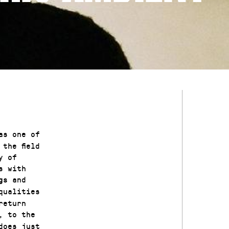
as one of
the field
y of
s with
and
gs
qualities
return
, to the
does just