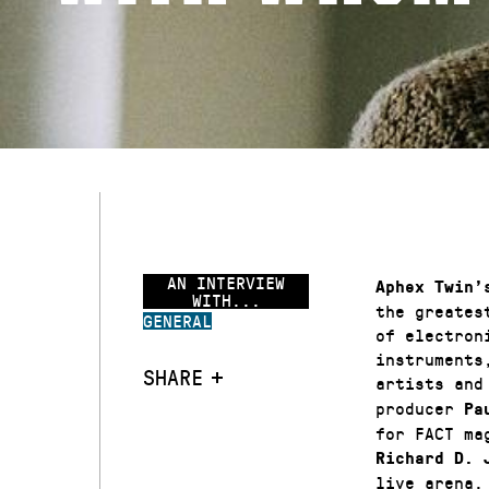
AN INTERVIEW
Aphex Twin’
WITH...
the greates
GENERAL
of electron
instruments
SHARE
artists and
producer
Pa
for FACT ma
Richard D. 
live arena.