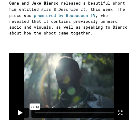
and
released a beautiful short
Gura
Jake Bianco
film entitled
, this week. The
Kiss & Describe It
piece was
premiered by Booooooom TV
, who
revealed that it contains previously unheard
audio and visuals, as well as speaking to Bianco
about how the shoot came together.