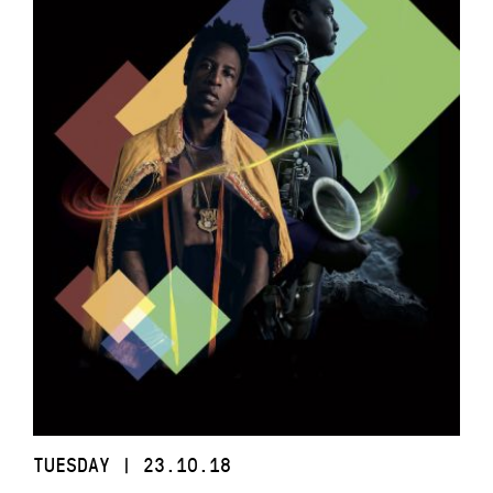
TUESDAY | 23.10.18