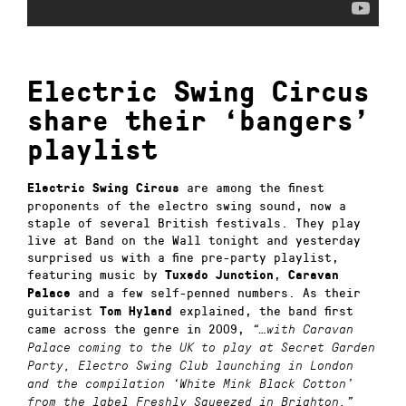
Electric Swing Circus
share their ‘bangers’
playlist
are among the finest
Electric Swing Circus
proponents of the electro swing sound, now a
staple of several British festivals. They play
live at Band on the Wall tonight and yesterday
surprised us with a fine pre-party playlist,
featuring music by
,
Tuxedo Junction
Caravan
and a few self-penned numbers. As their
Palace
guitarist
explained, the band first
Tom Hyland
came across the genre in 2009,
“…with Caravan
Palace coming to the UK to play at Secret Garden
Party, Electro Swing Club launching in London
and the compilation ‘White Mink Black Cotton’
from the label Freshly Squeezed in Brighton.”