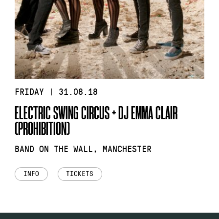
FRIDAY | 31.08.18
ELECTRIC SWING CIRCUS + DJ EMMA CLAIR
(PROHIBITION)
BAND ON THE WALL, MANCHESTER
INFO
TICKETS