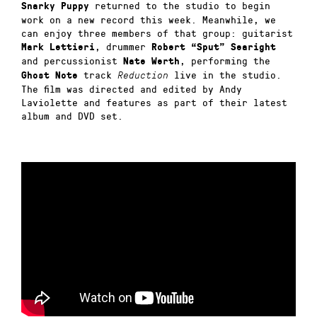
returned to the studio to begin
Snarky Puppy
work on a new record this week. Meanwhile, we
can enjoy three members of that group: guitarist
, drummer
Mark Lettieri
Robert “Sput” Searight
and percussionist
, performing the
Nate Werth
track
live in the studio.
Ghost Note
Reduction
The film was directed and edited by Andy
Laviolette and features as part of their latest
album and DVD set.