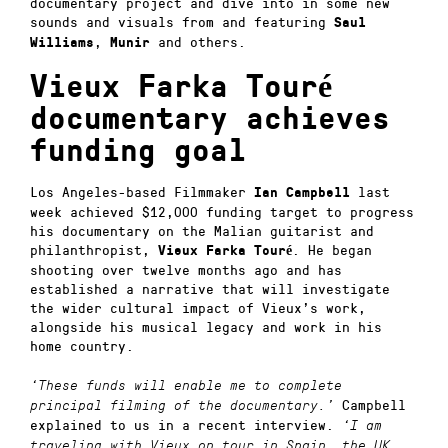
documentary project and dive into in some new
sounds and visuals from and featuring
Saul
,
and others.
Williams
Munir
Vieux Farka Touré
documentary achieves
funding goal
Los Angeles-based Filmmaker
last
Ian Campbell
week achieved $12,000 funding target to progress
his documentary on the Malian guitarist and
philanthropist,
. He began
Vieux Farka Touré
shooting over twelve months ago and has
established a narrative that will investigate
the wider cultural impact of Vieux’s work,
alongside his musical legacy and work in his
home country.
‘These funds will enable me to complete
Campbell
principal filming of the documentary.’
explained to us in a recent interview.
‘I am
traveling with Vieux on tour in Spain, the UK