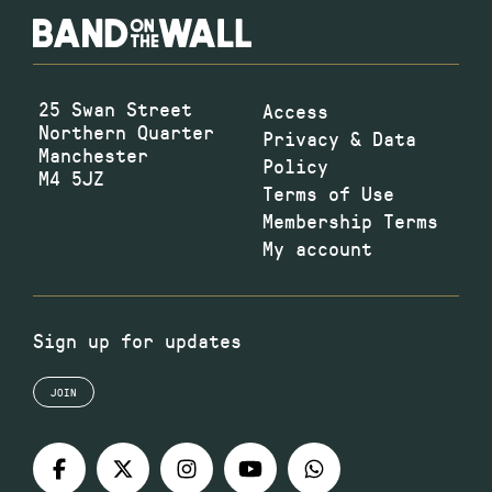
25 Swan Street
Access
Northern Quarter
Privacy & Data
Manchester
Policy
M4 5JZ
Terms of Use
Membership Terms
My account
Sign up for updates
JOIN