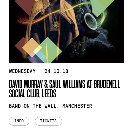
WEDNESDAY | 24.10.18
DAVID MURRAY & SAUL WILLIAMS AT BRUDENELL
SOCIAL CLUB, LEEDS
BAND ON THE WALL, MANCHESTER
INFO
TICKETS