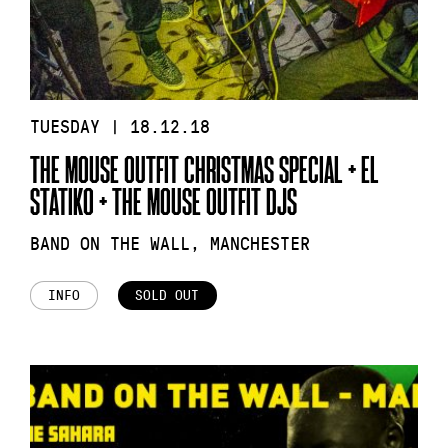
TUESDAY | 18.12.18
THE MOUSE OUTFIT CHRISTMAS SPECIAL + EL
STATIKO + THE MOUSE OUTFIT DJS
BAND ON THE WALL, MANCHESTER
INFO
SOLD OUT