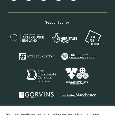
Supported by
We use cookies on our website to give you the