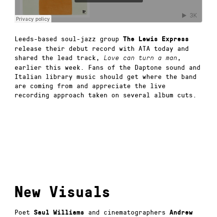
Leeds-based soul-jazz group
The Lewis Express
release their debut record with ATA today and
shared the lead track,
,
Love can turn a man
earlier this week. Fans of the Daptone sound and
Italian library music should get where the band
are coming from and appreciate the live
recording approach taken on several album cuts.
New Visuals
Poet
and cinematographers
Saul Williams
Andrew