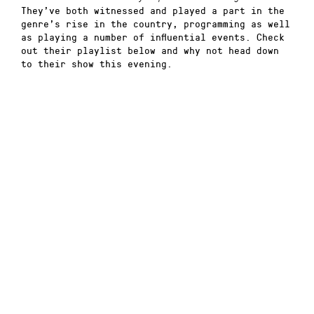
They’ve both witnessed and played a part in the
genre’s rise in the country, programming as well
as playing a number of influential events. Check
out their playlist below and why not head down
to their show this evening.