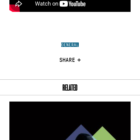
GENERAL
SHARE
RELATED