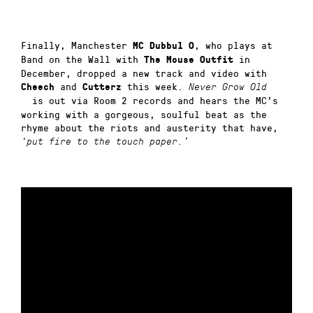
Finally, Manchester
, who plays at
MC Dubbul O
Band on the Wall with
in
The Mouse Outfit
December, dropped a new track and video with
and
this week.
Cheech
Cutterz
Never Grow Old
is out via Room 2 records and hears the MC’s
working with a gorgeous, soulful beat as the
rhyme about the riots and austerity that have,
‘put fire to the touch paper.’