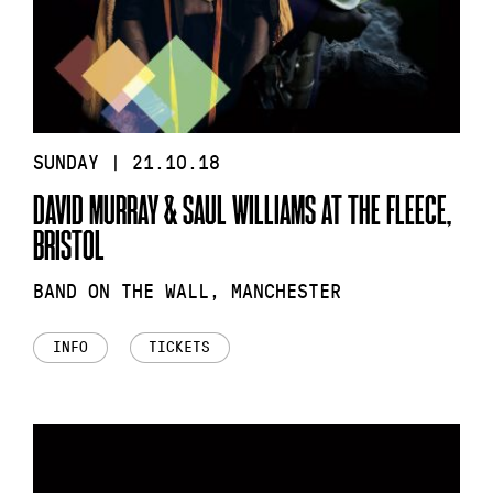
SUNDAY | 21.10.18
DAVID MURRAY & SAUL WILLIAMS AT THE FLEECE,
BRISTOL
BAND ON THE WALL, MANCHESTER
INFO
TICKETS