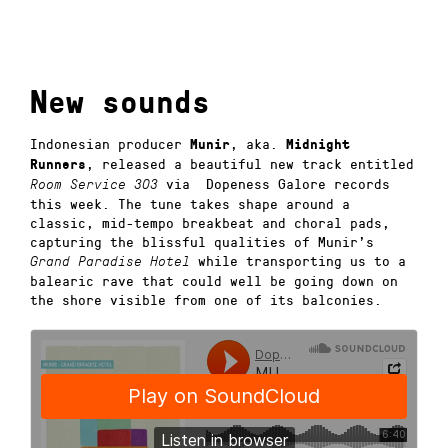
New sounds
Indonesian producer
, aka.
Munir
Midnight
, released a beautiful new track entitled
Runners
via Dopeness Galore records
Room Service 303
this week. The tune takes shape around a
classic, mid-tempo breakbeat and choral pads,
capturing the blissful qualities of Munir’s
while transporting us to a
Grand Paradise Hotel
balearic rave that could well be going down on
the shore visible from one of its balconies.