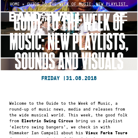
Skip
HOME
»
GUIDE TO THE WEEK OF MUSIC: NEW PLAYLIST…
to
GUIDE TO THE WEEK OF
content
MUSIC: NEW PLAYLISTS,
SOUNDS AND VISUALS
FRIDAY |
31.08.2018
Welcome to the Guide to the Week of Music, a
round-up of music news, media and releases from
the wide musical world. This week, the good folk
from
bring us a playlist
Electric Swing Circus
‘electro swing bangers’, we check in with
filmmaker Ian Campell about his
Vieux Farka Toure