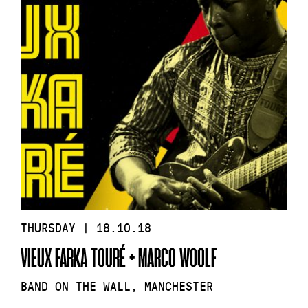
THURSDAY | 18.10.18
VIEUX FARKA TOURÉ + MARCO WOOLF
BAND ON THE WALL, MANCHESTER