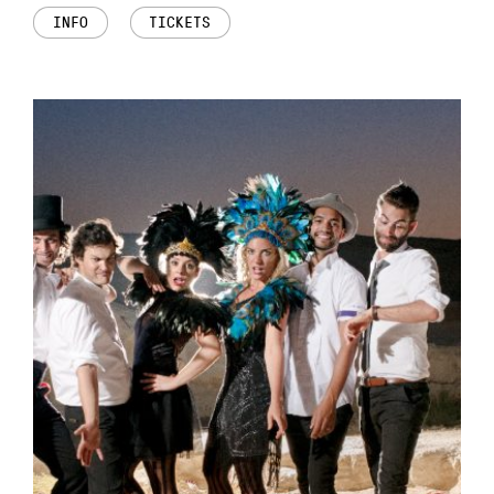
INFO
TICKETS