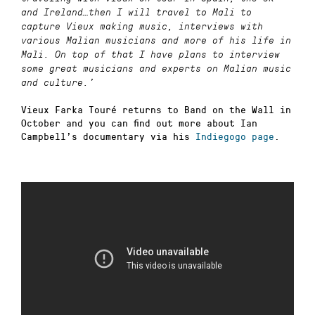
and Ireland…then I will travel to Mali to
capture Vieux making music, interviews with
various Malian musicians and more of his life in
Mali. On top of that I have plans to interview
some great musicians and experts on Malian music
and culture.’
Vieux Farka Touré returns to Band on the Wall in
October and you can find out more about Ian
Campbell’s documentary via his
Indiegogo page
.