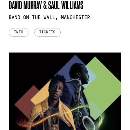
DAVID MURRAY & SAUL WILLIAMS
BAND ON THE WALL, MANCHESTER
INFO
TICKETS