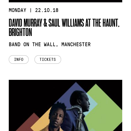
MONDAY | 22.10.18
DAVID MURRAY & SAUL WILLIAMS AT THE HAUNT,
BRIGHTON
BAND ON THE WALL, MANCHESTER
INFO
TICKETS