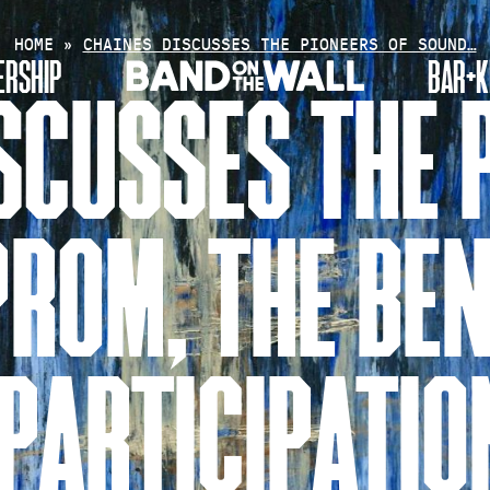
HOME
»
CHAINES DISCUSSES THE PIONEERS OF SOUND…
RSHIP
BAR+K
SCUSSES THE 
ROM, THE BEN
PARTICIPATIO