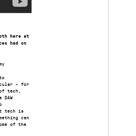
oth here at
ces had on
my
to
cular – for
of tech,
a DAW
o
t tech is
mething can
ome of the