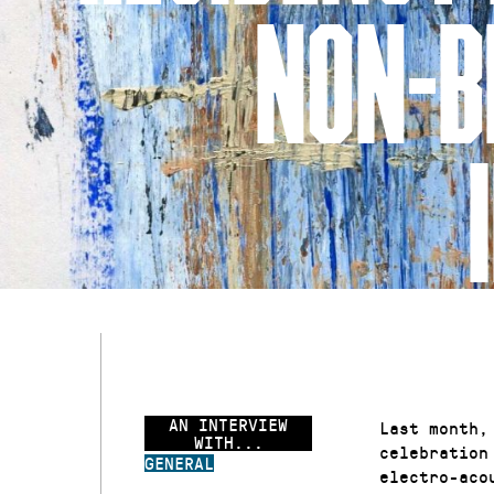
NON-B
AN INTERVIEW
Last month,
WITH...
celebration
GENERAL
electro-aco