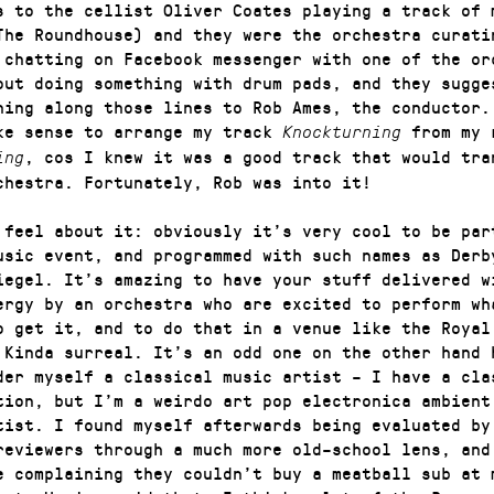
s to the cellist Oliver Coates playing a track of 
The Roundhouse) and they were the orchestra curati
 chatting on Facebook messenger with one of the or
out doing something with drum pads, and they sugge
hing along those lines to Rob Ames, the conductor.
ke sense to arrange my track
from my 
Knockturning
, cos I knew it was a good track that would tra
ing
chestra. Fortunately, Rob was into it!
 feel about it: obviously it’s very cool to be par
usic event, and programmed with such names as Derb
iegel. It’s amazing to have your stuff delivered w
ergy by an orchestra who are excited to perform wh
o get it, and to do that in a venue like the Royal
 Kinda surreal. It’s an odd one on the other hand 
der myself a classical music artist – I have a cla
tion, but I’m a weirdo art pop electronica ambient
tist. I found myself afterwards being evaluated by
reviewers through a much more old–school lens, and
e complaining they couldn’t buy a meatball sub at 