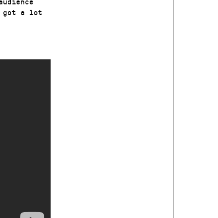
audience
 got a lot