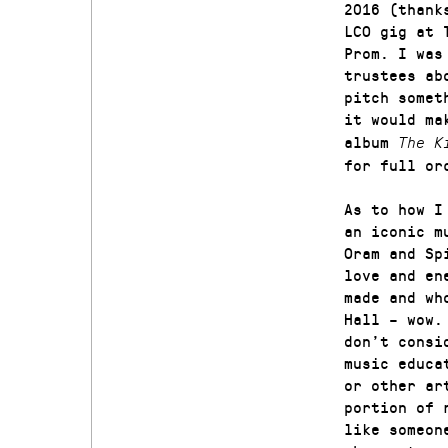
2016 (thank
LCO gig at 
Prom. I was
trustees ab
pitch somet
it would ma
album
The K
for full or
As to how I
an iconic m
Oram and Sp
love and en
made and wh
Hall – wow.
don’t consi
music educa
or other ar
portion of 
like someon