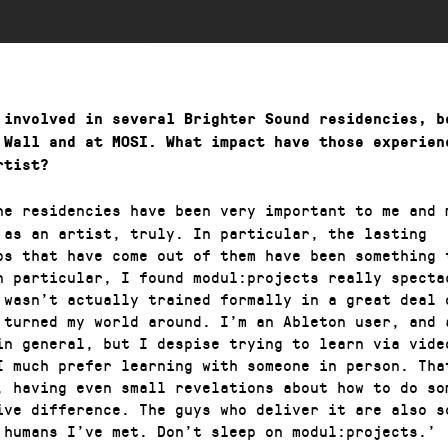
 involved in several Brighter Sound residencies, b
 Wall and at MOSI. What impact have those experien
rtist?
he residencies have been very important to me and 
 as an artist, truly. In particular, the lasting
ps that have come out of them have been something 
n particular, I found modul:projects really specta
 wasn’t actually trained formally in a great deal 
 turned my world around. I’m an Ableton user, and 
in general, but I despise trying to learn via vide
I much prefer learning with someone in person. Tha
, having even small revelations about how to do so
ive difference. The guys who deliver it are also s
 humans I’ve met. Don’t sleep on modul:projects.’