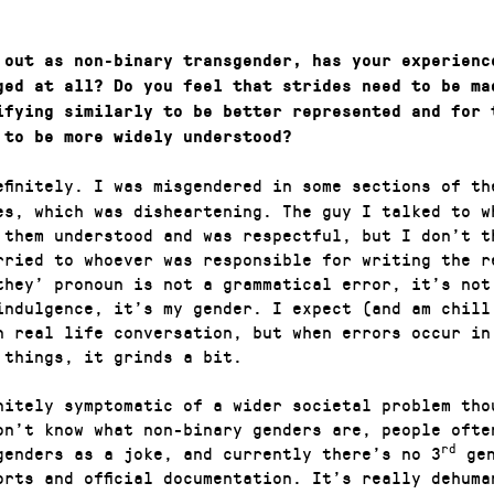
 out as non-binary transgender, has your experienc
ged at all? Do you feel that strides need to be ma
ifying similarly to be better represented and for 
 to be more widely understood?
efinitely. I was misgendered in some sections of th
es, which was disheartening. The guy I talked to w
 them understood and was respectful, but I don’t t
rried to whoever was responsible for writing the r
they’ pronoun is not a grammatical error, it’s not
indulgence, it’s my gender. I expect (and am chill
n real life conversation, but when errors occur in
l things, it grinds a bit.
initely symptomatic of a wider societal problem tho
on’t know what non-binary genders are, people ofte
rd
genders as a joke, and currently there’s no 3
gen
orts and official documentation. It’s really dehuma