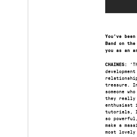
You’ve been
Band on the
you as an a
‘T
CHAINES:
development
relationshi
treasure. I
someone who
they really
enthusiast 
tutorials, 
so powerful
make a mass
most lovely