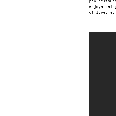
pho restaur
enjoys bein
of love, so