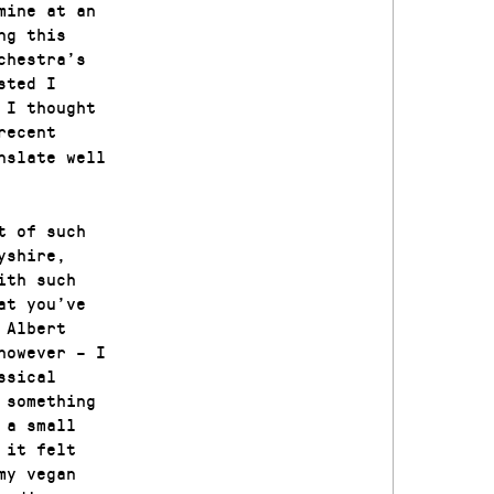
mine at an
ng this
chestra’s
sted I
 I thought
recent
nslate well
t of such
yshire,
ith such
at you’ve
 Albert
however – I
ssical
 something
 a small
 it felt
my vegan