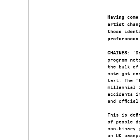
Having come
artist chan
those ident
preferences
‘D
CHAINES:
program not
the bulk of
note got ca
text. The ‘
millennial 
accidents i
and officia
This is def
of people d
non-binary 
on UK passp