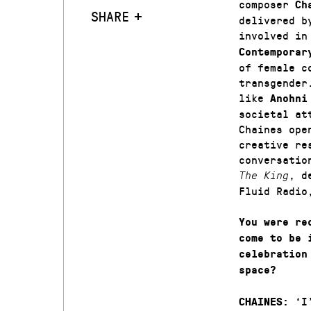
composer
Ch
SHARE
delivered b
involved in
Contemporar
of female c
transgender
like
Anohni
societal at
Chaines ope
creative re
conversatio
, d
The King
Fluid Radi
You were re
come to be 
celebration
space?
‘I’
CHAINES: