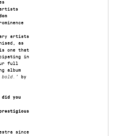
es
artists
don
rominence
ary artists
nised, as
is one that
cipating in
ur full
ng album
by
d bold.’
 did you
prestigious
estra since