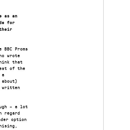
e as an
de for
their
e BBC Proms
ho wrote
hink that
est of the
 a
 about)
 written
ugh – a lot
n regard
der option
nising,