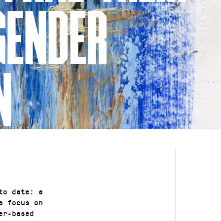
GENDER
N
to date: a
a focus on
er-based