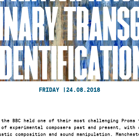
INARY TRANS
IDENTIFICATIO
FRIDAY |
24.08.2018
 the BBC held one of their most challenging Proms 
 of experimental composers past and present, with 
ustic composition and sound manipulation. Manchest