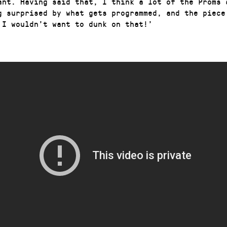
ant. Having said that, I think a lot of the Proms 
g surprised by what gets programmed, and the piece
 I wouldn’t want to dunk on that!’