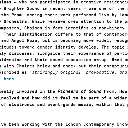
— who has participated in creative residenci
aines
y Brighter Sound in recent years — was one of the 
 the Prom, seeing their work performed live by
Lon
. While reviews drew attention to the p
y Orchestra
omposers, Chaines in fact identifies as non-binary
. Their identification differs to that of contempor
and
, but is becoming more widely recog
Angel Haze
titudes toward gender identity develop. The topic 
nly discusses, alongside their experience of parti
sidencies and their sound production setup. Read o
n with Chaines below and check out their enrapturi
escribed as
‘strikingly original, provocative, an
o,
here
.
cently involved in the
Pioneers of Sound
Prom. How
involved and how did it feel to be part of a wider
 of electronic and avant-garde music, within that 
ve been working with the London Contemporary Orch