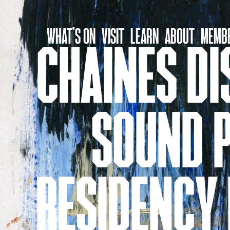
Skip
to
WHAT’S ON
VISIT
LEARN
ABOUT
MEMBE
content
CHAINES DI
SOUND P
RESIDENCY 