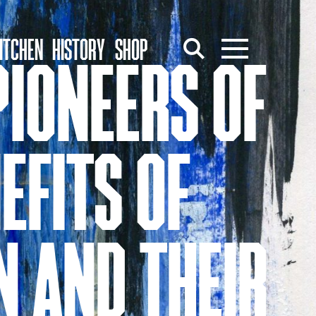
ITCHEN
HISTORY
SHOP
PIONEERS OF
EFITS OF
N AND THEIR