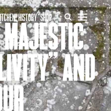
ITCHEN
HISTORY
SHOP
S MAJESTIC
“LIVITY” AND
OUR