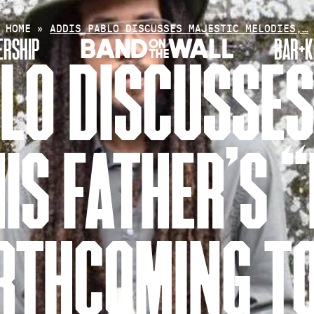
HOME
»
ADDIS PABLO DISCUSSES MAJESTIC MELODIES,…
RSHIP
BAR+K
LO DISCUSSE
IS FATHER’S 
RTHCOMING T