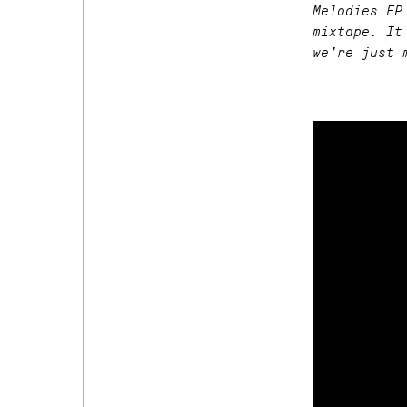
Melodies EP
mixtape. It
we’re just 