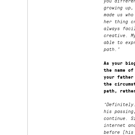
you differe
growing up,
made us who
her thing c
always faci
creative. M
able to exp
path.’
As your bio
the name of
your father
the circums
path, rathe
‘Definitely
his passing
continue. S
internet an
before [his