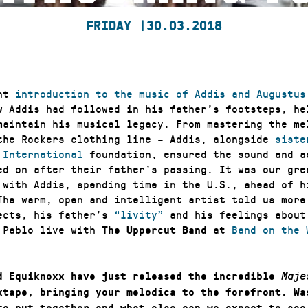
FRIDAY |
30.03.2018
ent
introduction to the music of Addis and Augustus
w Addis had followed in his father’s footsteps, he
maintain his musical legacy. From mastering the me
the Rockers clothing line – Addis, alongside
siste
 International
foundation, ensured the sound and a
ed on after their father’s passing. It was our gre
 with Addis, spending time in the U.S., ahead of h
The warm, open and intelligent artist told us more
ects, his father’s
“livity”
and his feelings about
 Pablo live with
at
Band on the 
The Uppercut Band
d Equiknoxx have just released the incredible
Maje
tape, bringing your melodica to the forefront. Wa