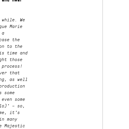
 and hear
 while. We
que Marie
 a
case the
on to the
is time and
ght those
 process!
ver that
ng, as well
production
s some
 even some
lo)’ – so,
me, it’s
in many
e Majestic