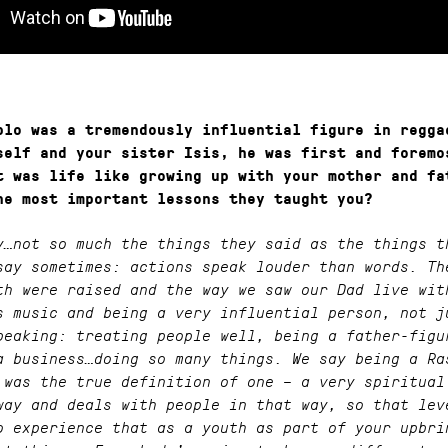
blo was a tremendously influential figure in regga
self and your sister Isis, he was first and foremo
t was life like growing up with your mother and fa
he most important lessons they taught you?
y…not so much the things they said as the things t
say sometimes: actions speak louder than words. Th
th were raised and the way we saw our Dad live wit
s music and being a very influential person, not j
peaking: treating people well, being a father-figu
a business…doing so many things. We say being a Ra
 was the true definition of one – a very spiritual
way and deals with people in that way, so that lev
o experience that as a youth as part of your upbri