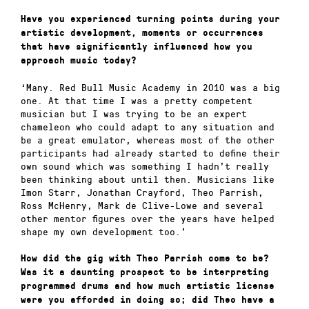
Have you experienced turning points during your
artistic development, moments or occurrences
that have significantly influenced how you
approach music today?
‘Many. Red Bull Music Academy in 2010 was a big
one. At that time I was a pretty competent
musician but I was trying to be an expert
chameleon who could adapt to any situation and
be a great emulator, whereas most of the other
participants had already started to define their
own sound which was something I hadn’t really
been thinking about until then. Musicians like
Imon Starr, Jonathan Crayford, Theo Parrish,
Ross McHenry, Mark de Clive-Lowe and several
other mentor figures over the years have helped
shape my own development too.’
How did the gig with Theo Parrish come to be?
Was it a daunting prospect to be interpreting
programmed drums and how much artistic license
were you afforded in doing so; did Theo have a