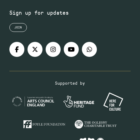
Sign up for updates
JOIN
Supported by