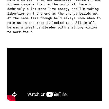
if you compare that to the original there’s
definitely a lot more live energy and I’m taking
liberties on the drums as the energy builds up.
At the same time though he’d always know when to
rein us in and keep it locked too. All in all,
he was a great bandleader with a strong vision
to work for.’