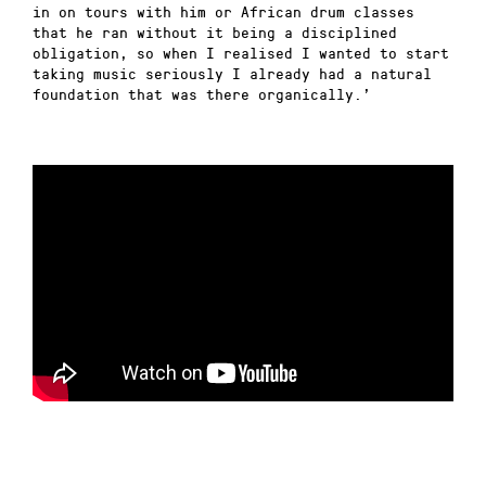
in on tours with him or African drum classes
that he ran without it being a disciplined
obligation, so when I realised I wanted to start
taking music seriously I already had a natural
foundation that was there organically.’