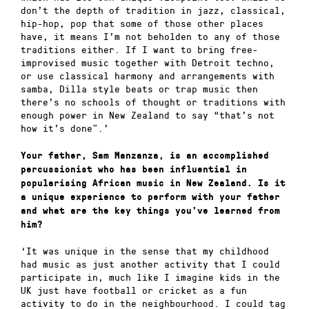
don’t the depth of tradition in jazz, classical,
hip-hop, pop that some of those other places
have, it means I’m not beholden to any of those
traditions either. If I want to bring free-
improvised music together with Detroit techno,
or use classical harmony and arrangements with
samba, Dilla style beats or trap music then
there’s no schools of thought or traditions with
enough power in New Zealand to say “that’s not
how it’s done”.’
Your father, Sam Manzanza, is an accomplished
percussionist who has been influential in
popularising African music in New Zealand. Is it
a unique experience to perform with your father
and what are the key things you’ve learned from
him?
‘It was unique in the sense that my childhood
had music as just another activity that I could
participate in, much like I imagine kids in the
UK just have football or cricket as a fun
activity to do in the neighbourhood. I could tag