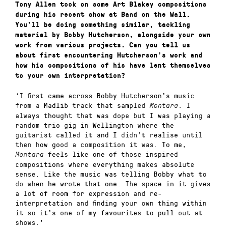
Tony Allen took on some Art Blakey compositions
during his recent show at Band on the Wall.
You’ll be doing something similar, tackling
material by Bobby Hutcherson, alongside your own
work from various projects. Can you tell us
about first encountering Hutcherson’s work and
how his compositions of his have lent themselves
to your own interpretation?
‘I first came across Bobby Hutcherson’s music
from a Madlib track that sampled
. I
Montara
always thought that was dope but I was playing a
random trio gig in Wellington where the
guitarist called it and I didn’t realise until
then how good a composition it was. To me,
feels like one of those inspired
Montara
compositions where everything makes absolute
sense. Like the music was telling Bobby what to
do when he wrote that one. The space in it gives
a lot of room for expression and re-
interpretation and finding your own thing within
it so it’s one of my favourites to pull out at
shows.’