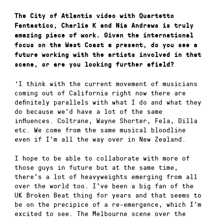
The City of Atlantis video with Quartetto
Fantastico, Charlie K and Nia Andrews is truly
amazing piece of work. Given the international
focus on the West Coast a present, do you see a
future working with the artists involved in that
scene, or are you looking further afield?
‘I think with the current movement of musicians
coming out of California right now there are
definitely parallels with what I do and what they
do because we’d have a lot of the same
influences. Coltrane, Wayne Shorter, Fela, Dilla
etc. We come from the same musical bloodline
even if I’m all the way over in New Zealand.
I hope to be able to collaborate with more of
those guys in future but at the same time,
there’s a lot of heavyweights emerging from all
over the world too. I’ve been a big fan of the
UK Broken Beat thing for years and that seems to
be on the precipice of a re-emergence, which I’m
excited to see. The Melbourne scene over the