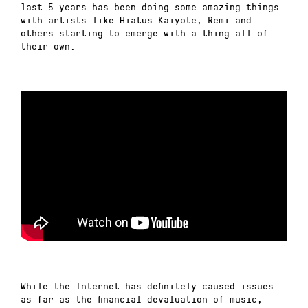
last 5 years has been doing some amazing things
with artists like Hiatus Kaiyote, Remi and
others starting to emerge with a thing all of
their own.
While the Internet has definitely caused issues
as far as the financial devaluation of music,