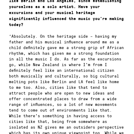
like Berlin and Los Angeles, since establishing
yourselves as a solo artist. Have your
excursions and your musical heritage
significantly influenced the music you’re making
today?
‘Absolutely. On the heritage side – having my
father and his musical influence around me as a
child definitely gave me a strong grip of African
rhythm, which has given me a strong foundation
in all the music I do. As far as the excursions
go, while New Zealand is where I’m from I
definitely feel like an international citizen
both musically and culturally, so big cultural
melting pots like Berlin and LA feel like home
to me too. Also, cities like that tend to
attract people who are open to new ideas and
offer concentrated places to draw from a wide
range of influences, so a lot of new movements
tend to come out of environments like that.
While there’s something in having access to
cities like that, being from somewhere as
isolated as NZ gives me an outsiders perspective
which has its own unique viewpoint too. While we