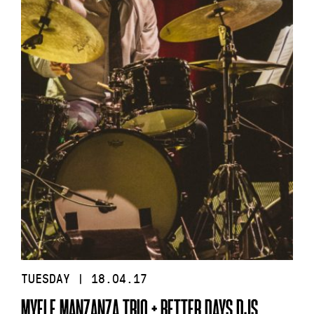
TUESDAY | 18.04.17
MYELE MANZANZA TRIO + BETTER DAYS DJS