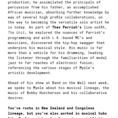
production; he assimilated the principals of
percussion from his father, an accomplished
African musician, absorbing further knowledge by
way of several high profile collaborations, on
the way to becoming the versatile solo artist he
is today. As part of
live outfit,
Theo Parrish’s
, he explored the nuances of Parrish’s
The Unit
programming and with L.A.-based MC’s and
musicians, discovered the hip-hop swagger that
underpins his musical style. His music is far
more than a vehicle for his drumming, leading
the listener through the familiarities of modal
jazz to far reaches of electronic fusion,
referencing the various stages of Myele’s
artistic development.
Ahead of his show at Band on the Wall next week,
we spoke to Myele about his musical lineage, the
music of Bobby Hutcherson and his collaborative
desires.
You’ve roots in New Zealand and Congolese
lineage, but you’ve also worked in musical hubs