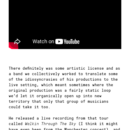
There definitely was some artistic license and as
a band we collectively worked to translate some
of the idiosyncrasies of his productions to the
live setting, which meant sometimes where the
original production was a fairly static loop
we’d let it organically open up into new
territory that only that group of musicians
could take it too.
He released a live recording from that tour
called
(I think it might
Walkin Through The Sky
have even been from the Manchester concert), and