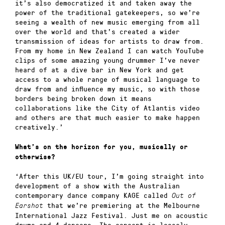
it’s also democratized it and taken away the
power of the traditional gatekeepers, so we’re
seeing a wealth of new music emerging from all
over the world and that’s created a wider
transmission of ideas for artists to draw from.
From my home in New Zealand I can watch YouTube
clips of some amazing young drummer I’ve never
heard of at a dive bar in New York and get
access to a whole range of musical language to
draw from and influence my music, so with those
borders being broken down it means
collaborations like the City of Atlantis video
and others are that much easier to make happen
creatively.’
What’s on the horizon for you, musically or
otherwise?
‘After this UK/EU tour, I’m going straight into
development of a show with the Australian
contemporary dance company KAGE called
Out of
that we’re premiering at the Melbourne
Earshot
International Jazz Festival. Just me on acoustic
drums and 4 dancers. The concept is loosely