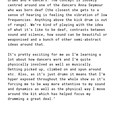
centred around one of the dancers Anna Seymour
who was born deaf (the closest she gets to a
sense of hearing is feeling the vibration of low
frequencies. Anything above the kick drum is out
of range). We’re kind of playing with the idea
of what it’s like to be deaf, contrasts between
sound and silence, how sound can be beautiful or
weaponised and a bunch of other semi-abstract
ideas around that.
It’s pretty exciting for me as I’m learning a
lot about how dancers work and I’m quite
physically involved as well as musically.
Getting picked up, climbed on and spun around
etc. Also, as it’s just drums it means that I’m
hyper exposed throughout the whole show so it’s
forcing me to be way more attentive to my sound
and dynamics as well as the physical way I move
around the kit which has helped focus my
drumming a great deal.’