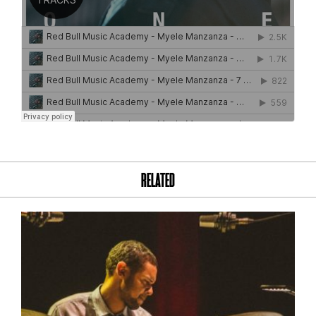
RELATED