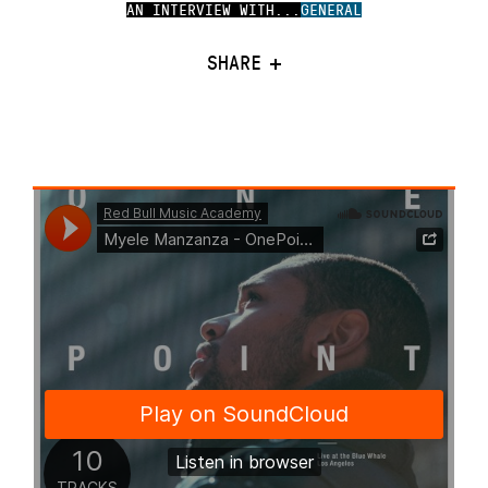
AN INTERVIEW WITH...
GENERAL
SHARE