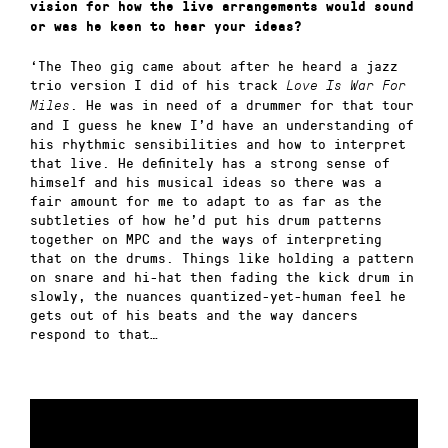
vision for how the live arrangements would sound
or was he keen to hear your ideas?
‘The Theo gig came about after he heard a jazz
trio version I did of his track
Love Is War For
. He was in need of a drummer for that tour
Miles
and I guess he knew I’d have an understanding of
his rhythmic sensibilities and how to interpret
that live. He definitely has a strong sense of
himself and his musical ideas so there was a
fair amount for me to adapt to as far as the
subtleties of how he’d put his drum patterns
together on MPC and the ways of interpreting
that on the drums. Things like holding a pattern
on snare and hi-hat then fading the kick drum in
slowly, the nuances quantized-yet-human feel he
gets out of his beats and the way dancers
respond to that…