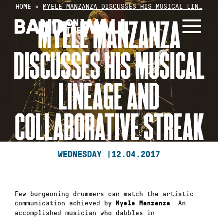
Skip
HOME
»
MYELE MANZANZA DISCUSSES HIS MUSICAL LIN…
to
MYELE MANZANZA
content
DISCUSSES HIS MUSICAL
LINEAGE AND
COLLABORATIVE STREAK
WEDNESDAY |
12.04.2017
Few burgeoning drummers can match the artistic
communication achieved by
. An
Myele Manzanza
accomplished musician who dabbles in