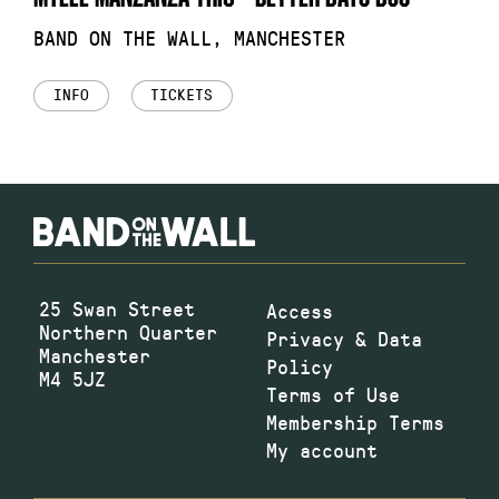
BAND ON THE WALL, MANCHESTER
INFO
TICKETS
25 Swan Street
Access
Northern Quarter
Privacy & Data
Manchester
Policy
M4 5JZ
Terms of Use
Membership Terms
My account