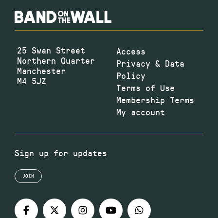
25 Swan Street
Access
Northern Quarter
Privacy & Data
Manchester
Policy
M4 5JZ
Terms of Use
Membership Terms
My account
Sign up for updates
JOIN