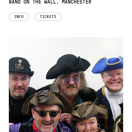
BAND ON THE WALL, MANCHESTER
INFO
TICKETS