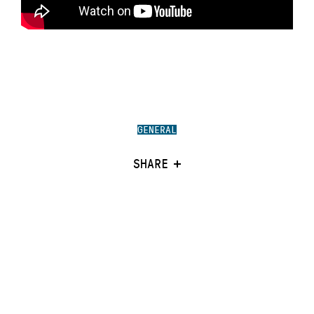
GENERAL
SHARE