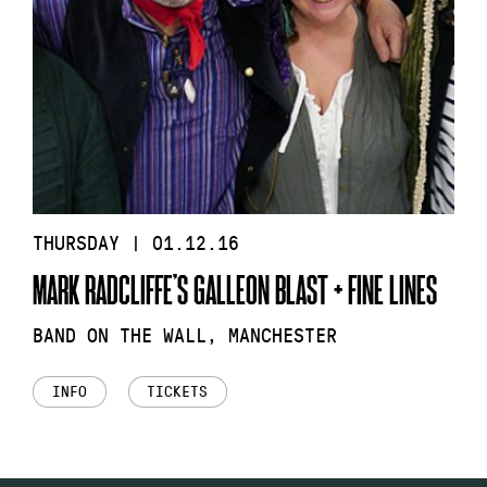
THURSDAY | 01.12.16
MARK RADCLIFFE’S GALLEON BLAST + FINE LINES
BAND ON THE WALL, MANCHESTER
INFO
TICKETS