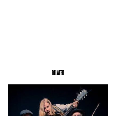
RELATED