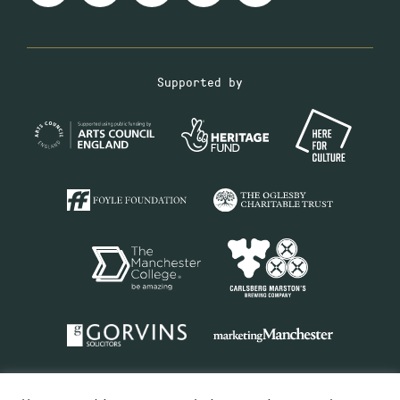
Supported by