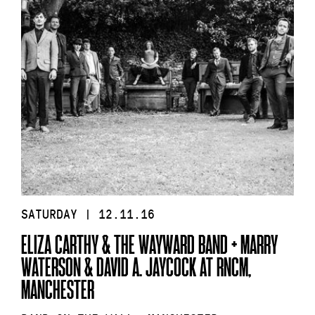
SATURDAY | 12.11.16
ELIZA CARTHY & THE WAYWARD BAND + MARRY
WATERSON & DAVID A. JAYCOCK AT RNCM,
MANCHESTER