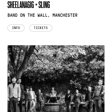
SHEELANAGIG + SLING
BAND ON THE WALL, MANCHESTER
INFO
TICKETS