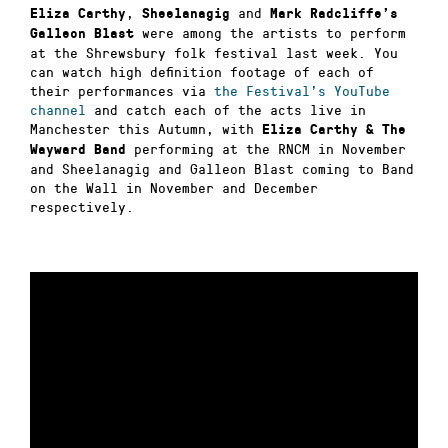
,
and
Eliza Carthy
Sheelanagig
Mark Radcliffe’s
were among the artists to perform
Galleon Blast
at the Shrewsbury folk festival last week. You
can watch high definition footage of each of
their performances via
the Festival’s YouTube
channel
and catch each of the acts live in
Manchester this Autumn, with
Eliza Carthy & The
performing at the RNCM in November
Wayward Band
and Sheelanagig and Galleon Blast coming to Band
on the Wall in November and December
respectively.