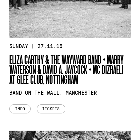
SUNDAY | 27.11.16
ELIZA CARTHY & THE WAYWARD BAND + MARRY
WATERSON & DAVID A. JAYCOCK + MC DIZRAELI
AT GLEE CLUB, NOTTINGHAM
BAND ON THE WALL, MANCHESTER
INFO
TICKETS