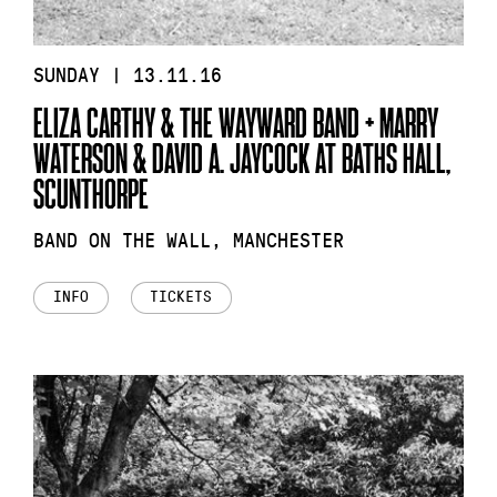
SUNDAY | 13.11.16
ELIZA CARTHY & THE WAYWARD BAND + MARRY
WATERSON & DAVID A. JAYCOCK AT BATHS HALL,
SCUNTHORPE
BAND ON THE WALL, MANCHESTER
INFO
TICKETS