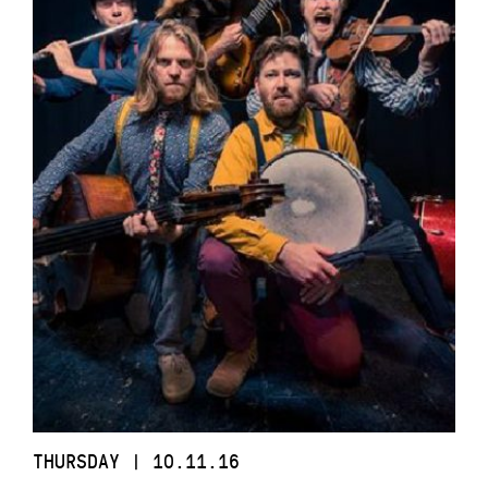
THURSDAY | 10.11.16