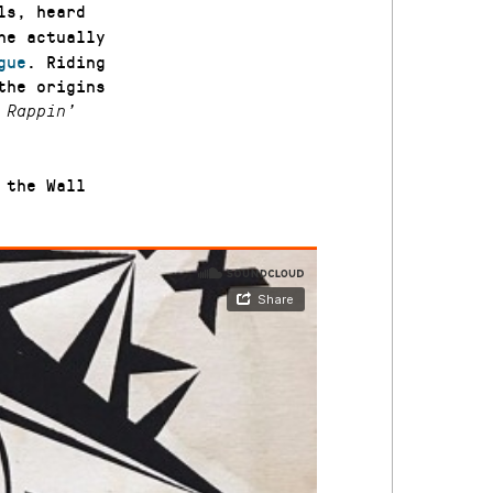
ls, heard
he actually
gue
. Riding
the origins
 Rappin’
 the Wall