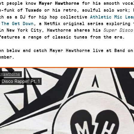
st people know
for his smooth voca
Mayer Hawthorne
o-funk of
or his retro, soulful solo work; 
Tuxedo
th as a DJ for hip hop collective
Athletic Mic Lea
f
The Get Down
, a Netflix original series exploring 
in New York City, Hawthorne shares his
Super Disco
features a range of classic tunes from the era.
en below and catch Mayer Hawthorne live at Band on
ember.