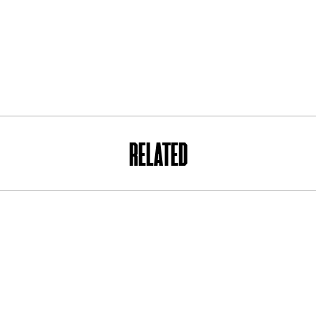
RELATED