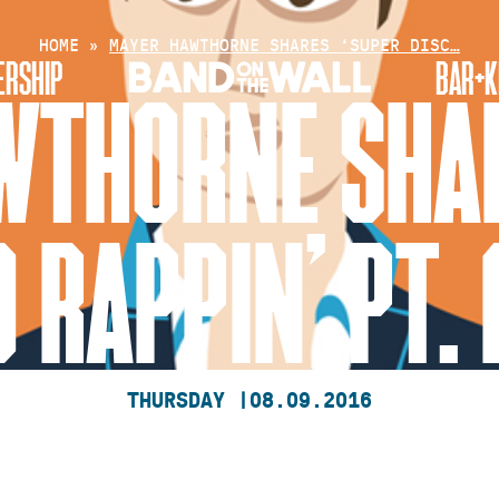
HOME
»
MAYER HAWTHORNE SHARES ‘SUPER DISC…
RSHIP
BAR+K
WTHORNE SHAR
 RAPPIN’ PT. 
THURSDAY |
08.09.2016