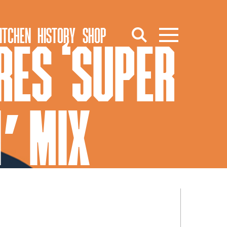
ITCHEN
HISTORY
SHOP
ES ‘SUPER
1′ MIX