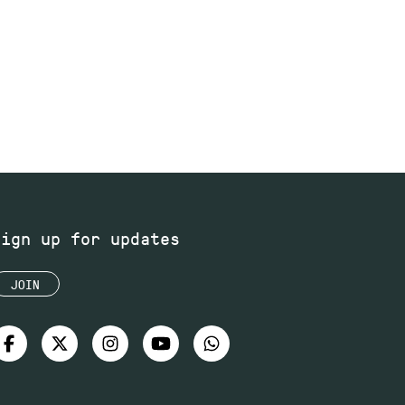
Sign up for updates
JOIN