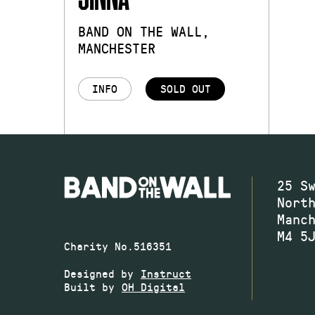
BAND ON THE WALL,
MANCHESTER
INFO
SOLD OUT
25 S
Nort
Manc
M4 5
Charity No.516351
Designed by
Instruct
Built by
OH Digital