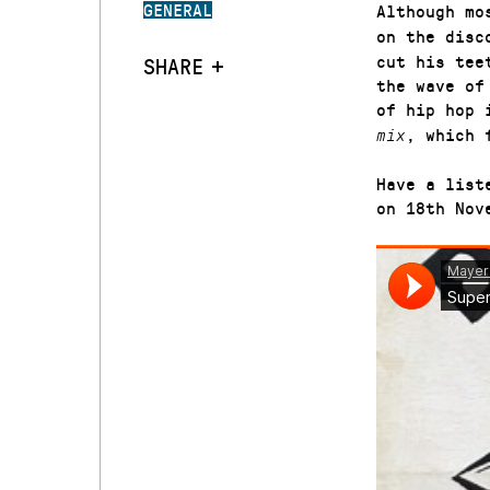
GENERAL
Although mo
on the disc
cut his tee
SHARE
the wave o
of hip hop 
, which 
mix
Have a list
on 18th Nov