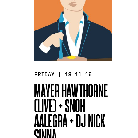
FRIDAY | 18.11.16
MAYER HAWTHORNE
(LIVE) + SNOH
AALEGRA + DJ NICK
SINNA