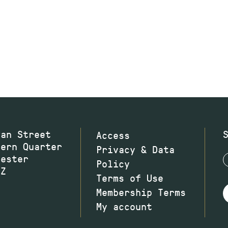
wan Street
Access
hern Quarter
Privacy & Data
hester
Policy
JZ
Terms of Use
Membership Terms
My account