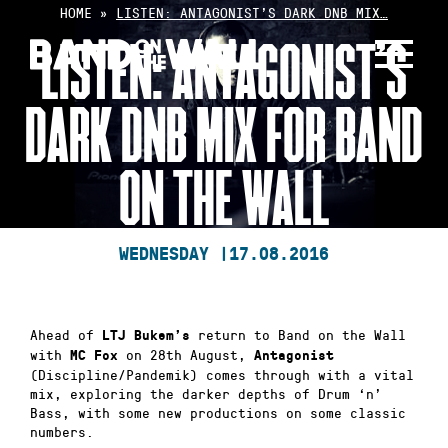
Skip
HOME
»
LISTEN: ANTAGONIST’S DARK DNB MIX…
to
LISTEN: ANTAGONIST’S
content
DARK DNB MIX FOR BAND
ON THE WALL
WEDNESDAY |
17.08.2016
Ahead of
return to Band on the Wall
LTJ Bukem’s
with
on 28th August,
MC Fox
Antagonist
(Discipline/Pandemik) comes through with a vital
mix, exploring the darker depths of Drum ‘n’
Bass, with some new productions on some classic
numbers.