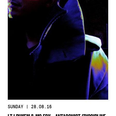
SUNDAY | 28.08.16