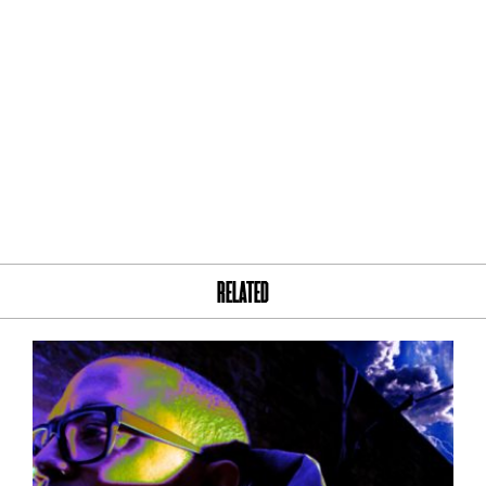
RELATED