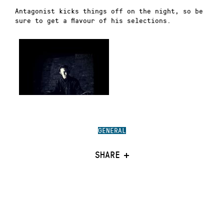
Antagonist kicks things off on the night, so be
sure to get a flavour of his selections.
GENERAL
SHARE