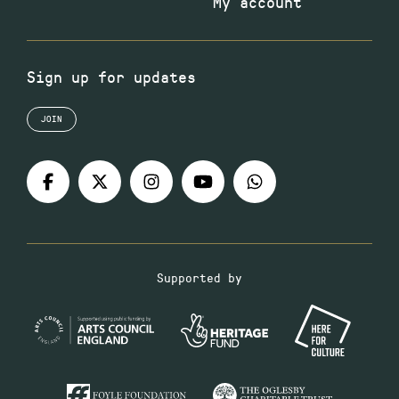
My account
Sign up for updates
JOIN
Supported by