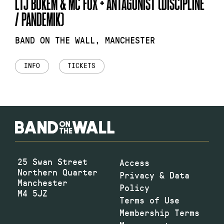
LTJ BUKEM & MC FOX + ANTAGONIST (DISCIPLINE
/ PANDEMIK)
BAND ON THE WALL, MANCHESTER
INFO
TICKETS
25 Swan Street
Access
Northern Quarter
Privacy & Data
Manchester
Policy
M4 5JZ
Terms of Use
Membership Terms