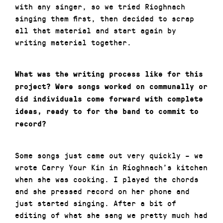
with any singer, so we tried Rioghnach
singing them first, then decided to scrap
all that material and start again by
writing material together.
What was the writing process like for this
project? Were songs worked on communally or
did individuals come forward with complete
ideas, ready to for the band to commit to
record?
Some songs just came out very quickly – we
wrote Carry Your Kin in Ríoghnach’s kitchen
when she was cooking. I played the chords
and she pressed record on her phone and
just started singing. After a bit of
editing of what she sang we pretty much had