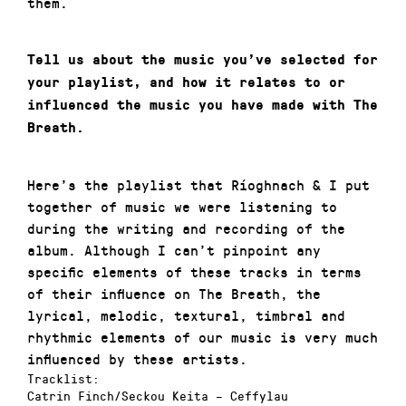
them.
Tell us about the music you’ve selected for
your playlist, and how it relates to or
influenced the music you have made with The
Breath.
Here’s the playlist that Ríoghnach & I put
together of music we were listening to
during the writing and recording of the
album. Although I can’t pinpoint any
specific elements of these tracks in terms
of their influence on The Breath, the
lyrical, melodic, textural, timbral and
rhythmic elements of our music is very much
influenced by these artists.
Tracklist:
Catrin Finch/Seckou Keita
– Ceffylau