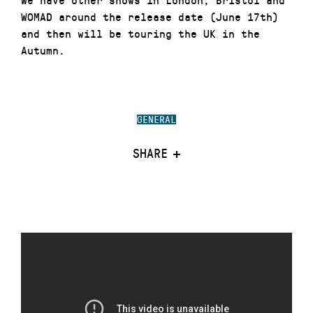
WOMAD around the release date (June 17th)
and then will be touring the UK in the
Autumn.
GENERAL
SHARE