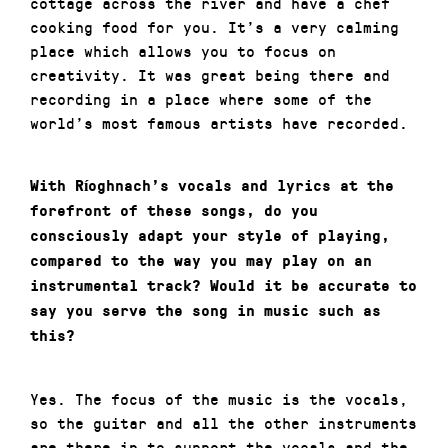
cottage across the river and have a chef
cooking food for you. It’s a very calming
place which allows you to focus on
creativity. It was great being there and
recording in a place where some of the
world’s most famous artists have recorded.
With Ríoghnach’s vocals and lyrics at the
forefront of these songs, do you
consciously adapt your style of playing,
compared to the way you may play on an
instrumental track? Would it be accurate to
say you serve the song in music such as
this?
Yes. The focus of the music is the vocals,
so the guitar and all the other instruments
are there in to support the vocals and the