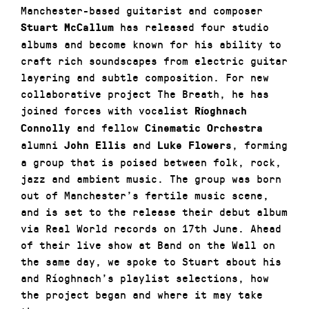
Manchester-based guitarist and composer
has released four studio
Stuart McCallum
albums and become known for his ability to
craft rich soundscapes from electric guitar
layering and subtle composition. For new
collaborative project
The Breath
, he has
joined forces with vocalist
Ríoghnach
and fellow
Connolly
Cinematic Orchestra
alumni
and
, forming
John Ellis
Luke Flowers
a group that is poised between folk, rock,
jazz and ambient music. The group was born
out of Manchester’s fertile music scene,
and is set to the release their debut album
via Real World records on 17th June. Ahead
of their live show at Band on the Wall on
the same day, we spoke to Stuart about his
and Ríoghnach’s playlist selections, how
the project began and where it may take