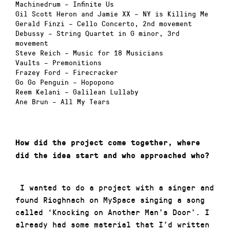
Machinedrum
– Infinite Us
Gil Scott Heron and Jamie XX
– NY is Killing Me
Gerald Finzi
– Cello Concerto, 2nd movement
Debussy
– String Quartet in G minor, 3rd
movement
Steve Reich
– Music for 18 Musicians
Vaults
– Premonitions
Frazey Ford
– Firecracker
Go Go Penguin
– Hopopono
Reem Kelani
– Galilean Lullaby
Ane Brun
– All My Tears
How did the project come together, where
did the idea start and who approached who?
I wanted to do a project with a singer and
found Rioghnach on MySpace singing a song
called ‘Knocking on Another Man’s Door’. I
already had some material that I’d written