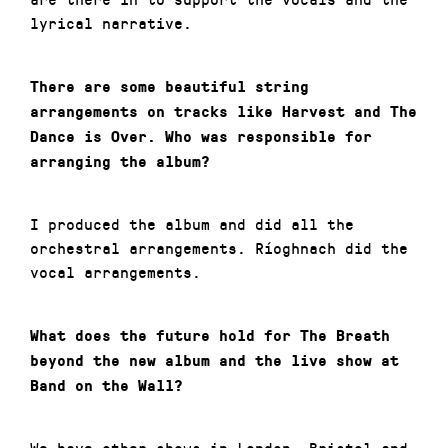
lyrical narrative.
There are some beautiful string
arrangements on tracks like Harvest and The
Dance is Over. Who was responsible for
arranging the album?
I produced the album and did all the
orchestral arrangements. Ríoghnach did the
vocal arrangements.
What does the future hold for The Breath
beyond the new album and the live show at
Band on the Wall?
We have other shows in London, Bristol and