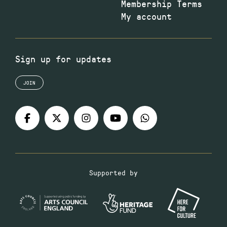
Membership Terms
My account
Sign up for updates
JOIN
Supported by