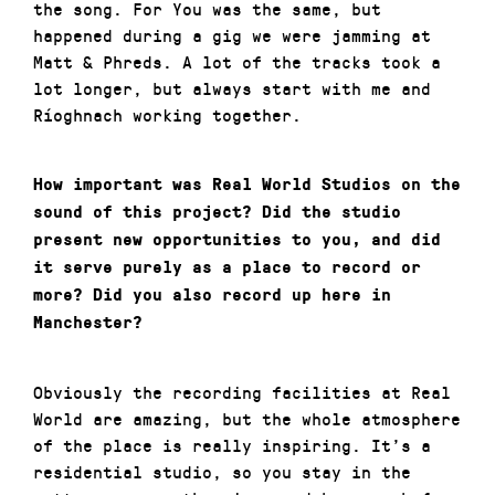
the song. For You was the same, but
happened during a gig we were jamming at
Matt & Phreds. A lot of the tracks took a
lot longer, but always start with me and
Ríoghnach working together.
How important was Real World Studios on the
sound of this project? Did the studio
present new opportunities to you, and did
it serve purely as a place to record or
more? Did you also record up here in
Manchester?
Obviously the recording facilities at Real
World are amazing, but the whole atmosphere
of the place is really inspiring. It’s a
residential studio, so you stay in the