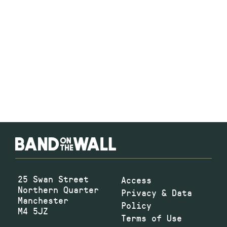
25 Swan Street
Access
Northern Quarter
Privacy & Data
Manchester
Policy
M4 5JZ
Terms of Use