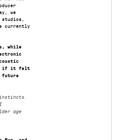
oducer
ay, we
 studios,
s currently
s, while
ectronic
coustic
 if it felt
 future
instincts.
I
lder age