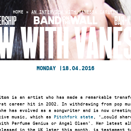
HOME
»
AN INTERVIEW WITH VANESSA CARLTON
RSHIP
BAR+K
EW WITH VANE
MONDAY |
18.04.2016
is an artist who has made a remarkable transf
lton
irst career hit in 2002. In withdrawing from pop mu
she has evolved as a songwriter and is now creating
tive music, which as
Pitchfork state
, ‘…could shar
with Perfume Genius or Angel Olsen’. Her latest al
eleased in the UK later this month, is testament t