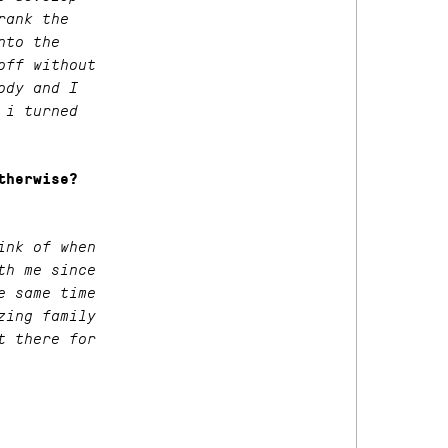
rank the
nto the
off without
ody and I
 i turned
therwise?
ink of when
th me since
e same time
zing family
t there for