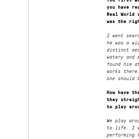
You first w
you have re
Real World 
was the rig
I went sear
he was a wi
distinct ae
watery and 
found him a
works there
one should 
How have th
they straig
to play aro
We play aro
to life. I 
performing 