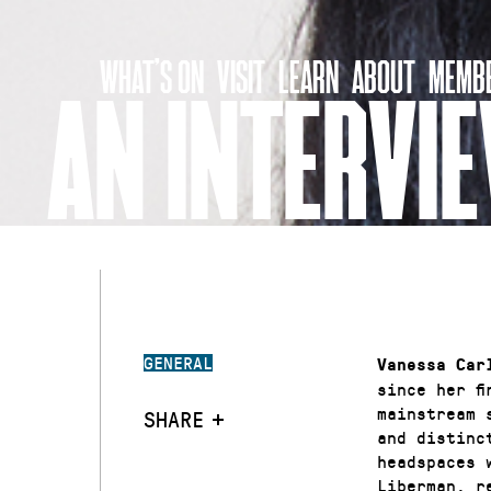
Skip
to
WHAT’S ON
VISIT
LEARN
ABOUT
MEMBE
content
AN INTERVI
GENERAL
Vanessa Car
since her f
mainstream 
SHARE
and distinc
headspaces 
Liberman, r