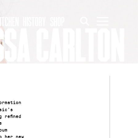
ITCHEN
HISTORY
SHOP
SSA CARLTON
ormation
sic’s
 refined
e
bum
o her new