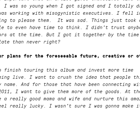
. I was so young when I got signed and I totally d
was working with misogynistic executives. I fell i
ing to please them. It was sad. Things just took 
le to even have time to think. I didn’t trust anyb
ors at the time. But I got it together by the time
late than never right?
ur plans for the foreseeable future, creative or o
o finish touring this album and invest more time
ming live. I want to crush the idea that people th
y name. And for those that have been connecting wi
2011, I want to give them more of the goods. At th
e a really good mama and wife and nurture this ama
eel really lucky. I wasn’t sure I was gonna make i