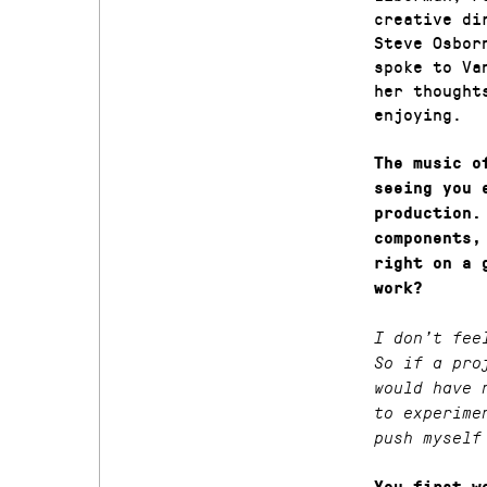
creative di
Steve Osbor
spoke to Va
her thought
enjoying.
The music o
seeing you 
production.
components,
right on a 
work?
I don’t fee
So if a pro
would have 
to experime
push myself