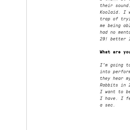
their sound
Koolaid. I 
trap of try
me being ab
had no ment
29! better 
What are yo
I’m going t
into perfor
they hear m
Rabbits in 
I want to b
I have. I f
a sec.