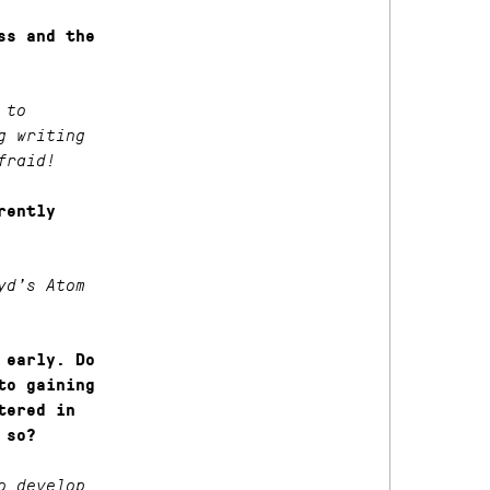
ss and the
 to
g writing
fraid!
rently
yd’s Atom
 early. Do
to gaining
tered in
 so?
o develop