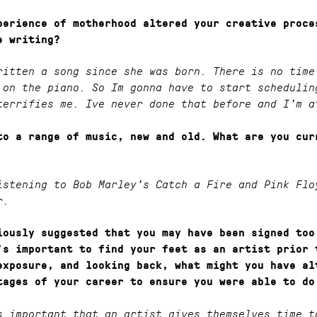
perience of motherhood altered your creative proce
e writing?
ritten a song since she was born. There is no time
 on the piano. So Im gonna have to start schedulin
terrifies me. Ive never done that before and I’m a
to a range of music, new and old. What are you cur
istening to Bob Marley’s Catch a Fire and Pink Flo
r.
iously suggested that you may have been signed too
’s important to find your feet as an artist prior 
exposure, and looking back, what might you have al
tages of your career to ensure you were able to do
s important that an artist gives themselves time t