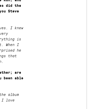
e Run, and
es did the
you Steve
ves. I knew
very
rything is
t. When I
rprised he
ngs that
n.
ether; are
u been able
the album
 I love