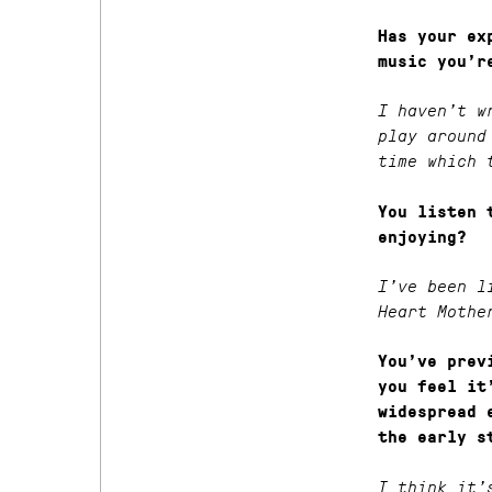
Has your ex
music you’r
I haven’t w
play around
time which 
You listen 
enjoying?
I’ve been l
Heart Mothe
You’ve prev
you feel it
widespread 
the early s
I think it’