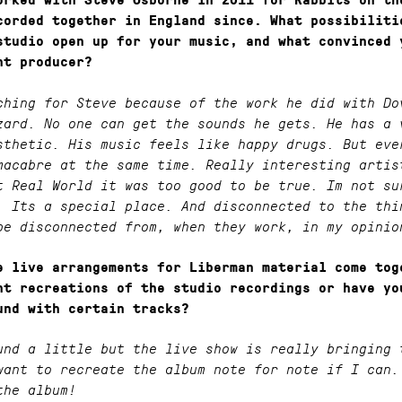
orked with Steve Osborne in 2011 for Rabbits on th
corded together in England since. What possibiliti
studio open up for your music, and what convinced 
ht producer?
ching for Steve because of the work he did with Do
zard. No one can get the sounds he gets. He has a 
sthetic. His music feels like happy drugs. But eve
macabre at the same time. Really interesting artis
t Real World it was too good to be true. Im not su
. Its a special place. And disconnected to the thi
be disconnected from, when they work, in my opinio
e live arrangements for Liberman material come tog
ht recreations of the studio recordings or have yo
und with certain tracks?
und a little but the live show is really bringing 
want to recreate the album note for note if I can.
the album!