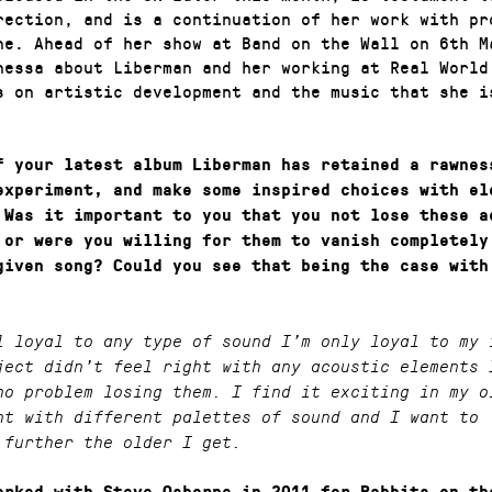
rection, and is a continuation of her work with pr
ne. Ahead of her show at Band on the Wall on 6th M
nessa about Liberman and her working at Real World
s on artistic development and the music that she i
f your latest album Liberman has retained a rawnes
experiment, and make some inspired choices with el
 Was it important to you that you not lose these a
 or were you willing for them to vanish completely
given song? Could you see that being the case with
l loyal to any type of sound I’m only loyal to my 
ject didn’t feel right with any acoustic elements 
no problem losing them. I find it exciting in my o
nt with different palettes of sound and I want to
 further the older I get.