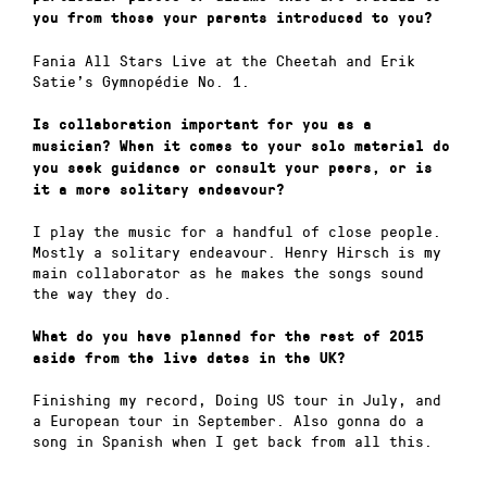
you from those your parents introduced to you?
Fania All Stars Live at the Cheetah and Erik
Satie’s Gymnopédie No. 1.
Is collaboration important for you as a
musician? When it comes to your solo material do
you seek guidance or consult your peers, or is
it a more solitary endeavour?
I play the music for a handful of close people.
Mostly a solitary endeavour. Henry Hirsch is my
main collaborator as he makes the songs sound
the way they do.
What do you have planned for the rest of 2015
aside from the live dates in the UK?
Finishing my record, Doing US tour in July, and
a European tour in September. Also gonna do a
song in Spanish when I get back from all this.