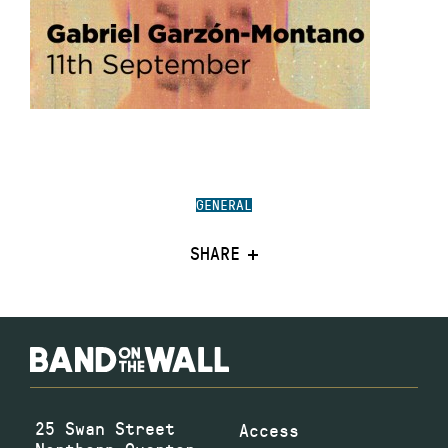
GENERAL
SHARE
25 Swan Street
Access