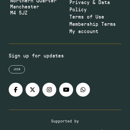
Northern Quarter
Privacy & Data
Manchester
Policy
M4 5JZ
Terms of Use
Membership Terms
My account
Sign up for updates
JOIN
Supported by