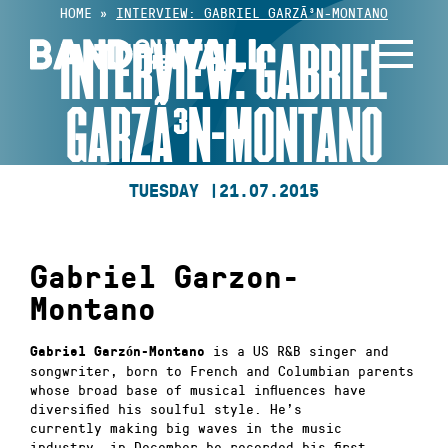
Skip
HOME
»
INTERVIEW: GABRIEL GARZÃ³N-MONTANO
to
INTERVIEW: GABRIEL
content
GARZÃ³N-MONTANO
TUESDAY |
21.07.2015
Gabriel Garzon-
Montano
is a US R&B singer and
Gabriel Garzón-Montano
songwriter, born to French and Columbian parents
whose broad base of musical influences have
diversified his soulful style. He’s
currently
making big waves in the music
industry,
in December he recorded his first