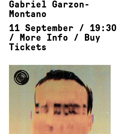
Gabriel Garzon-
Montano
11 September / 19:30
/
More Info
/
Buy
Tickets