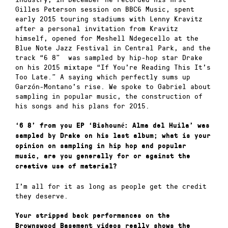
Gilles Peterson session on BBC6 Music, spent
early 2015 touring stadiums with Lenny Kravitz
after a personal invitation from Kravitz
himself, opened for Meshell Ndegecello at the
Blue Note Jazz Festival in Central Park, and the
track “6 8” was sampled by hip-hop star Drake
on his 2015 mixtape “If You’re Reading This It’s
Too Late.” A saying which perfectly sums up
Garzón-Montano’s rise. We spoke to Gabriel about
sampling in popular music, the construction of
his songs and his plans for 2015.
‘6 8’ from you EP ‘Bishouné: Alma del Huila’ was
sampled by Drake on his last album; what is your
opinion on sampling in hip hop and popular
music, are you generally for or against the
creative use of material?
I’m all for it as long as people get the credit
they deserve.
Your stripped back performances on the
Brownswood Basement videos really shows the