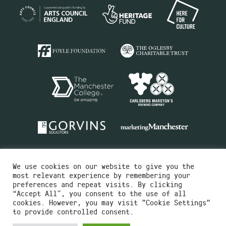
We use cookies on our website to give you the
most relevant experience by remembering your
preferences and repeat visits. By clicking
“Accept All”, you consent to the use of all
cookies. However, you may visit "Cookie Settings"
Charity No.516351
to provide controlled consent.
Designed by
Instruct