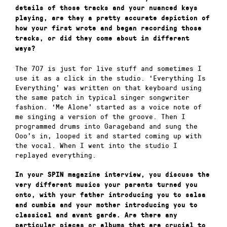
details of those tracks and your nuanced keys
playing, are they a pretty accurate depiction of
how your first wrote and began recording those
tracks, or did they come about in different
ways?
The 707 is just for live stuff and sometimes I
use it as a click in the studio. ‘Everything Is
Everything’ was written on that keyboard using
the same patch in typical singer songwriter
fashion. ‘Me Alone’ started as a voice note of
me singing a version of the groove. Then I
programmed drums into Garageband and sung the
Ooo’s in, looped it and started coming up with
the vocal. When I went into the studio I
replayed everything.
In your SPIN magazine interview, you discuss the
very different musics your parents turned you
onto, with your father introducing you to salsa
and cumbia and your mother introducing you to
classical and avant garde. Are there any
particular pieces or albums that are crucial to