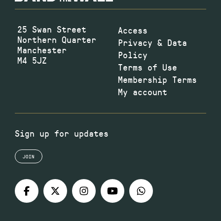
25 Swan Street
Access
Northern Quarter
Privacy & Data
Manchester
Policy
M4 5JZ
Terms of Use
Membership Terms
My account
Sign up for updates
JOIN