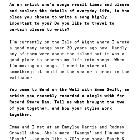
As an artist who’s songs recall times and places
and explore the details of everyday life, is the
place you choose to write a song highly
important to you? Do you like to travel to
certain places to write?
I’m currently on the Isle of Wight where I wrote
a good many songs over 20 years ago now. Hardly
any of them were about the island but it was a
good place to process my life into songs. When
I’m making up songs, I need to stare at
something; it could be the sea or a crack in the
wallpaper…
You come to Band on the Wall with Emma Swift, an
artist you recently recorded a single with for
Record Store Day. Tell us what brought the two
of you together, and how your styles work
together.
Emma and I met at an Emmylou Harris and Rodney
Crowell show. She’s more ‘Twangy’ and I’m more
‘Psych’ – sounds like a 70’s cop show: Psych &