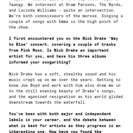
Twangy. We intersect at Gram Parsons, The Byrds,
and Lucinda Williams – quite an intersection.
We’re both connoisseurs of the morose. Singing a
couple of songs with Emma is the high point of
the show.
I first encountered you on the Nick Drake ‘Way
to Blue’ concert, covering a couple of tracks
from Pink Moon. Is Nick Drake an important
artist for you, and have his three albums
informed your songwriting?
Nick Drake has a soft, stealthy sound and his
music crept up on me over the years. Getting to
know Joe Boyd and work with him also drew me in
to the still evening beauty of Drake’s songs;
and the agonized resignation as his world glided
downstream towards the waterfall.
You’ve been with both major and independent
labels in your career, and the debate between
what is best for artists as they progress is an
interesting one. How have you found the