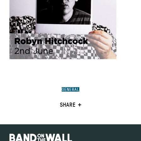
GENERAL
SHARE