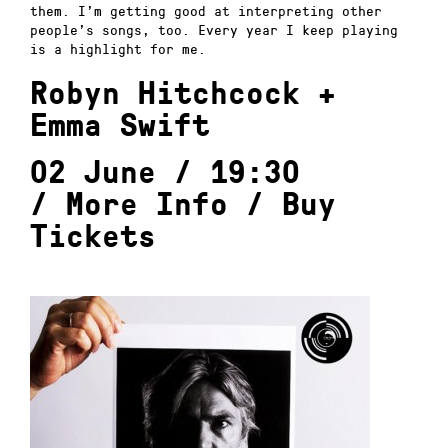
them. I’m getting good at interpreting other
people’s songs, too. Every year I keep playing
is a highlight for me.
Robyn Hitchcock +
Emma Swift
02 June / 19:30
/
More Info
/
Buy
Tickets