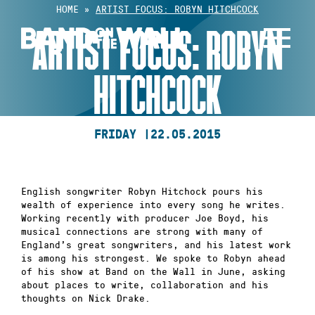
Skip
HOME
»
ARTIST FOCUS: ROBYN HITCHCOCK
to
ARTIST FOCUS: ROBYN
content
HITCHCOCK
FRIDAY |
22.05.2015
English songwriter Robyn Hitchock pours his
wealth of experience into every song he writes.
Working recently with producer Joe Boyd, his
musical connections are strong with many of
England’s great songwriters, and his latest work
is among his strongest. We spoke to Robyn ahead
of his show at Band on the Wall in June, asking
about places to write, collaboration and his
thoughts on Nick Drake.