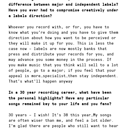
difference between major and independent labels?
Have you ever had to compromise creatively under
a labels direction?
Whoever you record with, or for, you have to
know what you’re doing and you have to give them
direction about how you want to be perceived or
they will make it up for you. This is less the
case now – labels are now mostly banks that
press and distribute your records for you, and
may advance you some money in the process. If
you make music that you think will sell to a lot
of people, go to a major; if you feel that your
appeal is more…specialist…then stay independent.
That’s what’ll happen anyway
In a 30 year recording career, what have been
the personal highlights? Have any particular
songs remained key to your life and you fans?
30 years – I wish! It’s 38 this year…My songs
are often wiser than me, and feel a lot older.
I’m glad there are people who still want to hear