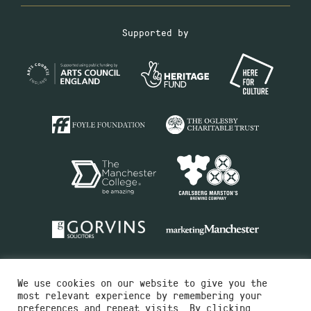
Supported by
We use cookies on our website to give you the
most relevant experience by remembering your
preferences and repeat visits. By clicking