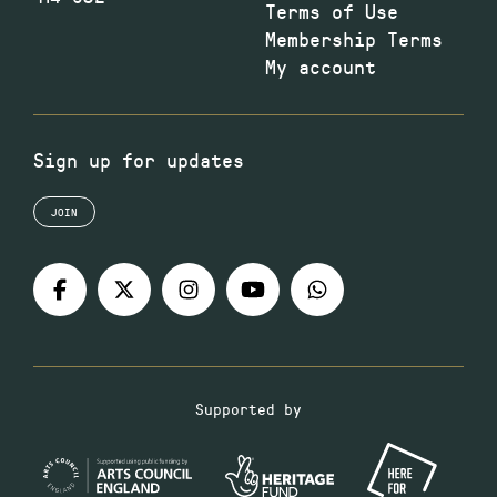
Terms of Use
Membership Terms
My account
Sign up for updates
JOIN
Supported by