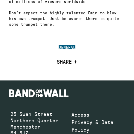
of millions of viewers worldwide.
Don’t expect the highly talented Emin to blow
his own trumpet. Just be aware: there is quite
some trumpet there.
GENERAL
SHARE
25 Swan Street
Access
Northern Quarter
Privacy & Data
Manchester
Policy
M4 5JZ