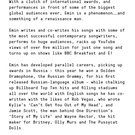
With a clutch of international awards, and
performances in front of some of the biggest
global audiences ever, Emin is a phenomenon……and
something of a renaissance man.
Emin writes and co-writes his songs with some of
the most successful contemporary songwriters,
performs to huge audiences, racks up YouTube
views of over five million for just one song and
turns up on shows like BBC Breakfast and E!
Emin has developed parallel careers, picking up
awards in Russia – this year he won a Golden
Gramophone, the Russian Grammy, for his first
released Russian-language album – while chalking
up Billboard Top Ten hits and filling stadiums
all over the world with English songs he has co-
written with the likes of Rob Vegas, who wrote
Kylie’s ‘Can’t Get You Out of My Head’, and
Jamie Scott, the man behind One Direction’s
‘Story of My Life’ and Wayne Hector, the hit
maker for Britney, Olly Murs and The Pussycat
Dolls.