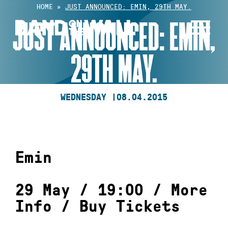
Skip
HOME
»
JUST ANNOUNCED: EMIN, 29TH MAY.
to
JUST ANNOUNCED: EMIN,
content
29TH MAY.
WEDNESDAY |
08.04.2015
Emin
29 May / 19:00 /
More
Info
/
Buy Tickets