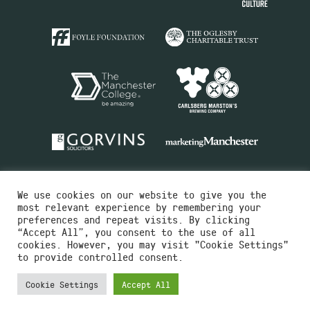
We use cookies on our website to give you the
most relevant experience by remembering your
preferences and repeat visits. By clicking
“Accept All”, you consent to the use of all
cookies. However, you may visit "Cookie Settings"
Charity No.516351
to provide controlled consent.
Designed by
Instruct
Built by
OH Digital
Cookie Settings
Accept All