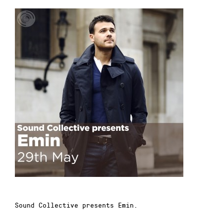
Sound Collective presents Emin.