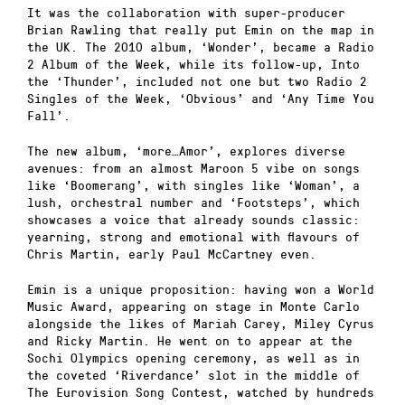
It was the collaboration with super-producer
Brian Rawling that really put Emin on the map in
the UK. The 2010 album, ‘Wonder’, became a Radio
2 Album of the Week, while its follow-up, Into
the ‘Thunder’, included not one but two Radio 2
Singles of the Week, ‘Obvious’ and ‘Any Time You
Fall’.
The new album, ‘more…Amor’, explores diverse
avenues: from an almost Maroon 5 vibe on songs
like ‘Boomerang’, with singles like ‘Woman’, a
lush, orchestral number and ‘Footsteps’, which
showcases a voice that already sounds classic:
yearning, strong and emotional with flavours of
Chris Martin, early Paul McCartney even.
Emin is a unique proposition: having won a World
Music Award, appearing on stage in Monte Carlo
alongside the likes of Mariah Carey, Miley Cyrus
and Ricky Martin. He went on to appear at the
Sochi Olympics opening ceremony, as well as in
the coveted ‘Riverdance’ slot in the middle of
The Eurovision Song Contest, watched by hundreds