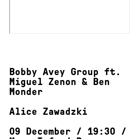
Bobby Avey Group ft.
Miguel Zenon & Ben
Monder
Alice Zawadzki
09 December / 19:30 /