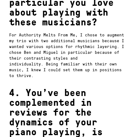
particular you love
about playing with
these musicians?
For Authority Melts From Me, I chose to augment
my trio with two additional musicians because I
wanted various options for rhythmic layering.
I
chose Ben and Miguel in particular because of
their contrasting styles and
individuality.
Being familiar with their own
music, I knew I could set them up in positions
to thrive.
4. You’ve been
complemented in
reviews for the
dynamics of your
piano playing, is