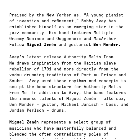
Praised by the New Yorker as, “A young pianist
of invention and refinement,” Bobby Avey has
established himself as an emerging star in the
jazz community. His band features Multiple
Grammy Nominee and Guggenheim and MacArthur
Fellow
and guitarist
Miguel Zenón
Ben Monder.
Avey’s latest release
Authority Melts From
Me
draws inspiration from the Haitian slave
rebellion of 1791 and more directly from the
vodou drumming traditions of Port au Prince and
Soukri. Avey used these rhythms and concepts to
sculpt the bone structure for
Authority Melts
From Me
. In addition to Avey, the band features
the immense talents of Miguel Zenón – alto sax,
Ben Monder – guitar; Michael Janisch – bass; and
Jordan Perlson – drums.
represents a select group of
Miguel Zenón
musicians who have masterfully balanced and
blended the often contradictory poles of