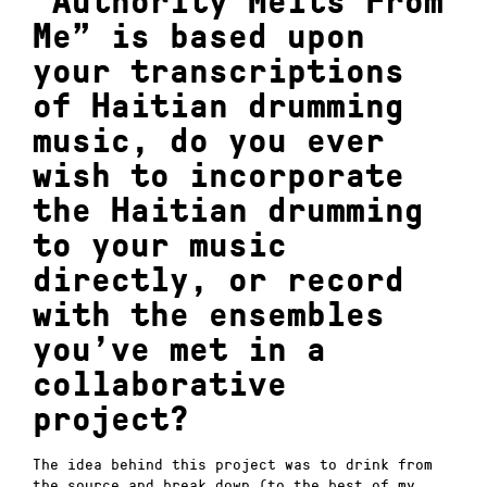
“Authority Melts From
Me” is based upon
your transcriptions
of Haitian drumming
music, do you ever
wish to incorporate
the Haitian drumming
to your music
directly, or record
with the ensembles
you’ve met in a
collaborative
project?
The idea behind this project was to drink from
the source and break down (to the best of my