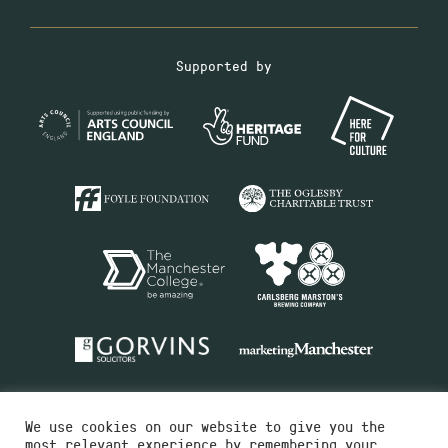
Supported by
We use cookies on our website to give you the
most relevant experience by remembering your