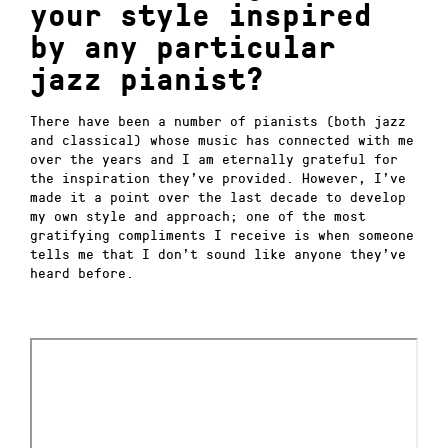
your style inspired
by any particular
jazz pianist?
There have been a number of pianists (both jazz
and classical) whose music has connected with me
over the years and I am eternally grateful for
the inspiration they’ve provided.
However, I’ve
made it a point over the last decade to develop
my own style and approach; one of the most
gratifying compliments I receive is when someone
tells me that I don’t sound like anyone they’ve
heard before.