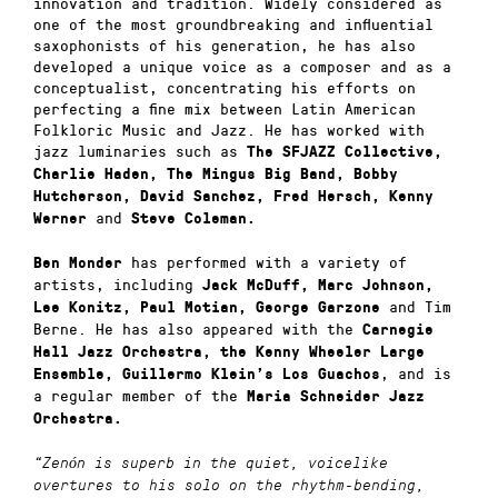
innovation and tradition. Widely considered as
one of the most groundbreaking and influential
saxophonists of his generation, he has also
developed a unique voice as a composer and as a
conceptualist, concentrating his efforts on
perfecting a fine mix between Latin American
Folkloric Music and Jazz. He has worked with
jazz luminaries such as
The SFJAZZ Collective,
Charlie Haden, The Mingus Big Band, Bobby
Hutcherson, David Sanchez, Fred Hersch, Kenny
and
Werner
Steve Coleman.
has performed with a variety of
Ben Monder
artists, including
Jack McDuff, Marc Johnson,
and Tim
Lee Konitz, Paul Motian, George Garzone
Berne. He has also appeared with the
Carnegie
Hall Jazz Orchestra, the Kenny Wheeler Large
, and is
Ensemble, Guillermo Klein’s Los Guachos
a regular member of the
Maria Schneider Jazz
Orchestra.
“Zenón is superb in the quiet, voicelike
overtures to his solo on the rhythm-bending,