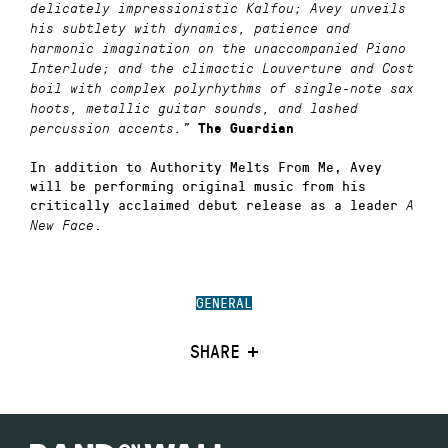
delicately impressionistic Kalfou; Avey unveils
his subtlety with dynamics, patience and
harmonic imagination on the unaccompanied Piano
Interlude; and the climactic Louverture and Cost
boil with complex polyrhythms of single-note sax
hoots, metallic guitar sounds, and lashed
percussion accents.”
The Guardian
In addition to Authority Melts From Me, Avey
will be performing original music from his
critically acclaimed debut release as a leader
A
.
New Face
GENERAL
SHARE