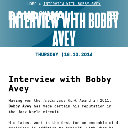
Skip
HOME
»
INTERVIEW WITH BOBBY AVEY
to
INTERVIEW WITH BOBBY
content
AVEY
THURSDAY |
16.10.2014
Interview with Bobby
Avey
Having won the
Award in 2011,
Thelonious Monk
has made certain his reputation in
Bobby Avey
the Jazz World circuit.
His latest work is the first for an ensemble of 4
musicians in addition to himself, with whom he