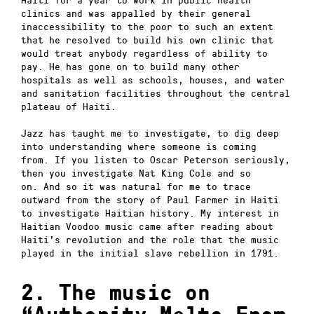
clinics and was appalled by their general
inaccessibility to the poor to such an extent
that he resolved to build his own clinic that
would treat anybody regardless of ability to
pay.
He has gone on to build many other
hospitals as well as schools, houses, and water
and sanitation facilities throughout the central
plateau of Haiti.
Jazz has taught me to investigate, to dig deep
into understanding where someone is coming
from.
If you listen to Oscar Peterson seriously,
then you investigate Nat King Cole and so
on.
And so it was natural for me to trace
outward from the story of Paul Farmer in Haiti
to investigate Haitian history.
My interest in
Haitian Voodoo music came after reading about
Haiti’s revolution and the role that the music
played in the initial slave rebellion in 1791.
2. The music on