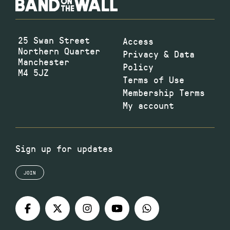
25 Swan Street
Access
Northern Quarter
Privacy & Data
Manchester
Policy
M4 5JZ
Terms of Use
Membership Terms
My account
Sign up for updates
JOIN