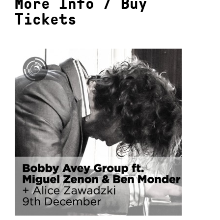
More Info
/
Buy
Tickets