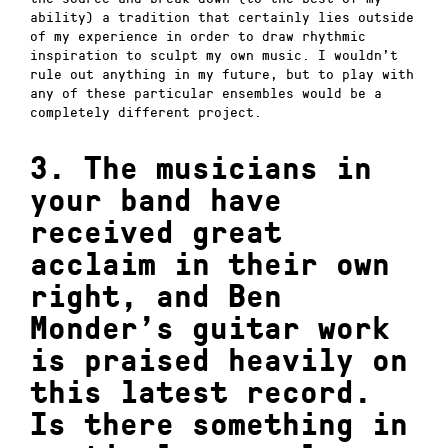
ability) a tradition that certainly lies outside
of my experience in order to draw rhythmic
inspiration to sculpt my own music.
I wouldn’t
rule out anything in my future, but to play with
any of these particular ensembles would be a
completely different project.
3. The musicians in
your band have
received great
acclaim in their own
right, and Ben
Monder’s guitar work
is praised heavily on
this latest record.
Is there something in