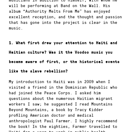
will be performing at Band on the Wall. His
album “Authority Melts From Me” has enjoyed
excellent reception, and the thought and passion
that has gone into the project is clear in the
music.
1. What first drew your attention to Haiti and
Haitian culture? Was it the Voodoo music you
became aware of first, or the historical events
like the slave rebellion?
My introduction to Haiti was in 2009 when I
visited a friend in the Dominican Republic who
had joined the Peace Corps.
I asked him
questions about the numerous Haitian migrant
workers I saw; he suggested I read Mountains
Beyond Mountains, a book by Tracy Kidder
profiling American doctor and medical
anthropologist Paul Farmer.
I highly recommend
the book!
In the eighties, Farmer travelled to
Haiti for a year to work in public health