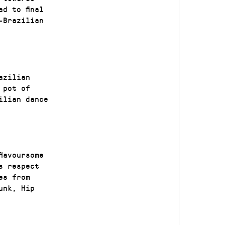
d to final
-Brazilian
azilian
 pot of
ilian dance
lavoursome
s respect
es from
unk, Hip