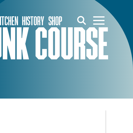
ITCHEN
HISTORY
SHOP
FUNK COURSE