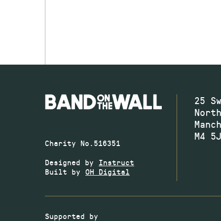
25 S
Nort
Manc
M4 5
Charity No.516351
Designed by
Instruct
Built by
OH Digital
Supported by