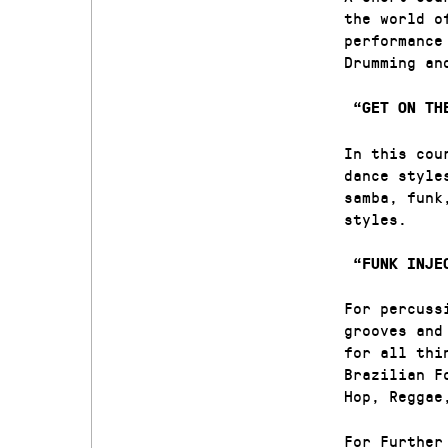
the world o
performance
Drumming a
“GET ON TH
In this cou
dance style
samba, funk
styles.
“FUNK INJEC
For percuss
grooves and
for all thi
Brazilian F
Hop, Reggae
For Further