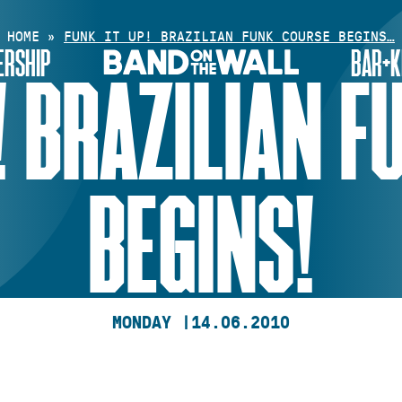
HOME
»
FUNK IT UP! BRAZILIAN FUNK COURSE BEGINS…
RSHIP
BAR+K
! BRAZILIAN 
BEGINS!
MONDAY |
14.06.2010