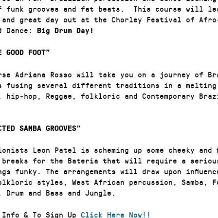
f funk grooves and fat beats. This course will lea
 and great day out at the Chorley Festival of Afro
nd Dance:
Big Drum Day!
E GOOD FOOT”
rse Adriana Rosso will take you on a journey of Br
s fusing several different traditions in a melting
, hip-hop, Reggae, folkloric and Contemporary Braz
TED SAMBA GROOVES”
ionists Leon Patel is scheming up some cheeky and f
 breaks for the Bateria that will require a seriou
ngs funky. The arrangements will draw upon influenc
olkloric styles, West African percussion, Samba, F
, Drum and Bass and Jungle.
 Info & To Sign Up
Click Here Now!!