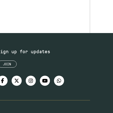
Sign up for updates
JOIN