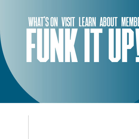
Skip
to
WHAT’S ON
VISIT
LEARN
ABOUT
MEMBE
content
FUNK IT UP