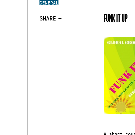
GENERAL
FUNK IT UP
SHARE
A short cou