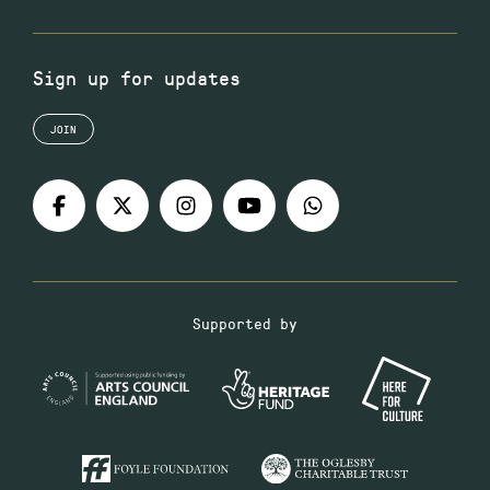
Sign up for updates
JOIN
Supported by