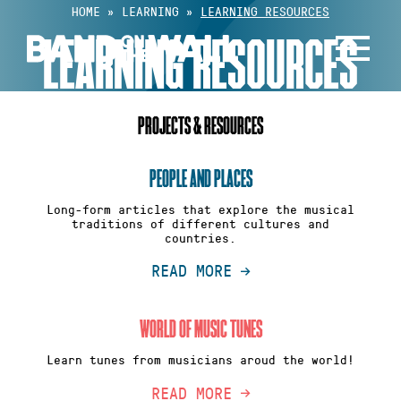
Skip
HOME
»
LEARNING
»
LEARNING RESOURCES
to
LEARNING RESOURCES
content
PROJECTS & RESOURCES
PEOPLE AND PLACES
Long-form articles that explore the musical
traditions of different cultures and
countries.
READ MORE
WORLD OF MUSIC TUNES
Learn tunes from musicians aroud the world!
READ MORE