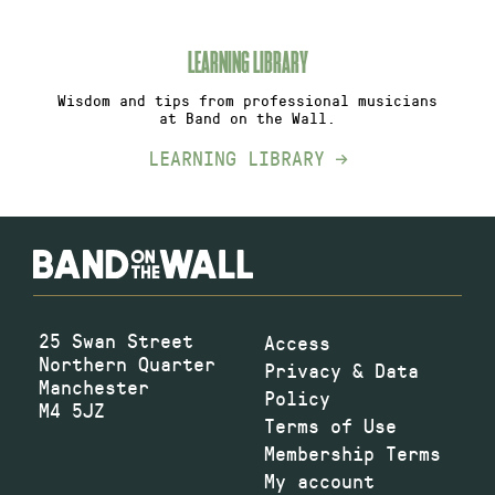
LEARNING LIBRARY
Wisdom and tips from professional musicians
at Band on the Wall.
LEARNING LIBRARY
25 Swan Street
Access
Northern Quarter
Privacy & Data
Manchester
Policy
M4 5JZ
Terms of Use
Membership Terms
My account