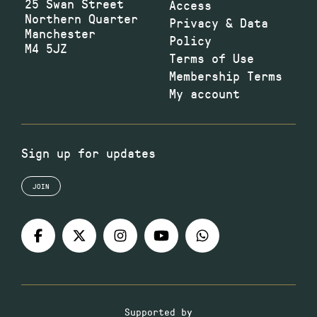
25 Swan Street
Access
Northern Quarter
Privacy & Data
Manchester
Policy
M4 5JZ
Terms of Use
Membership Terms
My account
Sign up for updates
JOIN
Supported by