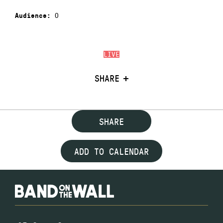
0
Audience:
LIVE
SHARE
SHARE
ADD TO CALENDAR