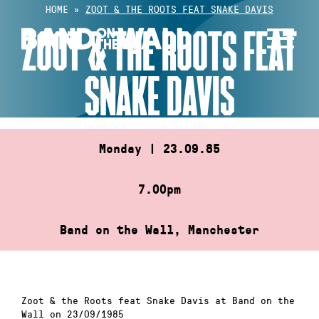
Skip
HOME
»
ZOOT & THE ROOTS FEAT SNAKE DAVIS
to
ZOOT & THE ROOTS FEAT
content
SNAKE DAVIS
Monday | 23.09.85
7.00pm
Band on the Wall, Manchester
Zoot & the Roots feat Snake Davis at Band on the
Wall on 23/09/1985