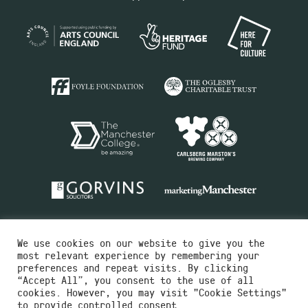
We use cookies on our website to give you the
most relevant experience by remembering your
preferences and repeat visits. By clicking
“Accept All”, you consent to the use of all
cookies. However, you may visit "Cookie Settings"
Charity No.516351
to provide controlled consent.