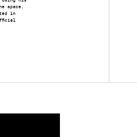
he space.
ted in
ficial