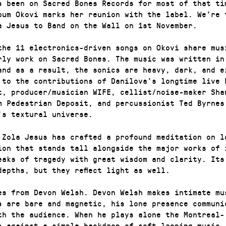
s been on Sacred Bones Records for most of that ti
bum Okovi marks her reunion with the label. We’re 
a Jesus to Band on the Wall on 1st November.
the 11 electronics-driven songs on Okovi share mus
rly work on Sacred Bones. The music was written in
and as a result, the sonics are heavy, dark, and e
 to the contributions of Danilova’s longtime live 
t, producer/musician WIFE, cellist/noise-maker Sha
m Pedestrian Deposit, and percussionist Ted Byrnes
’s textural universe.
 Zola Jesus has crafted a profound meditation on l
ion that stands tall alongside the major works of 
eaks of tragedy with great wisdom and clarity. Its
depths, but they reflect light as well.
es from Devon Welsh. Devon Welsh makes intimate mu
s are bare and magnetic, his lone presence communi
th the audience. When he plays alone the Montreal-
s against a simple backdrop of soft looping music,