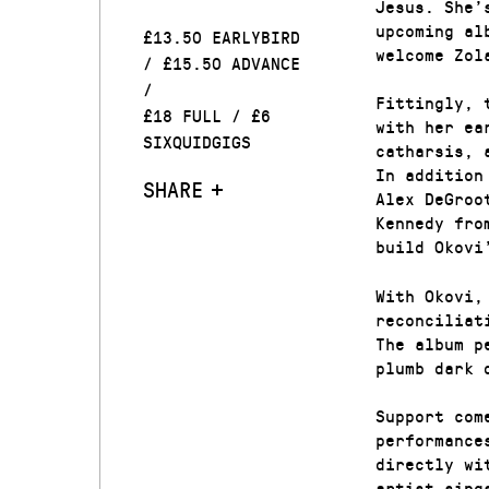
Jesus. She’
upcoming al
£13.50 EARLYBIRD
welcome Zol
/ £15.50 ADVANCE
/
Fittingly, 
£18 FULL / £6
with her ea
SIXQUIDGIGS
catharsis, 
In addition
SHARE
Alex DeGroo
Kennedy fro
build Okovi
With Okovi,
reconciliat
The album p
plumb dark 
Support com
performance
directly wi
artist sing