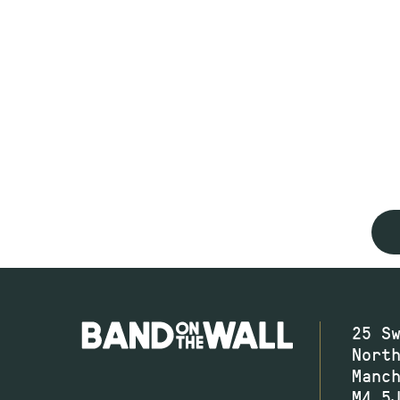
25 S
Nort
Manc
M4 5