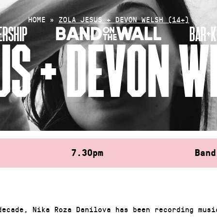
HOME
»
ZOLA JESUS + DEVON WELSH (14+)
RSHIP
BAR+K
US + DEVON WE
7.30pm
Band
decade, Nika Roza Danilova has been recording musi