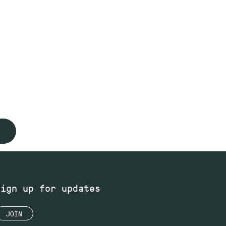
Sign up for updates
JOIN