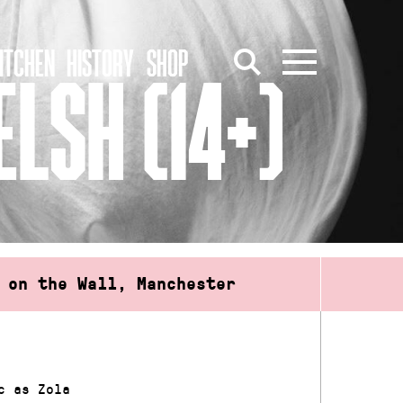
ITCHEN
HISTORY
SHOP
LSH (14+)
 on the Wall, Manchester
c as Zola