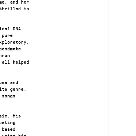
me, and her
thrilled to
ical DNA
 pure
xploratory.
bandmate
nnon
 all helped
oss and
its genre.
 songs
sic. His
cating
 based
 using his