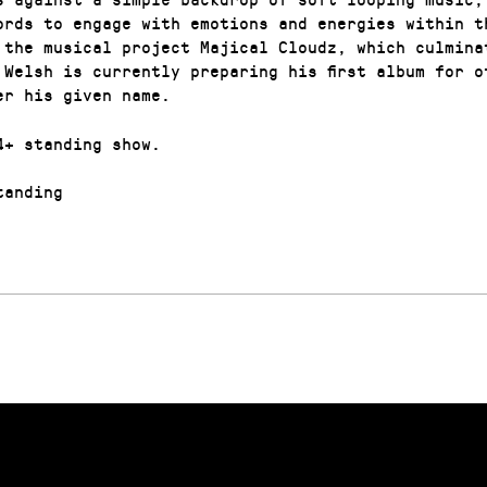
ords to engage with emotions and energies within t
 the musical project Majical Cloudz, which culmina
 Welsh is currently preparing his first album for of
er his given name.
4+ standing show.
anding