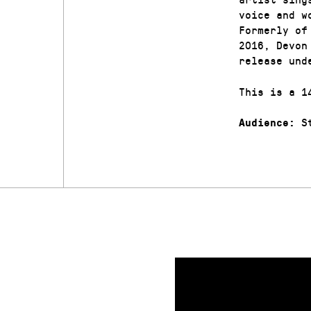
voice and w
Formerly of
2016, Devon
release und
This is a 1
St
Audience: