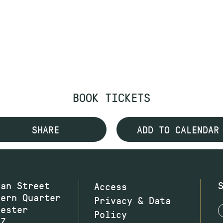
BOOK TICKETS
SHARE
ADD TO CALENDAR
wan Street
Access
hern Quarter
Privacy & Data
hester
Policy
JZ