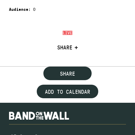
0
Audience:
LIVE
SHARE
SHARE
ADD TO CALENDAR