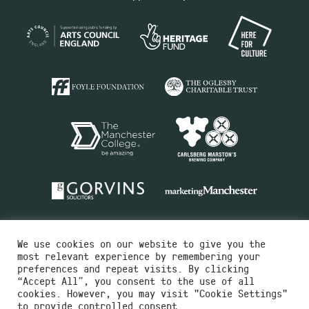
We use cookies on our website to give you the
most relevant experience by remembering your
preferences and repeat visits. By clicking
“Accept All”, you consent to the use of all
cookies. However, you may visit "Cookie Settings"
Charity No.516351
to provide controlled consent.