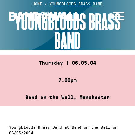
Skip
HOME
»
YOUNGBLOODS BRASS BAND
to
YOUNGBLOODS BRASS
content
BAND
Thursday | 06.05.04
7.00pm
Band on the Wall, Manchester
YoungBloods Brass Band at Band on the Wall on
06/05/2004