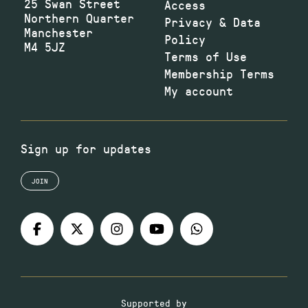
25 Swan Street
Access
Northern Quarter
Privacy & Data
Manchester
Policy
M4 5JZ
Terms of Use
Membership Terms
My account
Sign up for updates
JOIN
Supported by