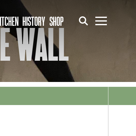
ITCHEN
HISTORY
SHOP
HE WALL