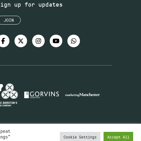
Sign up for updates
JOIN
epeat
ings"
Cookie Settings
Accept All