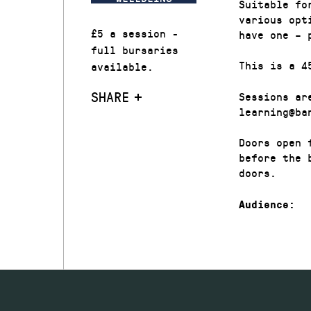
Suitable fo
various opt
£5 a session -
have one – 
full bursaries
This is a 4
available.
SHARE
Sessions ar
learning@ba
Doors open 
before the 
doors.
Audience: