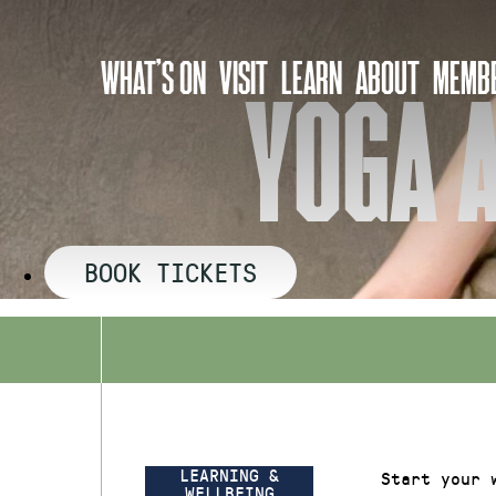
Skip
to
WHAT’S ON
VISIT
LEARN
ABOUT
MEMBE
content
YOGA A
BOOK TICKETS
LEARNING &
Start your 
WELLBEING