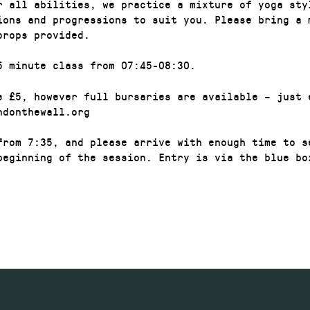
r all abilities, we practice a mixture of yoga sty
ions and progressions to suit you. Please bring a 
props provided.
5 minute class from 07:45-08:30.
e £5, however full bursaries are available – just 
ndonthewall.org
from 7:35, and please arrive with enough time to s
beginning of the session. Entry is via the blue box