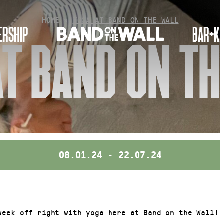
HOME
»
YOGA AT BAND ON THE WALL
RSHIP
BAR+K
T BAND ON T
08.01.24 - 22.07.24
week off right with yoga here at Band on the Wall!