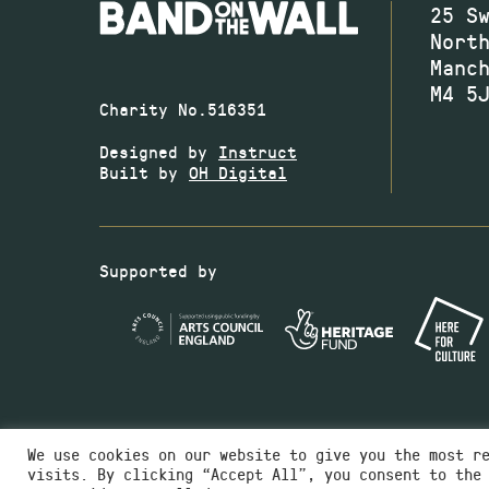
25 S
Nort
Manc
M4 5
Charity No.516351
Designed by
Instruct
Built by
OH Digital
Supported by
We use cookies on our website to give you the most r
visits. By clicking “Accept All”, you consent to the