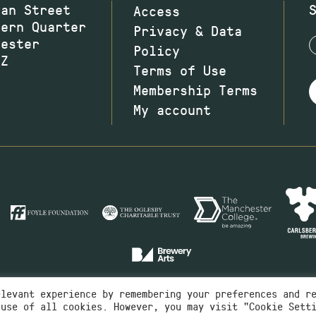
wan Street
Access
hern Quarter
Privacy & Data
hester
Policy
JZ
Terms of Use
Membership Terms
My account
elevant experience by remembering your preferences and r
 use of all cookies. However, you may visit "Cookie Sett