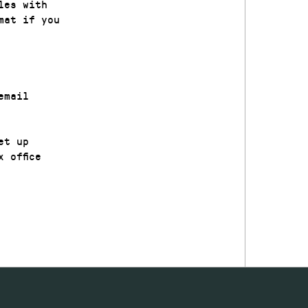
les with
mat if you
email
et up
 office