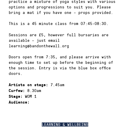
practice a mixture of yoga styles with various
options and progressions to suit you. Please
bring a mat if you have one – props provided.
This is a 45 minute class from 07:45-08:30.
Sessions are £5, however full bursaries are
available – just email
learning@bandonthewall.org
Doors open from 7:35, and please arrive with
enough time to set up before the beginning of
the session. Entry is via the blue box office
doors.
7.45am
Artists on stage:
8.30am
Curfew:
WOM 1
Stage:
Audience:
LEARNING & WELLBEING