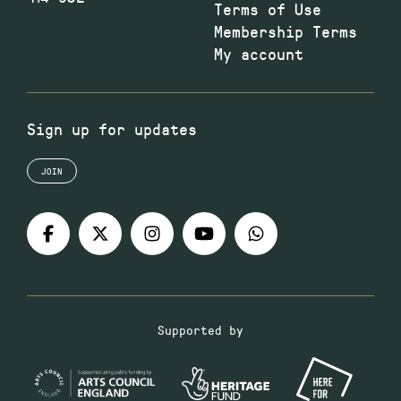
Terms of Use
Membership Terms
My account
Sign up for updates
JOIN
Supported by