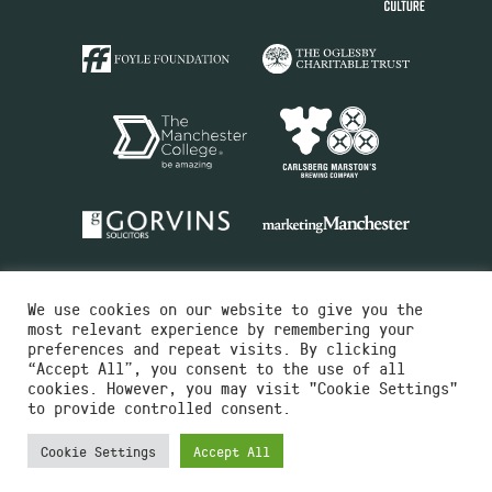
We use cookies on our website to give you the
most relevant experience by remembering your
preferences and repeat visits. By clicking
“Accept All”, you consent to the use of all
cookies. However, you may visit "Cookie Settings"
Charity No.516351
to provide controlled consent.
Designed by
Instruct
Built by
OH Digital
Cookie Settings
Accept All