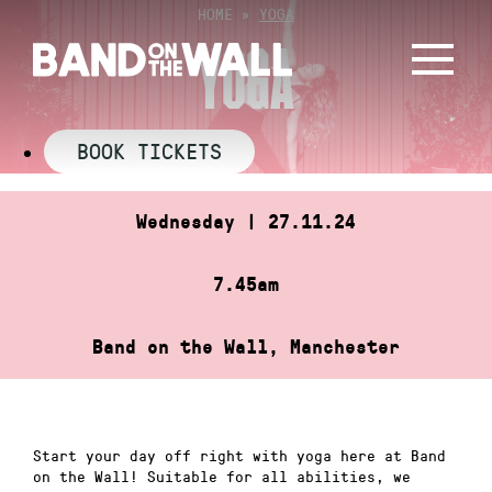
Skip
HOME
»
YOGA
to
YOGA
content
BOOK TICKETS
Wednesday | 27.11.24
7.45am
Band on the Wall, Manchester
Start your day off right with yoga here at Band
on the Wall! Suitable for all abilities, we