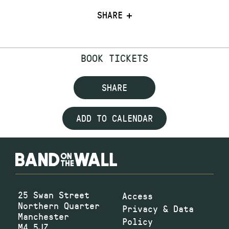
SHARE
BOOK TICKETS
SHARE
ADD TO CALENDAR
25 Swan Street
Access
Northern Quarter
Privacy & Data
Manchester
Policy
M4 5JZ