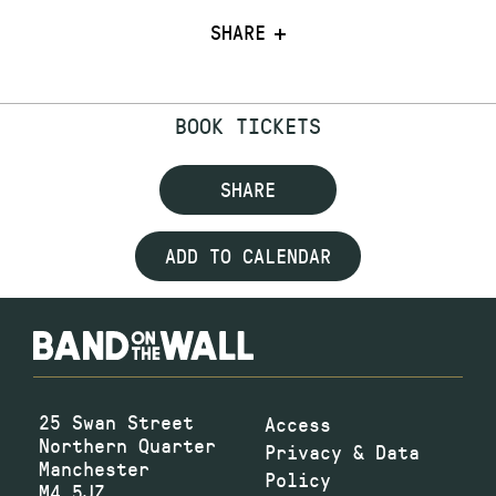
SHARE
BOOK TICKETS
SHARE
ADD TO CALENDAR
25 Swan Street
Access
Northern Quarter
Privacy & Data
Manchester
Policy
M4 5JZ