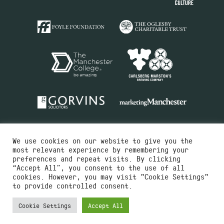
We use cookies on our website to give you the
most relevant experience by remembering your
preferences and repeat visits. By clicking
“Accept All”, you consent to the use of all
cookies. However, you may visit "Cookie Settings"
Charity No.516351
to provide controlled consent.
Designed by
Instruct
Built by
OH Digital
Cookie Settings
Accept All