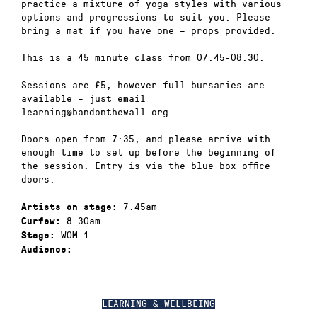
practice a mixture of yoga styles with various
options and progressions to suit you. Please
bring a mat if you have one – props provided.
This is a 45 minute class from 07:45-08:30.
Sessions are £5, however full bursaries are
available – just email
learning@bandonthewall.org
Doors open from 7:35, and please arrive with
enough time to set up before the beginning of
the session. Entry is via the blue box office
doors.
7.45am
Artists on stage:
8.30am
Curfew:
WOM 1
Stage:
Audience:
LEARNING & WELLBEING