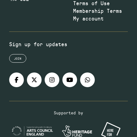
Terms of Use
Membership Terms
My account
Sign up for updates
JOIN
Supported by