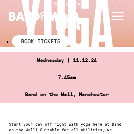
Skip
HOME
»
YOGA
to
YOGA
content
BOOK TICKETS
Wednesday | 11.12.24
7.45am
Band on the Wall, Manchester
Start your day off right with yoga here at Band
on the Wall! Suitable for all abilities, we