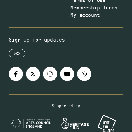
Membership Terms
My account
Sign up for updates
JOIN
Supported by