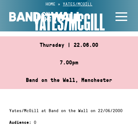
Skip
HOME
»
YATES/MCGILL
to
YATES/MCGILL
content
Thursday | 22.06.00
7.00pm
Band on the Wall, Manchester
Yates/McGill at Band on the Wall on 22/06/2000
0
Audience: