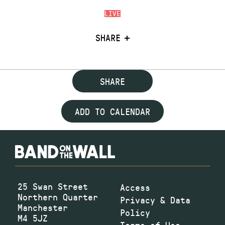
LIVE
SHARE
SHARE
ADD TO CALENDAR
25 Swan Street
Access
Northern Quarter
Privacy & Data
Manchester
Policy
M4 5JZ
Terms of Use