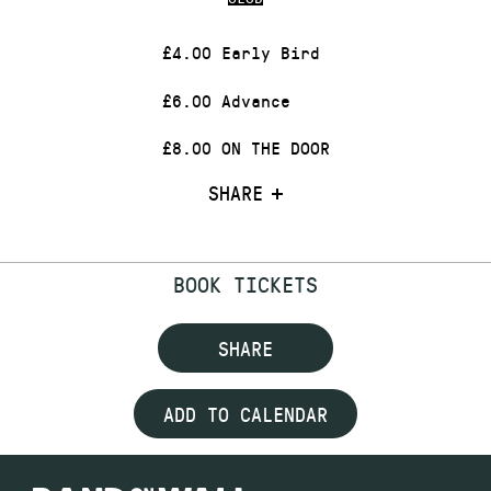
£4.00 Early Bird
£6.00 Advance
£8.00 ON THE DOOR
SHARE
BOOK TICKETS
SHARE
ADD TO CALENDAR