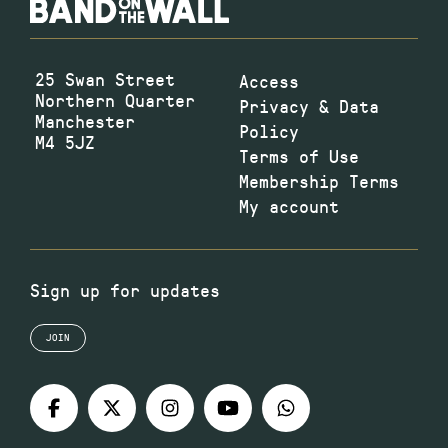
25 Swan Street
Access
Northern Quarter
Privacy & Data
Manchester
Policy
M4 5JZ
Terms of Use
Membership Terms
My account
Sign up for updates
JOIN