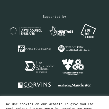
Supported by
We use cookies on our website to give you the
most relevant experience by remembering your