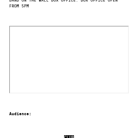
FROM 5PM
Audience:
CLUB