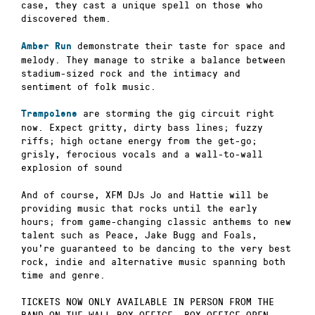
case, they cast a unique spell on those who
discovered them.
demonstrate their taste for space and
Amber Run
melody. They manage to strike a balance between
stadium-sized rock and the intimacy and
sentiment of folk music.
are storming the gig circuit right
Trampolene
now. E
xpect gritty, dirty bass lines; fuzzy
riffs; high octane energy from the get-go;
grisly, ferocious vocals and a wall-to-wall
explosion of sound
And of course, XFM DJs Jo and Hattie will be
providing music that rocks until the early
hours; from game-changing classic anthems to new
talent such as Peace, Jake Bugg and Foals,
you’re guaranteed to be dancing to the very best
rock, indie and alternative music spanning both
time and genre.
TICKETS NOW ONLY AVAILABLE IN PERSON FROM THE
BAND ON THE WALL BOX OFFICE. BOX OFFICE OPEN