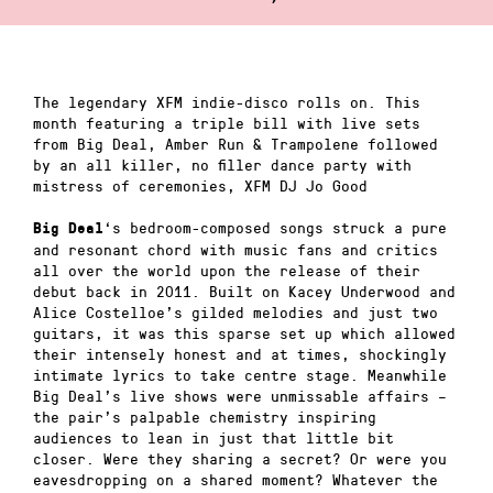
The legendary XFM indie-disco rolls on. This
month featuring a triple bill with live sets
from Big Deal, Amber Run & Trampolene followed
by an all killer, no filler dance party with
mistress of ceremonies, XFM DJ Jo Good
‘s
bedroom-composed songs struck a pure
Big Deal
and resonant chord with music fans and critics
all over the world upon the release of their
debut back in 2011. Built on Kacey Underwood and
Alice Costelloe’s gilded melodies and just two
guitars, it was this sparse set up which allowed
their intensely honest and at times, shockingly
intimate lyrics to take centre stage. Meanwhile
Big Deal’s live shows were unmissable affairs –
the pair’s palpable chemistry inspiring
audiences to lean in just that little bit
closer. Were they sharing a secret? Or were you
eavesdropping on a shared moment? Whatever the