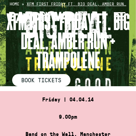
Skip
HOME
»
XFM FIRST FRIDAY FT. BIG DEAL, AMBER RUN…
to
XFM FIRST FRIDAY FT. BIG
content
DEAL, AMBER RUN +
TRAMPOLENE
BOOK TICKETS
Friday | 04.04.14
9.00pm
Band on the Wall, Manchester