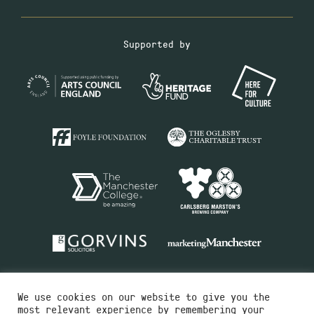
Supported by
We use cookies on our website to give you the
most relevant experience by remembering your