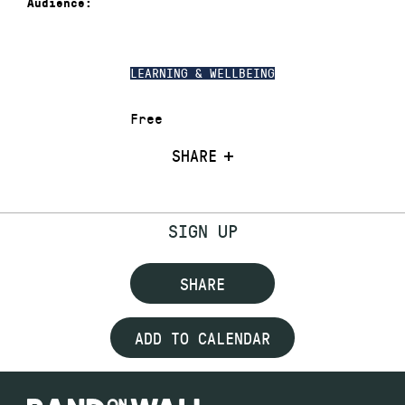
Audience:
LEARNING & WELLBEING
Free
SHARE
SIGN UP
SHARE
ADD TO CALENDAR