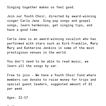
Singing together makes us feel good.
Join our Youth Choir, directed by award-winning
singer Carla Jane. Sing pop songs and gospel
songs, learn harmonies, get singing tips, and
have a good time.
Carla Jane is an award-winning vocalist who has
performed with stars such as Kirk Franklin, Mary
Mary and Katherine Jenkins in some of the most
prestigious venues in the world.
You don’t need to be able to read music, we
learn all the songs by ear.
Free to join – We have a Youth Choir Fund where
members can donate to raise money for trips and
special guest leaders, suggested amount of £2
per week.
Ages: 12-17