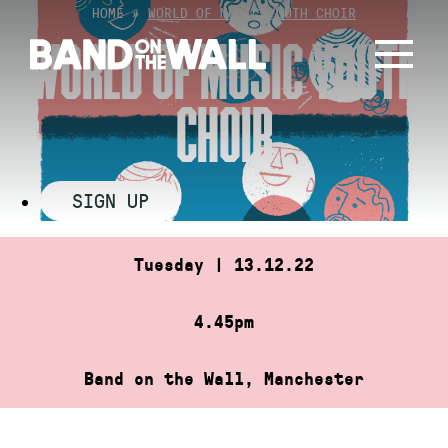
Skip
HOME
»
WORLD OF MUSIC YOUTH CHOIR
to
WORLD OF MUSIC YOUTH
content
CHOIR
SIGN UP
Tuesday | 13.12.22
4.45pm
Band on the Wall, Manchester