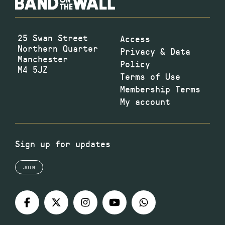
25 Swan Street
Access
Northern Quarter
Privacy & Data
Manchester
Policy
M4 5JZ
Terms of Use
Membership Terms
My account
Sign up for updates
JOIN