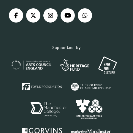
Supported by