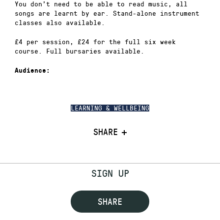
You don’t need to be able to read music, all
songs are learnt by ear. Stand-alone instrument
classes also available.
£4 per session, £24 for the full six week
course. Full bursaries available.
Audience:
LEARNING & WELLBEING
SHARE
SIGN UP
SHARE