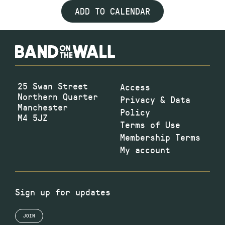
ADD TO CALENDAR
25 Swan Street
Access
Northern Quarter
Privacy & Data
Manchester
Policy
M4 5JZ
Terms of Use
Membership Terms
My account
Sign up for updates
JOIN