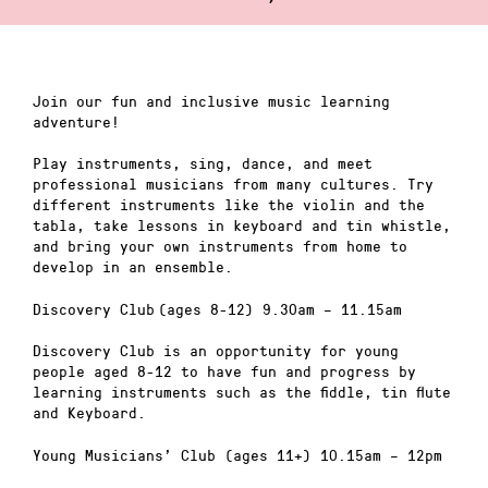
Join our fun and inclusive music learning
adventure!
Play instruments, sing, dance, and meet
professional musicians from many cultures. Try
different instruments like the violin and the
tabla, take lessons in keyboard and tin whistle,
and bring your own instruments from home to
develop in an ensemble.
Discovery Club (ages 8-12) 9.30am – 11.15am
Discovery Club is an opportunity for young
people aged 8-12 to have fun and progress by
learning instruments such as the fiddle, tin flute
and Keyboard.
Young Musicians’ Club (ages 11+) 10.15am – 12pm