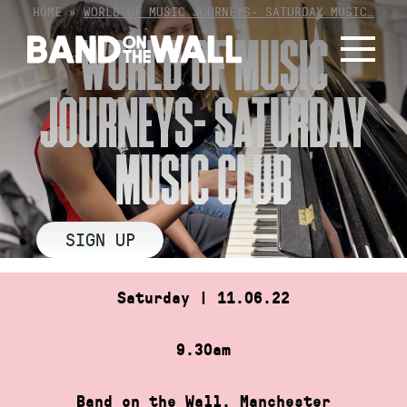
Skip
HOME
»
WORLD OF MUSIC JOURNEYS- SATURDAY MUSIC…
to
WORLD OF MUSIC
content
JOURNEYS- SATURDAY
MUSIC CLUB
SIGN UP
Saturday | 11.06.22
9.30am
Band on the Wall, Manchester