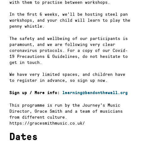
with them to practise between workshops.
In the first 6 weeks, we’ll be hosting steel pan
workshops, and your child will learn to play the
penny whistle.
The safety and wellbeing of our participants is
paramount, and we are following very clear
coronavirus protocols. For a copy of our Covid-
19 Precautions & Guidelines, do not hesitate to
get in touch.
We have very limited spaces, and children have
to register in advance, so sign up now.
Sign up / More info:
learning@bandonthewall.org
This programme is run by the Journey’s Music
Director, Grace Smith and a team of musicians
from different culture.
https://gracesmithmusic.co.uk/
Dates