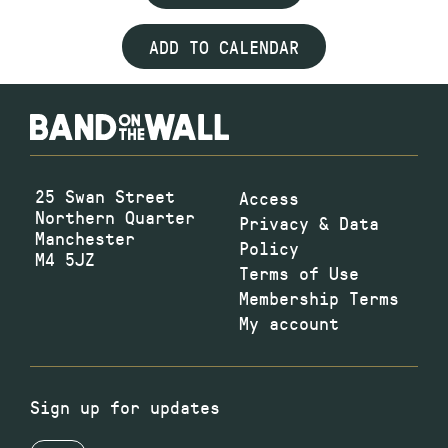
ADD TO CALENDAR
25 Swan Street
Access
Northern Quarter
Privacy & Data
Manchester
Policy
M4 5JZ
Terms of Use
Membership Terms
My account
Sign up for updates