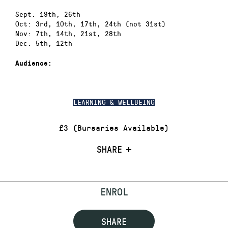
Sept: 19th, 26th
Oct: 3rd, 10th, 17th, 24th (not 31st)
Nov: 7th, 14th, 21st, 28th
Dec: 5th, 12th
Audience:
LEARNING & WELLBEING
£3 (Bursaries Available)
SHARE
ENROL
SHARE