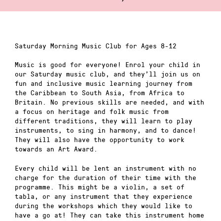
Saturday Morning Music Club for Ages 8-12
Music is good for everyone! Enrol your child in
our Saturday music club, and they’ll join us on
fun and inclusive music learning journey from
the Caribbean to South Asia, from Africa to
Britain. No previous skills are needed, and with
a focus on heritage and folk music from
different traditions, they will learn to play
instruments, to sing in harmony, and to dance!
They will also have the opportunity to work
towards an Art Award.
Every child will be lent an instrument with no
charge for the duration of their time with the
programme. This might be a violin, a set of
tabla, or any instrument that they experience
during the workshops which they would like to
have a go at! They can take this instrument home