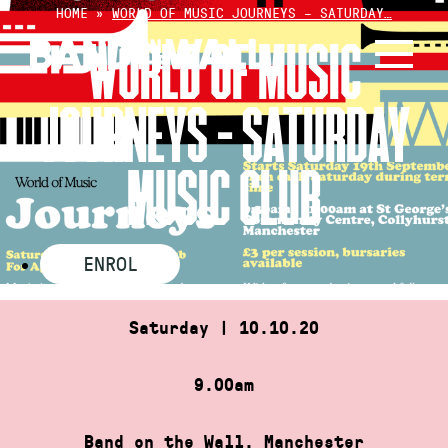
Skip
HOME
»
WORLD OF MUSIC JOURNEYS – SATURDAY…
to
WORLD OF MUSIC
content
JOURNEYS – SATURDAY
MUSIC CLUB
ENROL
Saturday | 10.10.20
9.00am
Band on the Wall, Manchester