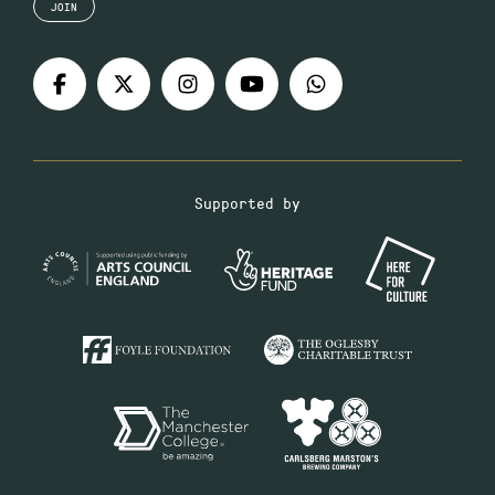
JOIN
Supported by