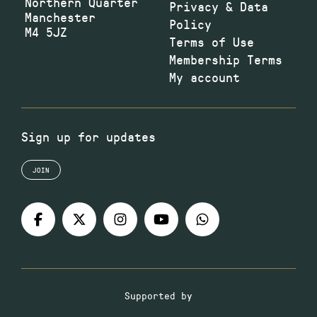
Northern Quarter
Privacy & Data
Manchester
Policy
M4 5JZ
Terms of Use
Membership Terms
My account
Sign up for updates
JOIN
Supported by