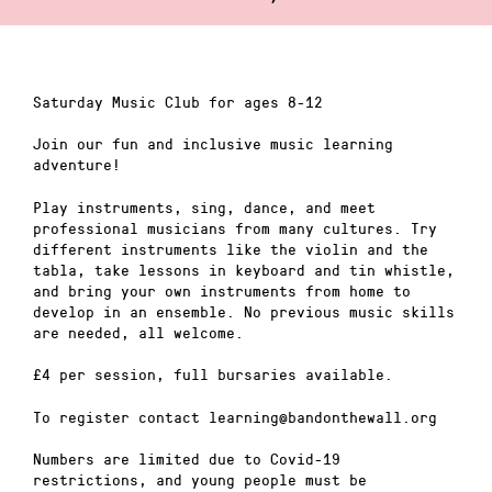
Saturday Music Club for ages 8-12
Join our fun and inclusive music learning
adventure!
Play instruments, sing, dance, and meet
professional musicians from many cultures. Try
different instruments like the violin and the
tabla, take lessons in keyboard and tin whistle,
and bring your own instruments from home to
develop in an ensemble. No previous music skills
are needed, all welcome.
£4 per session, full bursaries available.
To register contact learning@bandonthewall.org
Numbers are limited due to Covid-19
restrictions, and young people must be