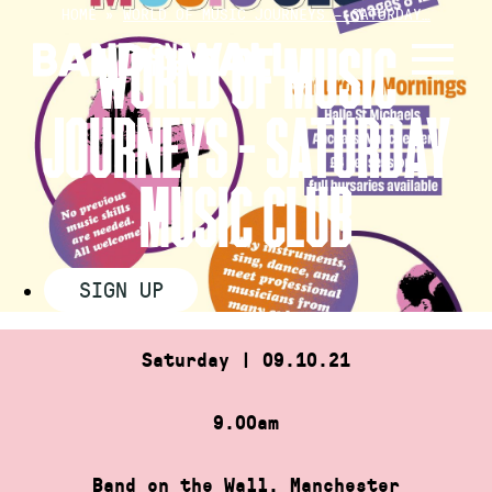
Skip
HOME
»
WORLD OF MUSIC JOURNEYS – SATURDAY…
to
WORLD OF MUSIC
content
JOURNEYS – SATURDAY
MUSIC CLUB
SIGN UP
Saturday | 09.10.21
9.00am
Band on the Wall, Manchester