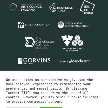
We use cookies on our website to give you the
most relevant experience by remembering your
preferences and repeat visits. By clicking
“Accept All”, you consent to the use of all
cookies. However, you may visit "Cookie Settings"
Charity No.516351
to provide controlled consent.
Designed by
Instruct