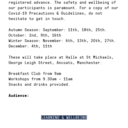
registered advance. The safety and wellbeing of
our participants is paramount. For a copy of our
Covid-19 Precautions & Guidelines, do not
hesitate to get in touch.
Autumn Season: September: 11th, 18th, 25th.
October: 2nd, 9th, 16th
Winter Season: November: 6th, 13th, 20th, 27th.
December: 4th, 11th
These will take place at Halle at St Michaels,
George Leigh Street, Ancoats, Manchester.
Breakfast Club from 9am
Workshops from 9.30am – 11am
Snacks and drinks provided.
Audience:
LEARNING & WELLBEING