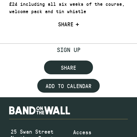
£24 including all six weeks of the course,
welcome pack and tin whistle
SHARE
SIGN UP
SHARE
ADD TO CALENDAR
25 Swan Street
Access