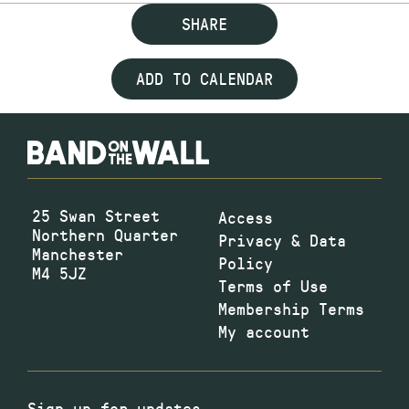
SHARE
ADD TO CALENDAR
25 Swan Street
Access
Northern Quarter
Privacy & Data
Manchester
Policy
M4 5JZ
Terms of Use
Membership Terms
My account
Sign up for updates