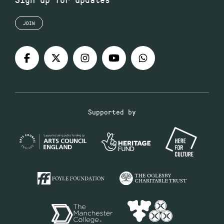
JOIN
Supported by