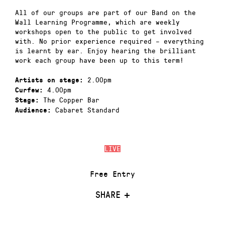
All of our groups are part of our Band on the
Wall Learning Programme, which are weekly
workshops open to the public to get involved
with. No prior experience required – everything
is learnt by ear. Enjoy hearing the brilliant
work each group have been up to this term!
2.00pm
Artists on stage:
4.00pm
Curfew:
The Copper Bar
Stage:
Cabaret Standard
Audience:
LIVE
Free Entry
SHARE