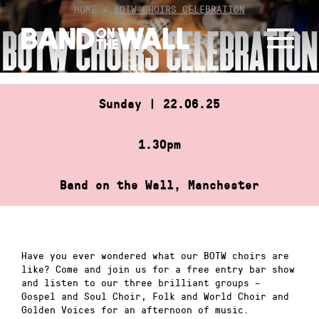
Skip
HOME
»
BOTW CHOIRS CELEBRATION
to
BOTW CHOIRS CELEBRATION
content
Sunday | 22.06.25
1.30pm
Band on the Wall, Manchester
Have you ever wondered what our BOTW choirs are
like? Come and join us for a free entry bar show
and listen to our three brilliant groups –
Gospel and Soul Choir, Folk and World Choir and
Golden Voices for an afternoon of music.