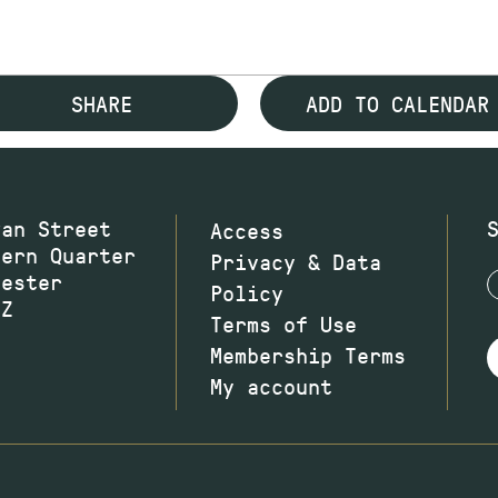
SHARE
ADD TO CALENDAR
wan Street
Access
hern Quarter
Privacy & Data
hester
Policy
JZ
Terms of Use
Membership Terms
My account