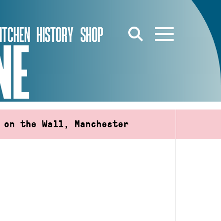
ITCHEN
HISTORY
SHOP
NE
 on the Wall, Manchester