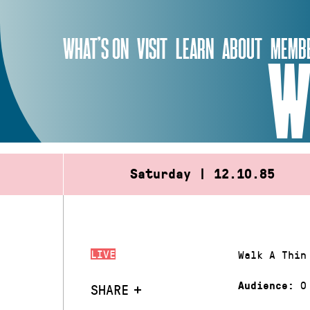
Skip
to
WHAT’S ON
VISIT
LEARN
ABOUT
MEMBE
content
W
Saturday | 12.10.85
LIVE
Walk A Thin
0
Audience:
SHARE