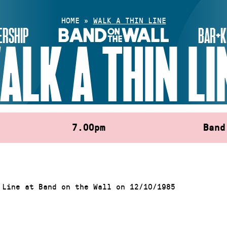
HOME
»
WALK A THIN LINE
RSHIP
BAR+K
ALK A THIN LI
7.00pm
Band
 Line at Band on the Wall on 12/10/1985