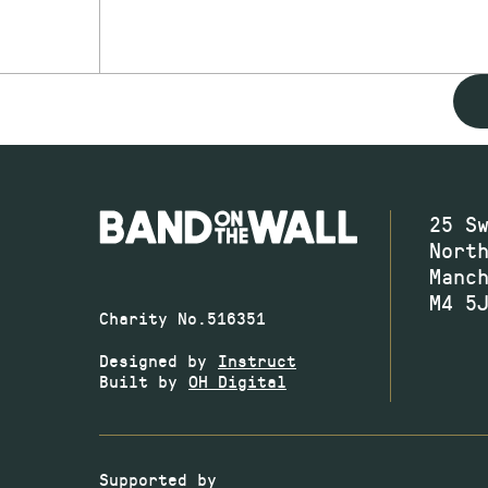
25 S
Nort
Manc
M4 5
Charity No.516351
Designed by
Instruct
Built by
OH Digital
Supported by