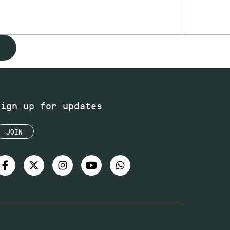
Sign up for updates
JOIN